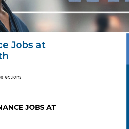
ce Jobs at
th
selections
NANCE JOBS AT