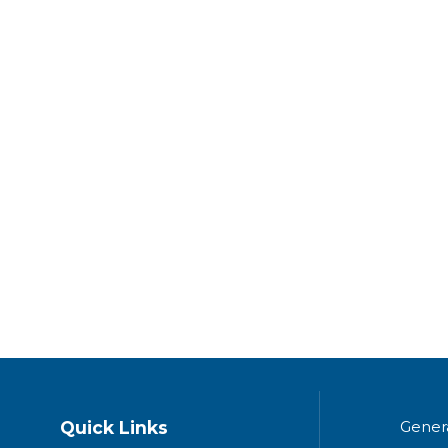
Quick Links
Gener