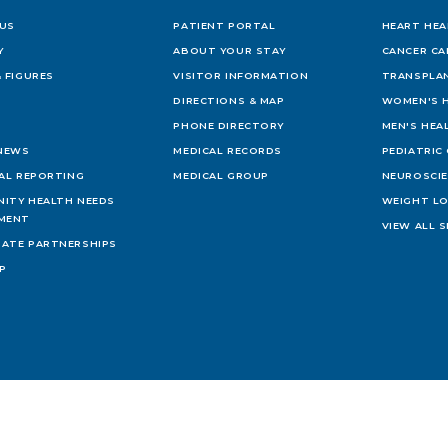
US
PATIENT PORTAL
HEART HEA
Y
ABOUT YOUR STAY
CANCER CA
 FIGURES
VISITOR INFORMATION
TRANSPLAN
DIRECTIONS & MAP
WOMEN'S 
PHONE DIRECTORY
MEN'S HEA
 NEWS
MEDICAL RECORDS
PEDIATRIC
IAL REPORTING
MEDICAL GROUP
NEUROSCI
ITY HEALTH NEEDS
WEIGHT L
MENT
VIEW ALL S
ATE PARTNERSHIPS
AP