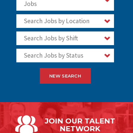
Jobs
Search Jobs by Location
Search Jobs by Shift
Search Jobs by Status
NEW SEARCH
JOIN OUR
TALENT
NETWORK