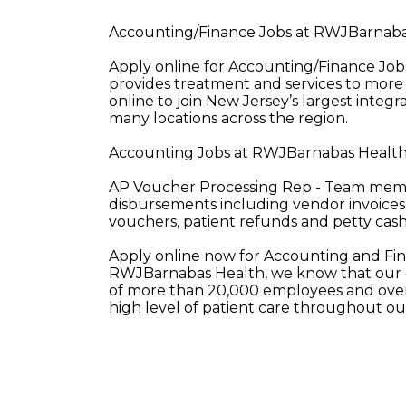
Accounting/Finance Jobs at RWJBarnaba
Apply online for Accounting/Finance J
provides treatment and services to more 
online to join New Jersey’s largest integ
many locations across the region.
Accounting Jobs at RWJBarnabas Health 
AP Voucher Processing Rep - Team member
disbursements including vendor invoices
vouchers, patient refunds and petty cas
Apply online now for Accounting and Fi
RWJBarnabas Health, we know that our e
of more than 20,000 employees and over 
high level of patient care throughout o