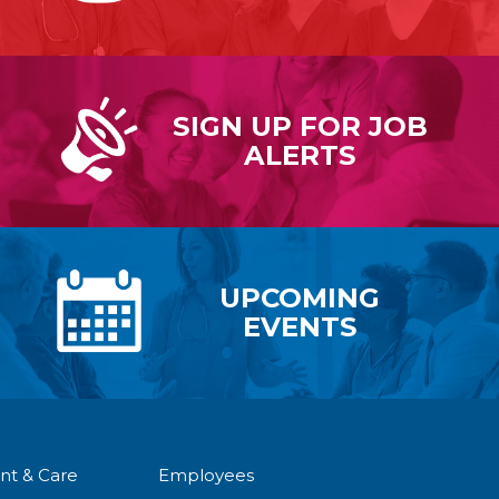
SIGN UP FOR
JOB
ALERTS
UPCOMING
EVENTS
nt & Care
Employees