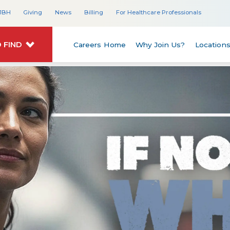
JBH
Giving
News
Billing
For Healthcare Professionals
 FIND
Careers Home
Why Join Us?
Location