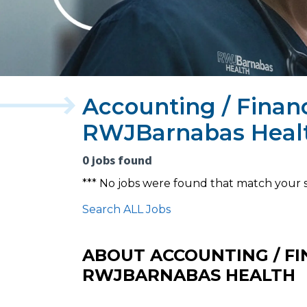
Accounting / Finan
RWJBarnabas Heal
0 jobs found
*** No jobs were found that match your 
Search ALL Jobs
ABOUT ACCOUNTING / FI
RWJBARNABAS HEALTH