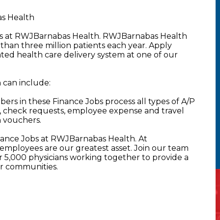
s Health
obs at RWJBarnabas Health. RWJBarnabas Health
than three million patients each year. Apply
rated health care delivery system at one of our
can include:
s in these Finance Jobs process all types of A/P
, check requests, employee expense and travel
h vouchers.
nance Jobs at RWJBarnabas Health. At
mployees are our greatest asset. Join our team
5,000 physicians working together to provide a
ur communities.