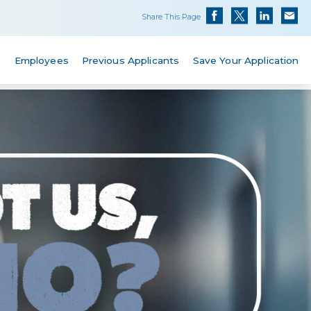
Share This Page
s
Employees
Previous Applicants
Save Your Application