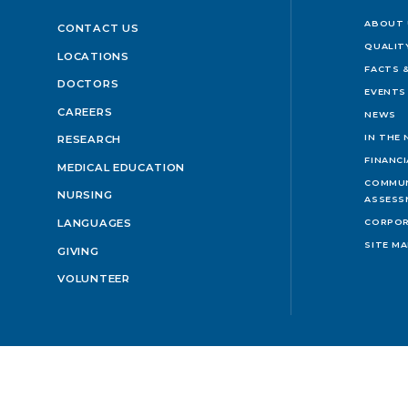
ABOUT 
CONTACT US
QUALIT
LOCATIONS
FACTS &
DOCTORS
EVENTS
CAREERS
NEWS
IN THE
RESEARCH
FINANC
MEDICAL EDUCATION
COMMUN
NURSING
ASSESS
LANGUAGES
CORPOR
SITE M
GIVING
VOLUNTEER