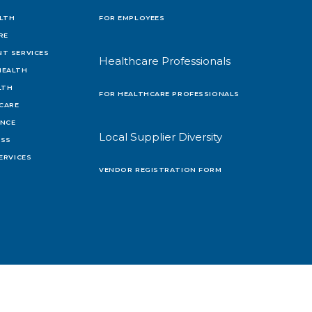
LTH
FOR EMPLOYEES
RE
T SERVICES
Healthcare Professionals
HEALTH
LTH
FOR HEALTHCARE PROFESSIONALS
 CARE
ENCE
Local Supplier Diversity
OSS
ERVICES
VENDOR REGISTRATION FORM