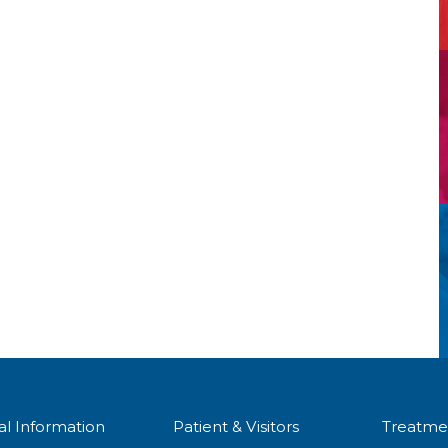
al Information
Patient & Visitors
Treatme