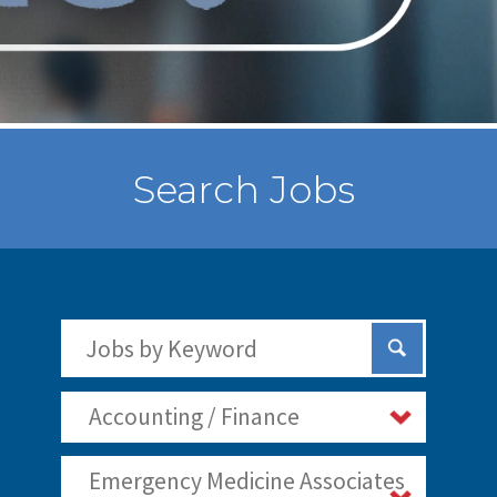
Search Jobs
Search Jobs by Keywords
Submit Sear
Accounting / Finance
Emergency Medicine Associates