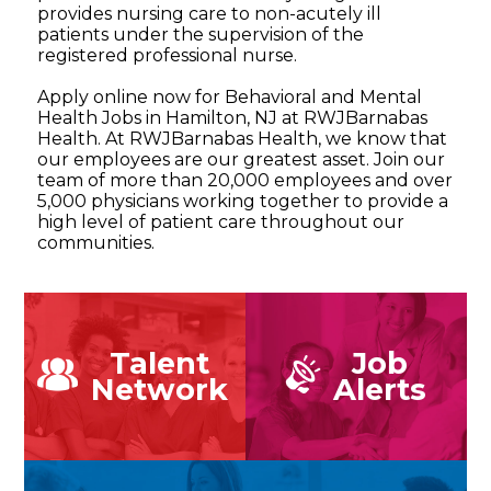
provides nursing care to non-acutely ill
patients under the supervision of the
registered professional nurse.
Apply online now for Behavioral and Mental
Health Jobs in Hamilton, NJ at RWJBarnabas
Health. At RWJBarnabas Health, we know that
our employees are our greatest asset. Join our
team of more than 20,000 employees and over
5,000 physicians working together to provide a
high level of patient care throughout our
communities.
Talent
Job
Network
Alerts