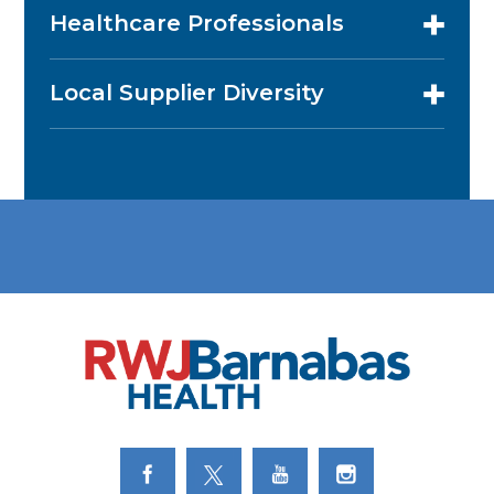
Healthcare Professionals
Local Supplier Diversity
Link to Facebook
Link to Twitter
Link to Youtube
Link to Instagram