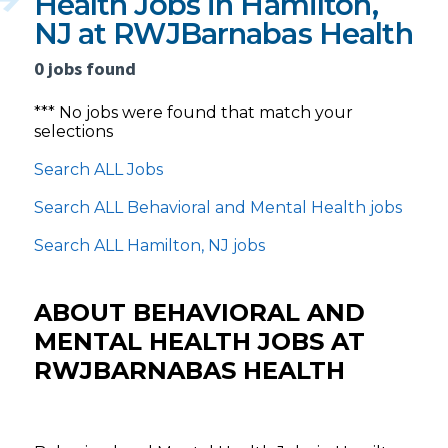
Health Jobs in Hamilton,
NJ at RWJBarnabas Health
0 jobs found
*** No jobs were found that match your
selections
Search ALL Jobs
Search ALL Behavioral and Mental Health jobs
Search ALL Hamilton, NJ jobs
ABOUT BEHAVIORAL AND
MENTAL HEALTH JOBS AT
RWJBARNABAS HEALTH