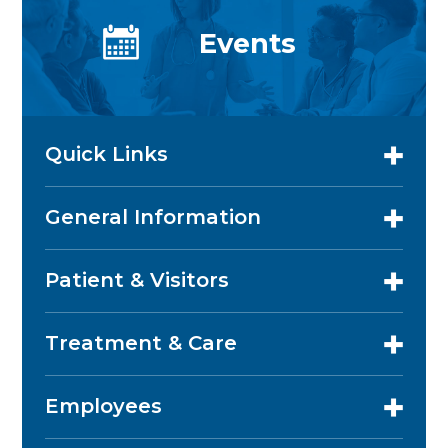
Events
Quick Links
General Information
Patient & Visitors
Treatment & Care
Employees