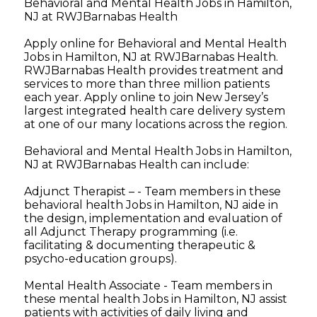
Behavioral and Mental Health Jobs in Hamilton,
NJ at RWJBarnabas Health
Apply online for Behavioral and Mental Health
Jobs in Hamilton, NJ at RWJBarnabas Health.
RWJBarnabas Health provides treatment and
services to more than three million patients
each year. Apply online to join New Jersey’s
largest integrated health care delivery system
at one of our many locations across the region.
Behavioral and Mental Health Jobs in Hamilton,
NJ at RWJBarnabas Health can include:
Adjunct Therapist – - Team members in these
behavioral health Jobs in Hamilton, NJ aide in
the design, implementation and evaluation of
all Adjunct Therapy programming (i.e.
facilitating & documenting therapeutic &
psycho-education groups).
Mental Health Associate - Team members in
these mental health Jobs in Hamilton, NJ assist
patients with activities of daily living and