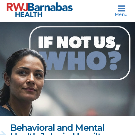
skip to content
Menu
If
not
us,
who?
Behavioral and Mental