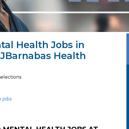
al Health Jobs in
RWJBarnabas Health
selections
 jobs