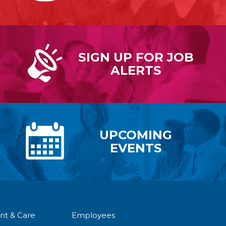
SIGN UP FOR
JOB
ALERTS
UPCOMING
EVENTS
nt & Care
Employees