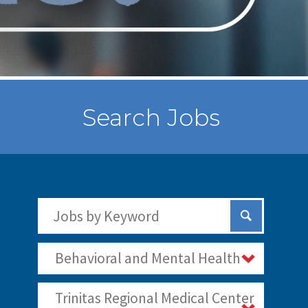
Search Jobs
Search Jobs by Keywords
Submit Sear
Behavioral and Mental Health
Trinitas Regional Medical Center