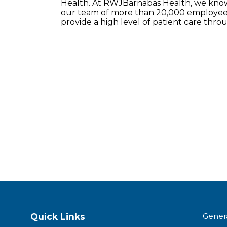
Health. At RWJBarnabas Health, we know 
our team of more than 20,000 employees
provide a high level of patient care thr
Quick Links
Gener