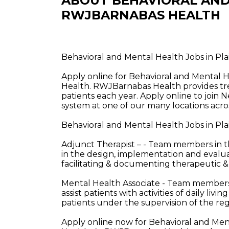
ABOUT BEHAVIORAL AND
RWJBARNABAS HEALTH
Behavioral and Mental Health Jobs in Pl
Apply online for Behavioral and Mental H
Health. RWJBarnabas Health provides tre
patients each year. Apply online to join 
system at one of our many locations acros
Behavioral and Mental Health Jobs in Pla
Adjunct Therapist – - Team members in the
in the design, implementation and evalua
facilitating & documenting therapeutic 
Mental Health Associate - Team members i
assist patients with activities of daily liv
patients under the supervision of the reg
Apply online now for Behavioral and Ment