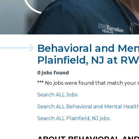
Behavioral and Ment
Plainfield, NJ at 
0 jobs found
*** No jobs were found that match your 
Search ALL Jobs
Search ALL Behavioral and Mental Health
Search ALL Plainfield, NJ jobs