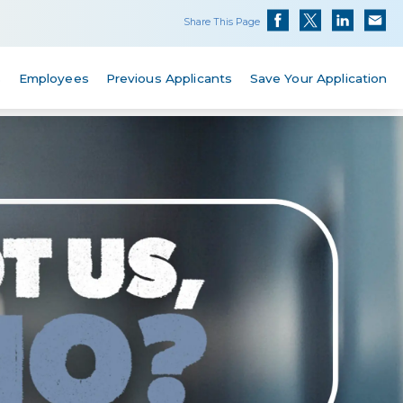
Share This Page
s
Employees
Previous Applicants
Save Your Application