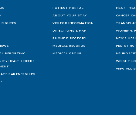
US
PATIENT PORTAL
HEART HEA
Y
ABOUT YOUR STAY
CANCER CA
 FIGURES
VISITOR INFORMATION
TRANSPLAN
DIRECTIONS & MAP
WOMEN'S 
PHONE DIRECTORY
MEN'S HEA
 NEWS
MEDICAL RECORDS
PEDIATRIC
IAL REPORTING
MEDICAL GROUP
NEUROSCI
ITY HEALTH NEEDS
WEIGHT L
MENT
VIEW ALL S
ATE PARTNERSHIPS
AP