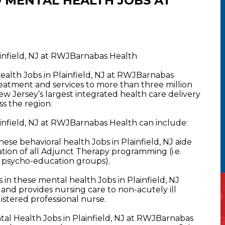
 MENTAL HEALTH JOBS AT
ainfield, NJ at RWJBarnabas Health
ealth Jobs in Plainfield, NJ at RWJBarnabas
atment and services to more than three million
New Jersey’s largest integrated health care delivery
s the region.
infield, NJ at RWJBarnabas Health can include:
se behavioral health Jobs in Plainfield, NJ aide
tion of all Adjunct Therapy programming (i.e.
& psycho-education groups).
n these mental health Jobs in Plainfield, NJ
ing and provides nursing care to non-acutely ill
istered professional nurse.
al Health Jobs in Plainfield, NJ at RWJBarnabas