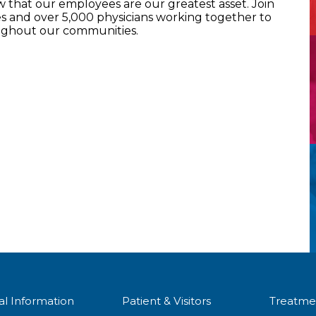
that our employees are our greatest asset. Join
 and over 5,000 physicians working together to
oughout our communities.
al Information
Patient & Visitors
Treatme