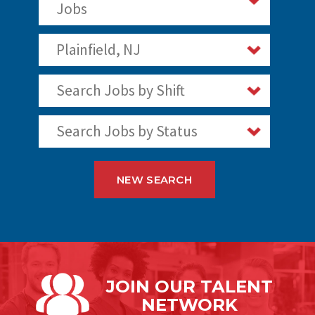
Jobs
Plainfield, NJ
Search Jobs by Shift
Search Jobs by Status
NEW SEARCH
JOIN OUR
TALENT
NETWORK