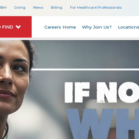
JBH
Giving
News
Billing
For Healthcare Professionals
 FIND
Careers Home
Why Join Us?
Location