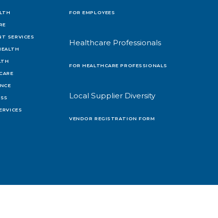
LTH
FOR EMPLOYEES
RE
T SERVICES
Healthcare Professionals
HEALTH
LTH
FOR HEALTHCARE PROFESSIONALS
 CARE
ENCE
Local Supplier Diversity
OSS
ERVICES
VENDOR REGISTRATION FORM