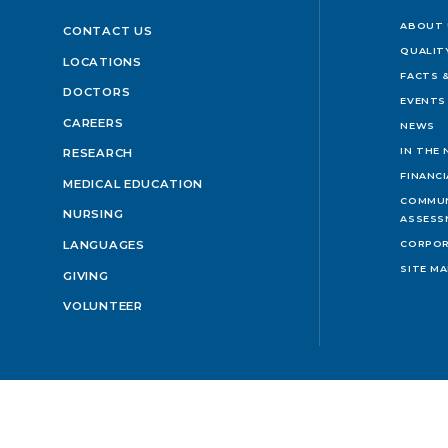
ABOUT 
CONTACT US
QUALIT
LOCATIONS
FACTS &
DOCTORS
EVENTS
CAREERS
NEWS
IN THE
RESEARCH
FINANC
MEDICAL EDUCATION
COMMUN
NURSING
ASSESS
LANGUAGES
CORPOR
SITE M
GIVING
VOLUNTEER