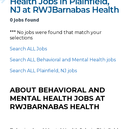
Health Jobs in Plainfield,
NJ at RWJBarnabas Health
0 jobs found
*** No jobs were found that match your
selections
Search ALL Jobs
Search ALL Behavioral and Mental Health jobs
Search ALL Plainfield, NJ jobs
ABOUT BEHAVIORAL AND
MENTAL HEALTH JOBS AT
RWJBARNABAS HEALTH