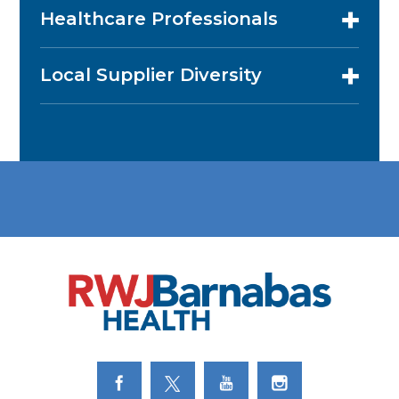
Healthcare Professionals
Local Supplier Diversity
Link to Facebook
Link to Twitter
Link to Youtube
Link to Instagram