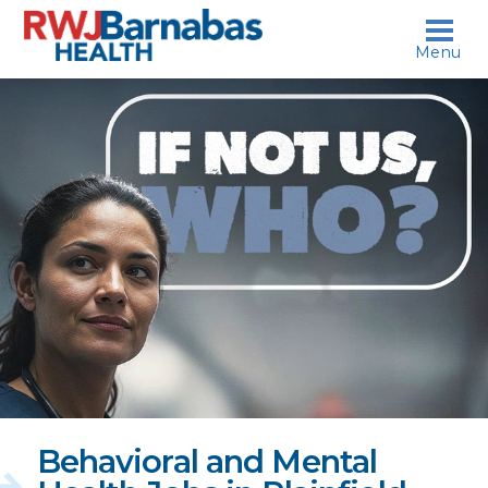
skip to content
Menu
If
not
us,
who?
Behavioral and Mental