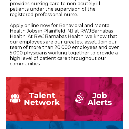
provides nursing care to non-acutely ill
patients under the supervision of the
registered professional nurse.
Apply online now for Behavioral and Mental
Health Jobs in Plainfield, NJ at RWJBarnabas
Health. At RWJBarnabas Health, we know that
our employees are our greatest asset. Join our
team of more than 20,000 employees and over
5,000 physicians working together to provide a
high level of patient care throughout our
communities.
Talent
Job
Network
Alerts