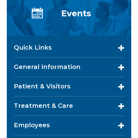
Events
Quick Links
General Information
Patient & Visitors
Treatment & Care
Employees