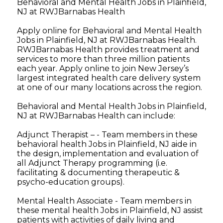
Behavioral and Mental Health Jobs in Plainfield,
NJ at RWJBarnabas Health
Apply online for Behavioral and Mental Health
Jobs in Plainfield, NJ at RWJBarnabas Health.
RWJBarnabas Health provides treatment and
services to more than three million patients
each year. Apply online to join New Jersey’s
largest integrated health care delivery system
at one of our many locations across the region.
Behavioral and Mental Health Jobs in Plainfield,
NJ at RWJBarnabas Health can include:
Adjunct Therapist – - Team members in these
behavioral health Jobs in Plainfield, NJ aide in
the design, implementation and evaluation of
all Adjunct Therapy programming (i.e.
facilitating & documenting therapeutic &
psycho-education groups).
Mental Health Associate - Team members in
these mental health Jobs in Plainfield, NJ assist
patients with activities of daily living and