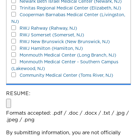
Newark Beth Israel Medical Center (Newark, NJ)
Trinitas Regional Medical Center (Elizabeth, NJ)
Cooperman Barnabas Medical Center (Livingston,
NJ)
RWJ Rahway (Rahway, NJ)
RWJ Somerset (Somerset, NJ)
RWJ New Brunswick (New Brunswick, NJ)
RWJ Hamilton (Hamilton, NJ)
Monmouth Medical Center (Long Branch, NJ)
Monmouth Medical Center - Southern Campus
(Lakewood, NJ)
Community Medical Center (Toms River, NJ)
RESUME:
Formats accepted: .pdf / .doc / .docx / .txt / .jpg /
.jpeg / .png
By submitting information, you are not officially