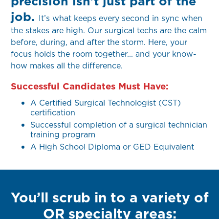
precision isn’t just part of the
job.
It’s what keeps every second in sync when
the stakes are high. Our surgical techs are the calm
before, during, and after the storm. Here, your
focus holds the room together... and your know-
how makes all the difference.
Successful Candidates Must Have:
A Certified Surgical Technologist (CST)
certification
Successful completion of a surgical technician
training program
A High School Diploma or GED Equivalent
You’ll scrub in to a variety of
OR specialty areas: