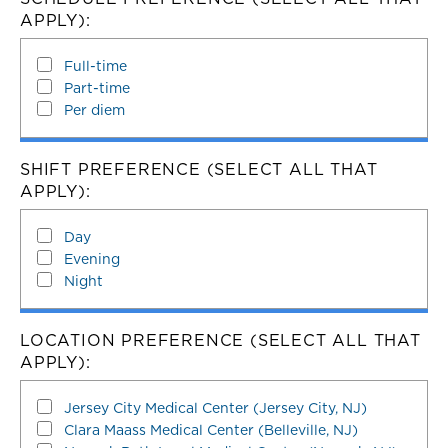
APPLY):
Full-time
Part-time
Per diem
SHIFT PREFERENCE (SELECT ALL THAT
APPLY):
Day
Evening
Night
LOCATION PREFERENCE (SELECT ALL THAT
APPLY):
Jersey City Medical Center (Jersey City, NJ)
Clara Maass Medical Center (Belleville, NJ)