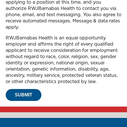
applying to a position at this time, and you
authorize RWJBarnabas Health to contact you via
phone, email, and text messaging. You also agree to
receive automated messages. Message & data rates
apply.
RWJBarnabas Health is an equal opportunity
employer and affirms the right of every qualified
applicant to receive consideration for employment
without regard to race, color, religion, sex, gender
identity or expression, national origin, sexual
orientation, genetic information, disability, age,
ancestry, military service, protected veteran status,
or other characteristics protected by law.
SUBMIT