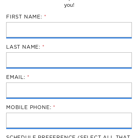
you!
FIRST NAME:
*
LAST NAME:
*
EMAIL:
*
MOBILE PHONE:
*
SCHEDULE PREFERENCE (SELECT ALL THAT