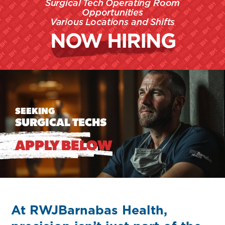
Surgical Tech Operating Room
Opportunities
Various Locations
and Shifts
NOW HIRING
SEEKING
SURGICAL TECHS
APPLY BELOW
At RWJBarnabas Health,