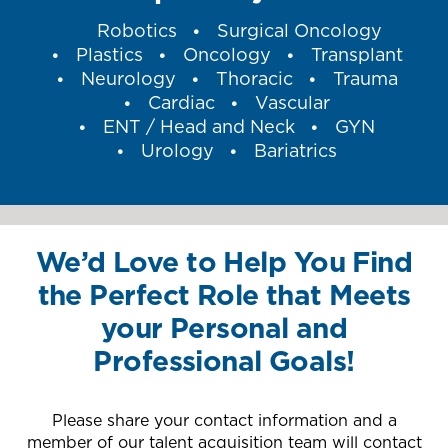
Robotics
Surgical Oncology
Plastics
Oncology
Transplant
Neurology
Thoracic
Trauma
Cardiac
Vascular
ENT / Head and Neck
GYN
Urology
Bariatrics
We’d Love to Help You Find
the Perfect Role that Meets
your Personal and
Professional Goals!
Please share your contact information and a
member of our talent acquisition team will contact