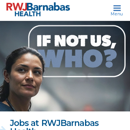
skip to content
Menu
If
not
us,
who?
Jobs at RWJBarnabas