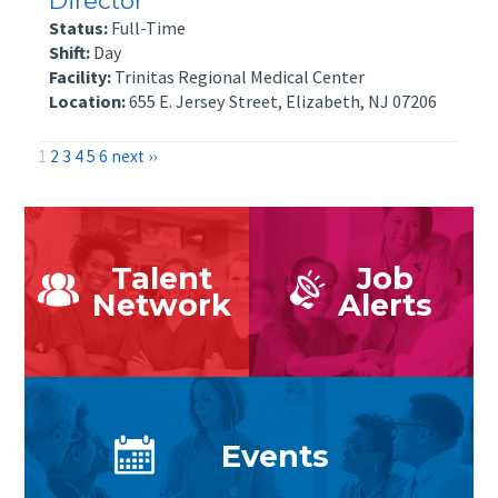
Director
Status:
Full-Time
Shift:
Day
Facility:
Trinitas Regional Medical Center
Location:
655 E. Jersey Street, Elizabeth, NJ 07206
1
2
3
4
5
6
next ››
Talent
Job
Network
Alerts
Events