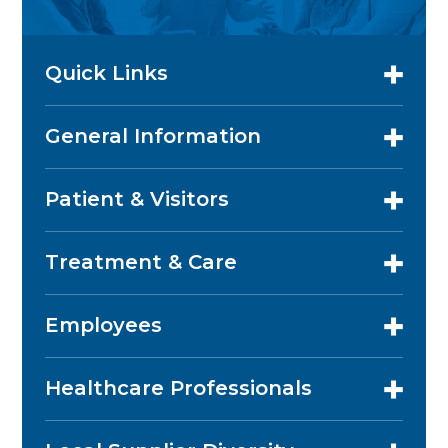
Quick Links
General Information
Patient & Visitors
Treatment & Care
Employees
Healthcare Professionals