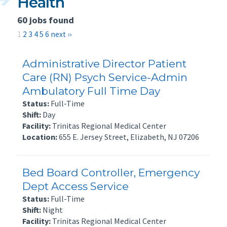
Health
60 jobs found
1
2
3
4
5
6
next ››
Administrative Director Patient
Care (RN) Psych Service-Admin
Ambulatory Full Time Day
Status:
Full-Time
Shift:
Day
Facility:
Trinitas Regional Medical Center
Location:
655 E. Jersey Street, Elizabeth, NJ 07206
Bed Board Controller, Emergency
Dept Access Service
Status:
Full-Time
Shift:
Night
Facility:
Trinitas Regional Medical Center