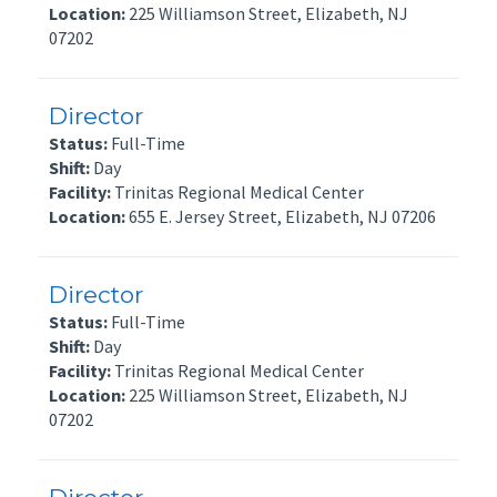
Location:
225 Williamson Street, Elizabeth, NJ
07202
Director
Status:
Full-Time
Shift:
Day
Facility:
Trinitas Regional Medical Center
Location:
655 E. Jersey Street, Elizabeth, NJ 07206
Director
Status:
Full-Time
Shift:
Day
Facility:
Trinitas Regional Medical Center
Location:
225 Williamson Street, Elizabeth, NJ
07202