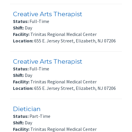
Creative Arts Therapist
Status:
Full-Time
Shift:
Day
Facility:
Trinitas Regional Medical Center
Location:
655 E. Jersey Street, Elizabeth, NJ 07206
Creative Arts Therapist
Status:
Full-Time
Shift:
Day
Facility:
Trinitas Regional Medical Center
Location:
655 E. Jersey Street, Elizabeth, NJ 07206
Dietician
Status:
Part-Time
Shift:
Day
Facility:
Trinitas Regional Medical Center