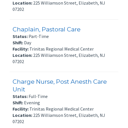
Location:
225 Williamson Street, Elizabeth, NJ
07202
Chaplain, Pastoral Care
Status:
Part-Time
Shift:
Day
Facility:
Trinitas Regional Medical Center
Location:
225 Williamson Street, Elizabeth, NJ
07202
Charge Nurse, Post Anesth Care
Unit
Status:
Full-Time
Shift:
Evening
Facility:
Trinitas Regional Medical Center
Location:
225 Williamson Street, Elizabeth, NJ
07202