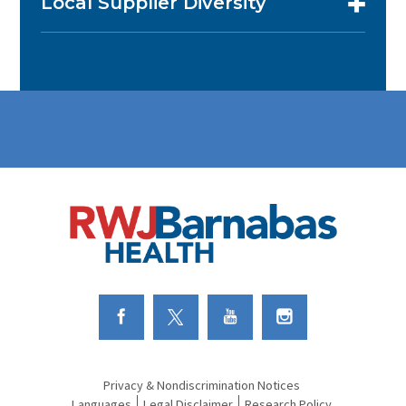
Local Supplier Diversity
Link to Facebook
Link to Twitter
Link to Youtube
Link to Instagram
Privacy & Nondiscrimination Notices
Languages
Legal Disclaimer
Research Policy