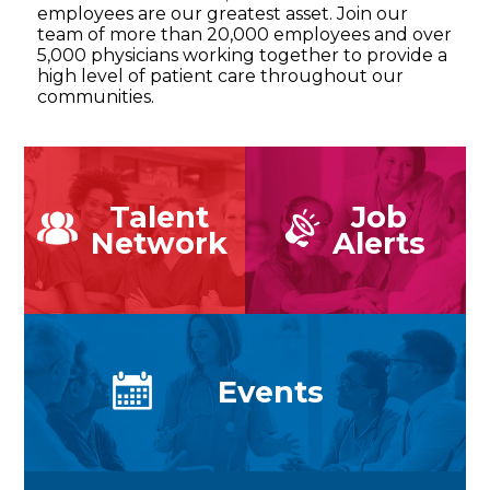
employees are our greatest asset. Join our
team of more than 20,000 employees and over
5,000 physicians working together to provide a
high level of patient care throughout our
communities.
Talent
Job
Network
Alerts
Events