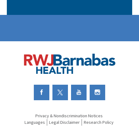
Link to Facebook
Link to Twitter
Link to Youtube
Link to Instagram
Privacy & Nondiscrimination Notices
Languages
Legal Disclaimer
Research Policy