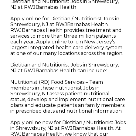
Dietitian and Nutritionist Jobs in Shrewsbury,
NJ at RWJBarnabas Health
Apply online for Dietitian / Nutritionist Jobs in
Shrewsbury, NJ at RWJBarnabas Health.
RWJBarnabas Health provides treatment and
services to more than three million patients
each year. Apply online to join New Jersey’s
largest integrated health care delivery system
at one of our many locations across the region.
Dietitian and Nutritionist Jobs in Shrewsbury,
NJ at RWJBarnabas Health can include:
Nutritionist (RD) Food Services – Team
members in these nutritionist Jobs in
Shrewsbury, NJ assess patient nutritional
status, develop and implement nutritional care
plans and educate patients an family members
in prescribed diets and nutritional information.
Apply online now for Dietitian / Nutritionist Jobs
in Shrewsbury, NJ at RWJBarnabas Health. At
RWJBarnabas Health, we know that our