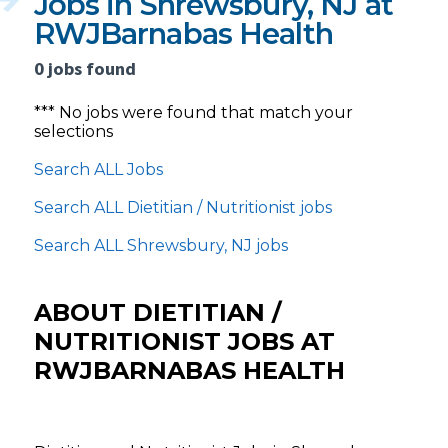
Jobs in Shrewsbury, NJ at
RWJBarnabas Health
0 jobs found
*** No jobs were found that match your
selections
Search ALL Jobs
Search ALL Dietitian / Nutritionist jobs
Search ALL Shrewsbury, NJ jobs
ABOUT DIETITIAN /
NUTRITIONIST JOBS AT
RWJBARNABAS HEALTH