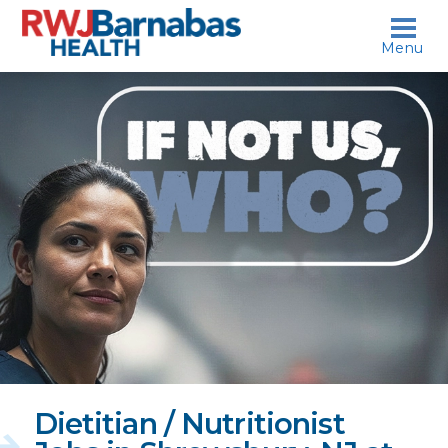
skip to content
Menu
If
not
us,
who?
Dietitian / Nutritionist