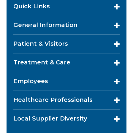
Quick Links
General Information
Patient & Visitors
Treatment & Care
Employees
Healthcare Professionals
Local Supplier Diversity