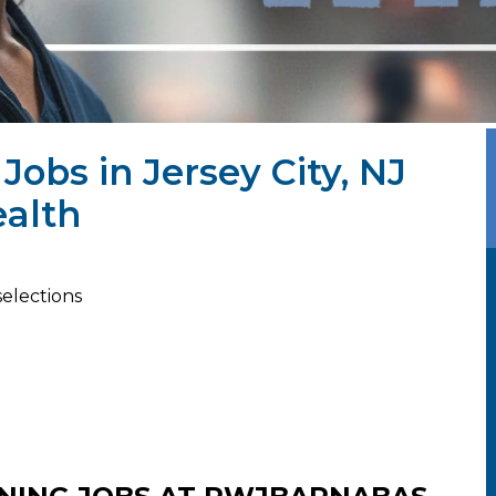
Jobs in Jersey City, NJ
alth
selections