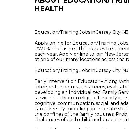
ABOUT EDUCATION/TRAI
HEALTH
Education/Training Jobs in Jersey City, 
Apply online for Education/Training Jobs
RWJBarnabas Health provides treatment a
each year. Apply online to join New Jerse
at one of our many locations across the r
Education/Training Jobs in Jersey City, 
Early Intervention Educator – Along wit
Intervention educator screens, evaluates
developing an Individualized Family Servi
services to children eligible for early int
cognitive, communication, social, and ad
caregivers by modeling appropriate stra
the confines of the family routines. Pro
challenges of each child, and prepares a