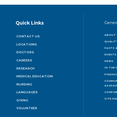
Quick Links
Gener
ABOUT 
CONTACT US
QUALIT
LOCATIONS
FACTS &
DOCTORS
EVENTS
CAREERS
NEWS
IN THE
RESEARCH
FINANC
MEDICAL EDUCATION
COMMUN
NURSING
ASSESS
LANGUAGES
CORPOR
SITE M
GIVING
VOLUNTEER