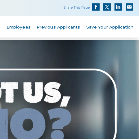
Share This Page
s
Employees
Previous Applicants
Save Your Application