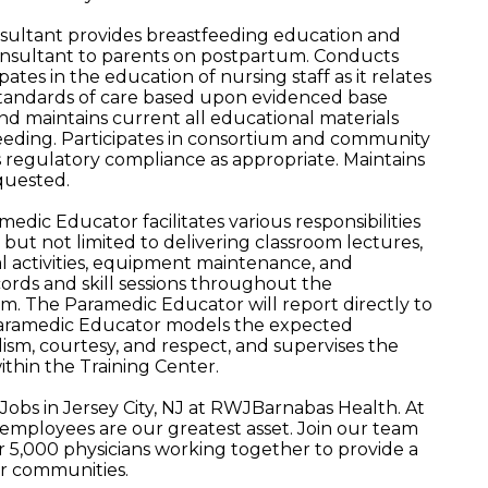
nsultant provides breastfeeding education and
 consultant to parents on postpartum. Conducts
ates in the education of nursing staff as it relates
 standards of care based upon evidenced base
nd maintains current all educational materials
feeding. Participates in consortium and community
ns regulatory compliance as appropriate. Maintains
quested.
ic Educator facilitates various responsibilities
but not limited to delivering classroom lectures,
ical activities, equipment maintenance, and
ords and skill sessions throughout the
 The Paramedic Educator will report directly to
aramedic Educator models the expected
lism, courtesy, and respect, and supervises the
ithin the Training Center.
Jobs in Jersey City, NJ at RWJBarnabas Health. At
mployees are our greatest asset. Join our team
5,000 physicians working together to provide a
ur communities.