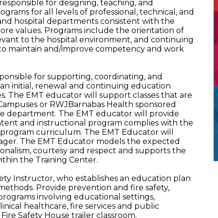
esponsible for designing, teaching, and
rams for all levels of professional, technical, and
eas and hospital departments consistent with the
d core values. Programs include the orientation of
evant to the hospital environment, and continuing
 to maintain and/improve competency and work
onsible for supporting, coordinating, and
 initial, renewal and continuing education
es. The EMT educator will support classes that are
 Campuses or RWJBarnabas Health sponsored
the department. The EMT educator will provide
ntent and instructional program complies with the
he program curriculum. The EMT Educator will
nager. The EMT Educator models the expected
ionalism, courtesy and respect and supports the
ithin the Training Center.
fety Instructor, who establishes an education plan
methods. Provide prevention and fire safety,
rograms involving educational settings,
inical healthcare, fire services and public
 Fire Safety House trailer classroom.