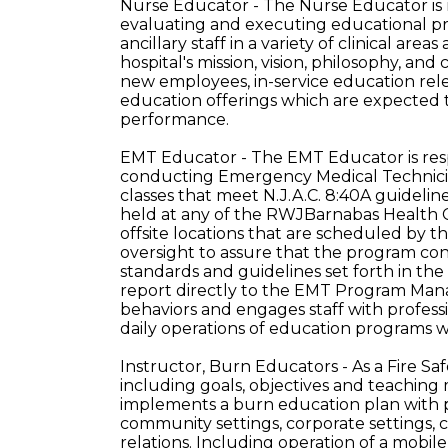
Nurse Educator - The Nurse Educator is r
evaluating and executing educational prog
ancillary staff in a variety of clinical ar
hospital's mission, vision, philosophy, an
new employees, in-service education rel
education offerings which are expected
performance.
EMT Educator - The EMT Educator is resp
conducting Emergency Medical Technician
classes that meet N.J.A.C. 8:40A guidelin
held at any of the RWJBarnabas Health
offsite locations that are scheduled by 
oversight to assure that the program co
standards and guidelines set forth in t
report directly to the EMT Program Ma
behaviors and engages staff with profess
daily operations of education programs w
Instructor, Burn Educators - As a Fire Sa
including goals, objectives and teaching 
implements a burn education plan with p
community settings, corporate settings, cl
relations. Including operation of a mobile