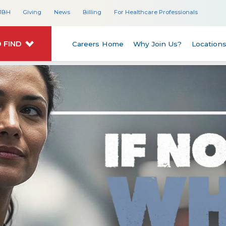
JBH
Giving
News
Billing
For Healthcare Professionals
 FIND
Careers Home
Why Join Us?
Location