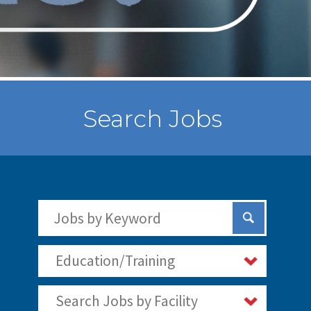
Search Jobs
Search Jobs by Keywords
Submit Sear
Education/Training
Search Jobs by Facility