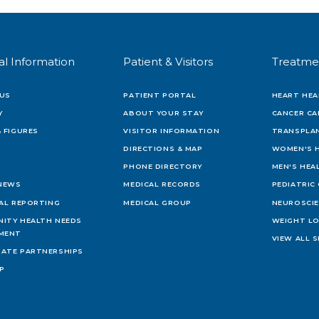
al Information
Patient & Visitors
Treatme
US
PATIENT PORTAL
HEART HEA
Y
ABOUT YOUR STAY
CANCER CA
 FIGURES
VISITOR INFORMATION
TRANSPLAN
DIRECTIONS & MAP
WOMEN'S 
PHONE DIRECTORY
MEN'S HEA
 NEWS
MEDICAL RECORDS
PEDIATRIC
IAL REPORTING
MEDICAL GROUP
NEUROSCI
ITY HEALTH NEEDS
WEIGHT L
MENT
VIEW ALL S
ATE PARTNERSHIPS
AP