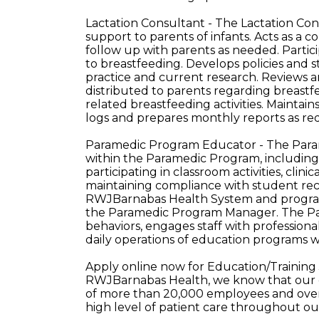
Lactation Consultant - The Lactation Co
support to parents of infants. Acts as a
follow up with parents as needed. Particip
to breastfeeding. Develops policies and
practice and current research. Reviews a
distributed to parents regarding breast
related breastfeeding activities. Maintai
logs and prepares monthly reports as re
Paramedic Program Educator - The Paramed
within the Paramedic Program, including 
participating in classroom activities, clin
maintaining compliance with student rec
RWJBarnabas Health System and program.
the Paramedic Program Manager. The P
behaviors, engages staff with professiona
daily operations of education programs w
Apply online now for Education/Training 
RWJBarnabas Health, we know that our e
of more than 20,000 employees and over 
high level of patient care throughout o