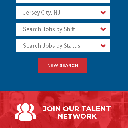
Jersey City, NJ
Search Jobs by Shift
Search Jobs by Status
NEW SEARCH
JOIN OUR
TALENT
NETWORK