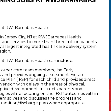
NING JOBS AT RWJBARNABAS
NJ at RWJBarnabas Health
 in Jersey City, NJ at RWJBarnabas Health.
nd services to more than three million patients
y’s largest integrated health care delivery system
egion.
NJ at RWJBarnabas Health can include:
h other core team members, the Early
, and provides ongoing assessment. Aids in
ce Plan (IFSP) for each child and provides direct
ervention with delays in the areas of physical,
aptive development. Instructs parents and
tegies while focusing on the IFSP outcomes within
blem solves and discusses the progress and
 transition/discharge plan when appropriate.