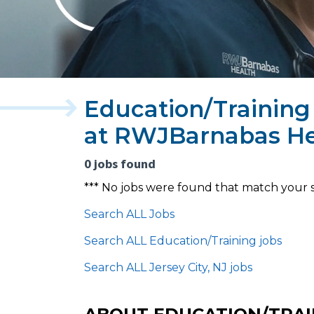
Education/Training 
at RWJBarnabas He
0 jobs found
*** No jobs were found that match your 
Search ALL Jobs
Search ALL Education/Training jobs
Search ALL Jersey City, NJ jobs