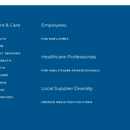
nt & Care
Employees
LTH
FOR EMPLOYEES
RE
T SERVICES
Healthcare Professionals
HEALTH
LTH
FOR HEALTHCARE PROFESSIONALS
 CARE
ENCE
Local Supplier Diversity
OSS
ERVICES
VENDOR REGISTRATION FORM