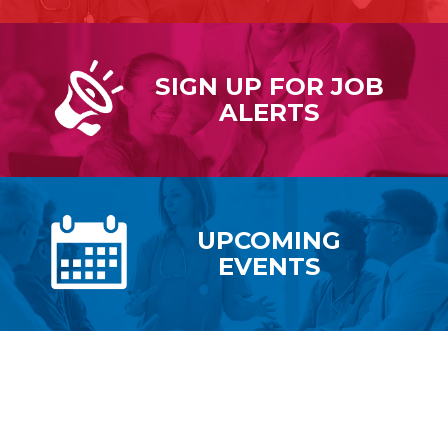
SIGN UP FOR
JOB
ALERTS
UPCOMING
EVENTS