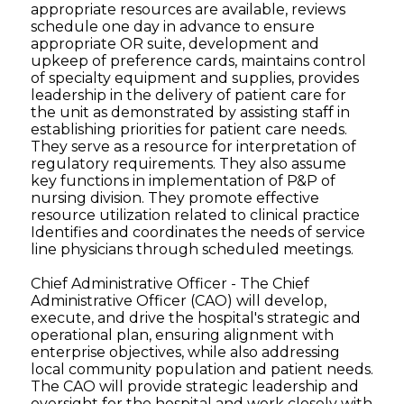
appropriate resources are available, reviews
schedule one day in advance to ensure
appropriate OR suite, development and
upkeep of preference cards, maintains control
of specialty equipment and supplies, provides
leadership in the delivery of patient care for
the unit as demonstrated by assisting staff in
establishing priorities for patient care needs.
They serve as a resource for interpretation of
regulatory requirements. They also assume
key functions in implementation of P&P of
nursing division. They promote effective
resource utilization related to clinical practice
Identifies and coordinates the needs of service
line physicians through scheduled meetings.
Chief Administrative Officer - The Chief
Administrative Officer (CAO) will develop,
execute, and drive the hospital's strategic and
operational plan, ensuring alignment with
enterprise objectives, while also addressing
local community population and patient needs.
The CAO will provide strategic leadership and
oversight for the hospital and work closely with