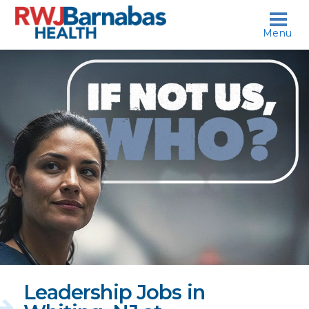
skip to content
Menu
If
not
us,
who?
Leadership Jobs in