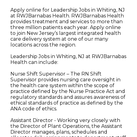
Apply online for Leadership Jobs in Whiting, NJ
at RWJBarnabas Health. RWJBarnabas Health
provides treatment and services to more than
three million patients each year. Apply online
to join New Jersey’s largest integrated health
care delivery system at one of our many
locations across the region.
Leadership Jobs in Whiting, NJ at RWJBarnabas
Health can include:
Nurse Shift Supervisor – The RN Shift
Supervisor provides nursing care oversight in
the health care system within the scope of
practice defined by the Nurse Practice Act and
regulatory standards and assures awareness of
ethical standards of practice as defined by the
ANA code of ethics.
Assistant Director - Working very closely with
the Director of Plant Operations, the Assistant
Director manages, plans, schedules and