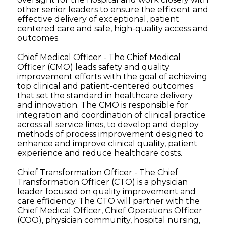
other senior leaders to ensure the efficient and
effective delivery of exceptional, patient
centered care and safe, high-quality access and
outcomes.
Chief Medical Officer - The Chief Medical
Officer (CMO) leads safety and quality
improvement efforts with the goal of achieving
top clinical and patient-centered outcomes
that set the standard in healthcare delivery
and innovation. The CMO is responsible for
integration and coordination of clinical practice
across all service lines, to develop and deploy
methods of process improvement designed to
enhance and improve clinical quality, patient
experience and reduce healthcare costs.
Chief Transformation Officer - The Chief
Transformation Officer (CTO) is a physician
leader focused on quality improvement and
care efficiency. The CTO will partner with the
Chief Medical Officer, Chief Operations Officer
(COO), physician community, hospital nursing,