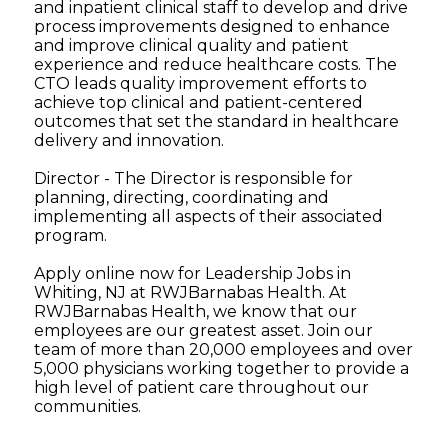
and inpatient clinical staff to develop and drive
process improvements designed to enhance
and improve clinical quality and patient
experience and reduce healthcare costs. The
CTO leads quality improvement efforts to
achieve top clinical and patient-centered
outcomes that set the standard in healthcare
delivery and innovation.
Director - The Director is responsible for
planning, directing, coordinating and
implementing all aspects of their associated
program.
Apply online now for Leadership Jobs in
Whiting, NJ at RWJBarnabas Health. At
RWJBarnabas Health, we know that our
employees are our greatest asset. Join our
team of more than 20,000 employees and over
5,000 physicians working together to provide a
high level of patient care throughout our
communities.