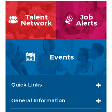
Talent
Job
Network
Alerts
Events
Quick Links
General Information