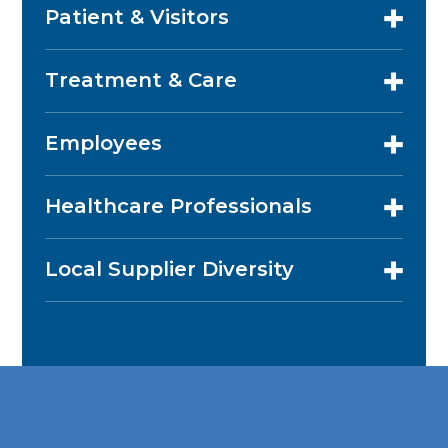
Patient & Visitors
Treatment & Care
Employees
Healthcare Professionals
Local Supplier Diversity