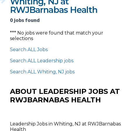
Whiting, NJ at
RWJBarnabas Health
0 jobs found
*** No jobs were found that match your
selections
Search ALL Jobs
Search ALL Leadership jobs
Search ALL Whiting, NJ jobs
ABOUT LEADERSHIP JOBS AT
RWJBARNABAS HEALTH
Leadership Jobs in Whiting, NJ at RWJBarnabas
Health