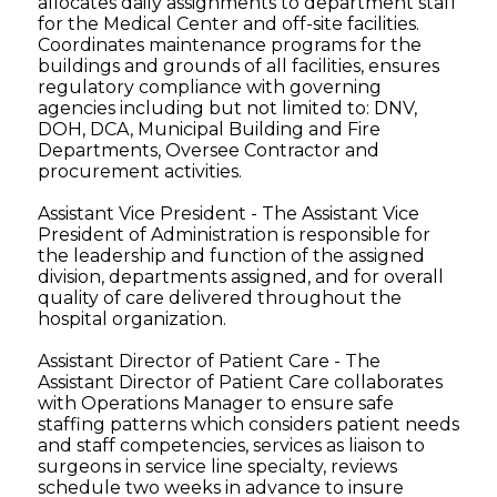
allocates daily assignments to department staff
for the Medical Center and off-site facilities.
Coordinates maintenance programs for the
buildings and grounds of all facilities, ensures
regulatory compliance with governing
agencies including but not limited to: DNV,
DOH, DCA, Municipal Building and Fire
Departments, Oversee Contractor and
procurement activities.
Assistant Vice President - The Assistant Vice
President of Administration is responsible for
the leadership and function of the assigned
division, departments assigned, and for overall
quality of care delivered throughout the
hospital organization.
Assistant Director of Patient Care - The
Assistant Director of Patient Care collaborates
with Operations Manager to ensure safe
staffing patterns which considers patient needs
and staff competencies, services as liaison to
surgeons in service line specialty, reviews
schedule two weeks in advance to insure