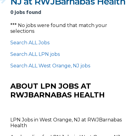
NJ at RWJBarnabas Health
0 jobs found
*** No jobs were found that match your
selections
Search ALL Jobs
Search ALL LPN jobs
Search ALL West Orange, NJ jobs
ABOUT LPN JOBS AT
RWJBARNABAS HEALTH
LPN Jobs in West Orange, NJ at RWJBarnabas
Health