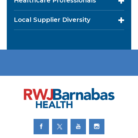
Healthcare Professionals
Local Supplier Diversity
Link to Facebook
Link to Twitter
Link to Youtube
Link to Instagram