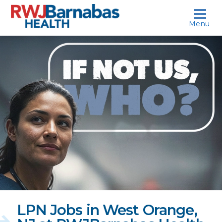
skip to content
Menu
If
not
us,
who?
LPN Jobs in West Orange,