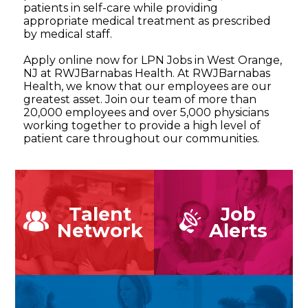
patients in self-care while providing
appropriate medical treatment as prescribed
by medical staff.
Apply online now for LPN Jobs in West Orange,
NJ at RWJBarnabas Health. At RWJBarnabas
Health, we know that our employees are our
greatest asset. Join our team of more than
20,000 employees and over 5,000 physicians
working together to provide a high level of
patient care throughout our communities.
Talent
Job
Network
Alerts