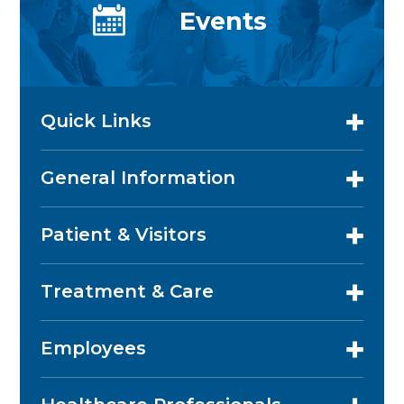
Events
Quick Links
General Information
Patient & Visitors
Treatment & Care
Employees