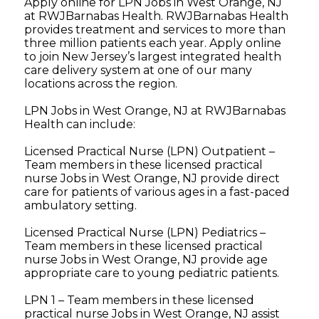
Apply online for LPN Jobs in West Orange, NJ
at RWJBarnabas Health. RWJBarnabas Health
provides treatment and services to more than
three million patients each year. Apply online
to join New Jersey’s largest integrated health
care delivery system at one of our many
locations across the region.
LPN Jobs in West Orange, NJ at RWJBarnabas
Health can include:
Licensed Practical Nurse (LPN) Outpatient –
Team members in these licensed practical
nurse Jobs in West Orange, NJ provide direct
care for patients of various ages in a fast-paced
ambulatory setting.
Licensed Practical Nurse (LPN) Pediatrics –
Team members in these licensed practical
nurse Jobs in West Orange, NJ provide age
appropriate care to young pediatric patients.
LPN 1 – Team members in these licensed
practical nurse Jobs in West Orange, NJ assist