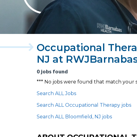
Occupational Thera
NJ at RWJBarnabas
0 jobs found
*** No jobs were found that match your 
Search ALL Jobs
Search ALL Occupational Therapy jobs
Search ALL Bloomfield, NJ jobs