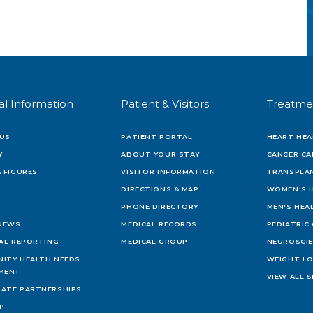
al Information
Patient & Visitors
Treatme
US
PATIENT PORTAL
HEART HEA
Y
ABOUT YOUR STAY
CANCER CA
 FIGURES
VISITOR INFORMATION
TRANSPLAN
DIRECTIONS & MAP
WOMEN'S 
PHONE DIRECTORY
MEN'S HEA
 NEWS
MEDICAL RECORDS
PEDIATRIC
IAL REPORTING
MEDICAL GROUP
NEUROSCI
ITY HEALTH NEEDS
WEIGHT L
MENT
VIEW ALL S
ATE PARTNERSHIPS
AP