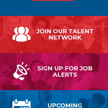
JOIN OUR
TALENT
NETWORK
SIGN UP FOR
JOB
ALERTS
UPCOMING