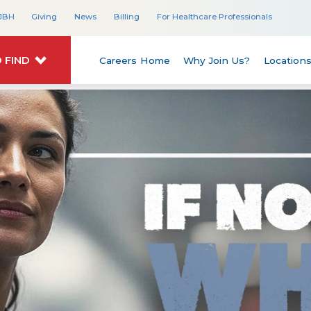
JBH
Giving
News
Billing
For Healthcare Professionals
 FIND
Careers Home
Why Join Us?
Location