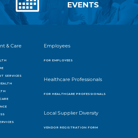
EVENTS
nt & Care
Employees
LTH
FOR EMPLOYEES
RE
T SERVICES
Healthcare Professionals
HEALTH
LTH
FOR HEALTHCARE PROFESSIONALS
 CARE
ENCE
Local Supplier Diversity
OSS
ERVICES
VENDOR REGISTRATION FORM