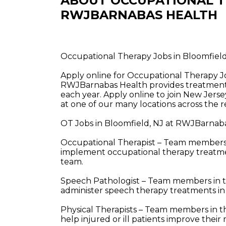
ABOUT OCCUPATIONAL T
RWJBARNABAS HEALTH
Occupational Therapy Jobs in Bloomfiel
Apply online for Occupational Therapy J
RWJBarnabas Health provides treatment a
each year. Apply online to join New Jerse
at one of our many locations across the r
OT Jobs in Bloomfield, NJ at RWJBarnaba
Occupational Therapist – Team members i
implement occupational therapy treatment
team.
Speech Pathologist – Team members in t
administer speech therapy treatments in
Physical Therapists – Team members in t
help injured or ill patients improve the