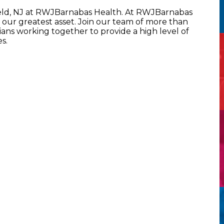
ield, NJ at RWJBarnabas Health. At RWJBarnabas
our greatest asset. Join our team of more than
ans working together to provide a high level of
s.