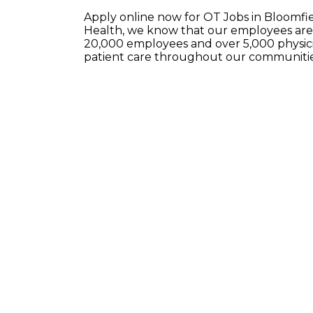
Apply online now for OT Jobs in Bloomf
Health, we know that our employees are 
20,000 employees and over 5,000 physici
patient care throughout our communitie