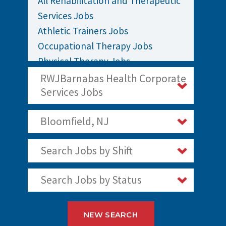
All Rehabilitation and Therapeutic
Services Jobs
Athletic Trainers Jobs
Occupational Therapy Jobs
Physical Therapy Jobs
Rehabilitation Jobs
RWJBarnabas Health Corporate
Speech Therapy Jobs
Services Jobs
Bloomfield, NJ
Search Jobs by Shift
Search Jobs by Status
NEW SEARCH