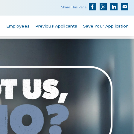
Share This Page
s
Employees
Previous Applicants
Save Your Application