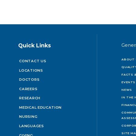
Quick Links
Gener
ABOUT 
CONTACT US
QUALIT
LOCATIONS
FACTS &
DOCTORS
EVENTS
CAREERS
NEWS
IN THE
RESEARCH
FINANC
MEDICAL EDUCATION
COMMUN
NURSING
ASSESS
LANGUAGES
CORPOR
SITE M
GIVING