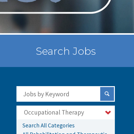
Search Jobs
Search Jobs by Keywords
Submit Sear
Occupational Therapy
Search All Categories