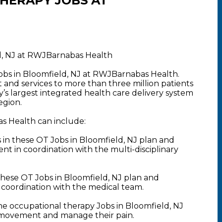
HERAPY JOBS AT
d, NJ at RWJBarnabas Health
obs in Bloomfield, NJ at RWJBarnabas Health.
nd services to more than three million patients
y’s largest integrated health care delivery system
egion.
s Health can include:
n these OT Jobs in Bloomfield, NJ plan and
 in coordination with the multi-disciplinary
hese OT Jobs in Bloomfield, NJ plan and
 coordination with the medical team.
he occupational therapy Jobs in Bloomfield, NJ
ir movement and manage their pain.