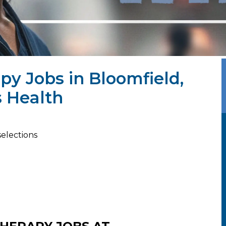
py Jobs in Bloomfield,
 Health
selections