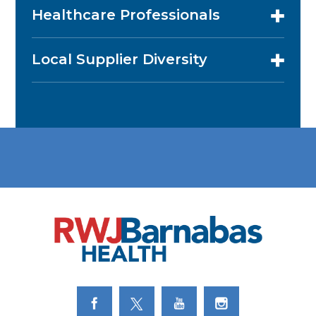
Healthcare Professionals
Local Supplier Diversity
Link to Facebook
Link to Twitter
Link to Youtube
Link to Instagram