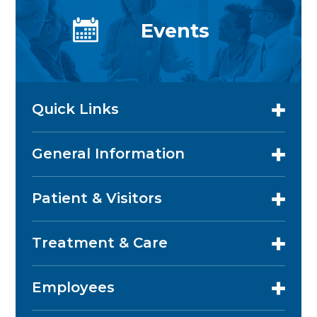
Events
Quick Links
General Information
Patient & Visitors
Treatment & Care
Employees