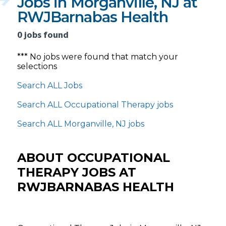
Jobs in Morganville, NJ at
RWJBarnabas Health
0 jobs found
*** No jobs were found that match your
selections
Search ALL Jobs
Search ALL Occupational Therapy jobs
Search ALL Morganville, NJ jobs
ABOUT OCCUPATIONAL
THERAPY JOBS AT
RWJBARNABAS HEALTH