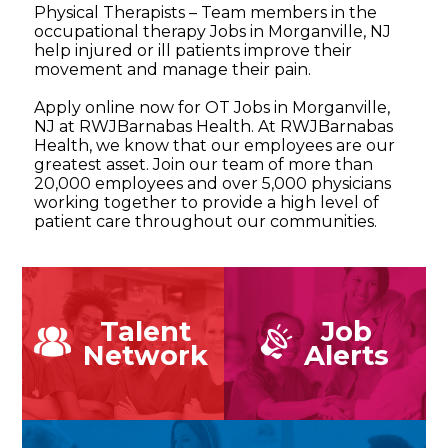
Physical Therapists – Team members in the
occupational therapy Jobs in Morganville, NJ
help injured or ill patients improve their
movement and manage their pain.
Apply online now for OT Jobs in Morganville,
NJ at RWJBarnabas Health. At RWJBarnabas
Health, we know that our employees are our
greatest asset. Join our team of more than
20,000 employees and over 5,000 physicians
working together to provide a high level of
patient care throughout our communities.
Talent
Job
Network
Alerts