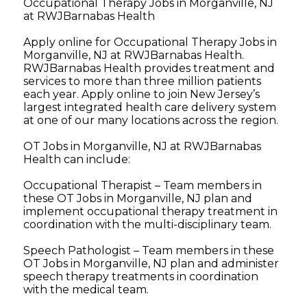
Occupational Therapy Jobs in Morganville, NJ
at RWJBarnabas Health
Apply online for Occupational Therapy Jobs in
Morganville, NJ at RWJBarnabas Health.
RWJBarnabas Health provides treatment and
services to more than three million patients
each year. Apply online to join New Jersey’s
largest integrated health care delivery system
at one of our many locations across the region.
OT Jobs in Morganville, NJ at RWJBarnabas
Health can include:
Occupational Therapist – Team members in
these OT Jobs in Morganville, NJ plan and
implement occupational therapy treatment in
coordination with the multi-disciplinary team.
Speech Pathologist – Team members in these
OT Jobs in Morganville, NJ plan and administer
speech therapy treatments in coordination
with the medical team.