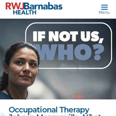
skip to content
Menu
If
not
us,
who?
Occupational Therapy