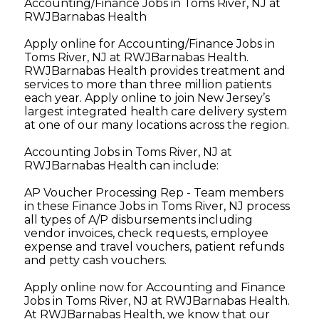
Accounting/Finance Jobs in Toms River, NJ at
RWJBarnabas Health
Apply online for Accounting/Finance Jobs in
Toms River, NJ at RWJBarnabas Health.
RWJBarnabas Health provides treatment and
services to more than three million patients
each year. Apply online to join New Jersey’s
largest integrated health care delivery system
at one of our many locations across the region.
Accounting Jobs in Toms River, NJ at
RWJBarnabas Health can include:
AP Voucher Processing Rep - Team members
in these Finance Jobs in Toms River, NJ process
all types of A/P disbursements including
vendor invoices, check requests, employee
expense and travel vouchers, patient refunds
and petty cash vouchers.
Apply online now for Accounting and Finance
Jobs in Toms River, NJ at RWJBarnabas Health.
At RWJBarnabas Health, we know that our