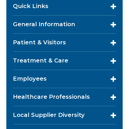
Quick Links
General Information
Patient & Visitors
Treatment & Care
Employees
Healthcare Professionals
Local Supplier Diversity