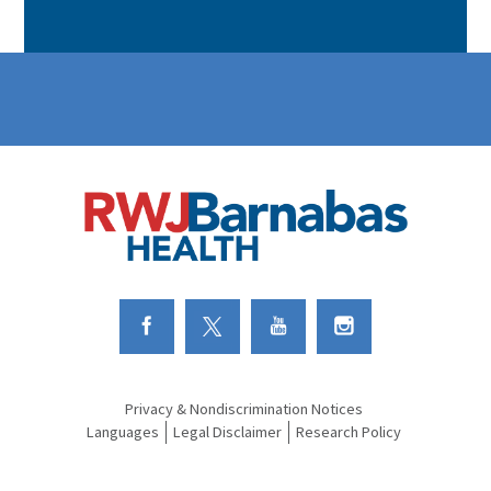
Link to Facebook
Link to Twitter
Link to Youtube
Link to Instagram
Privacy & Nondiscrimination Notices
Languages
Legal Disclaimer
Research Policy