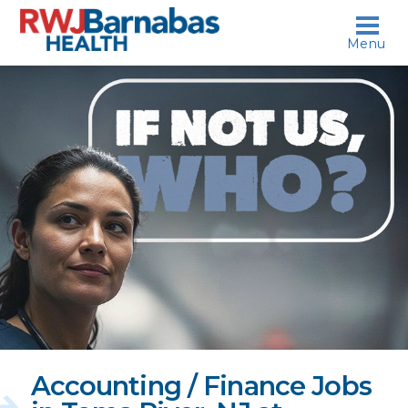
skip to content
Menu
If
not
us,
who?
Accounting / Finance Jobs