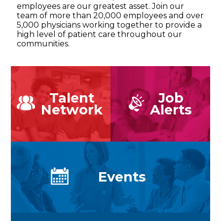
employees are our greatest asset. Join our
team of more than 20,000 employees and over
5,000 physicians working together to provide a
high level of patient care throughout our
communities.
Talent
Job
Network
Alerts
Events