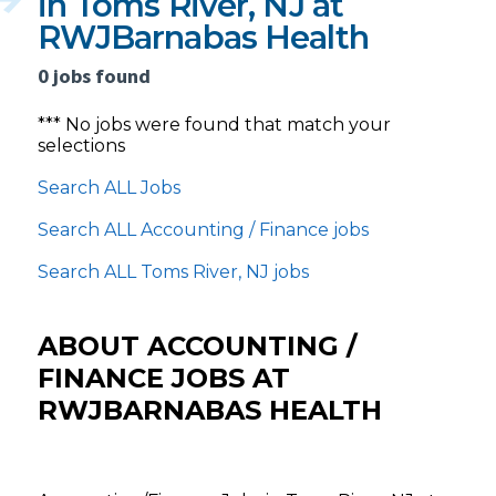
in Toms River, NJ at
RWJBarnabas Health
0 jobs found
*** No jobs were found that match your
selections
Search ALL Jobs
Search ALL Accounting / Finance jobs
Search ALL Toms River, NJ jobs
ABOUT ACCOUNTING /
FINANCE JOBS AT
RWJBARNABAS HEALTH