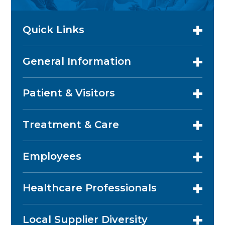
Quick Links
General Information
Patient & Visitors
Treatment & Care
Employees
Healthcare Professionals
Local Supplier Diversity