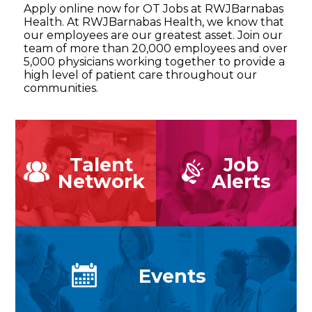
Apply online now for OT Jobs at RWJBarnabas
Health. At RWJBarnabas Health, we know that
our employees are our greatest asset. Join our
team of more than 20,000 employees and over
5,000 physicians working together to provide a
high level of patient care throughout our
communities.
Talent
Job
Network
Alerts
Events