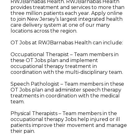
RWJBarnabas Health. RWJBarnabas Health
provides treatment and services to more than
three million patients each year. Apply online
to join New Jersey’s largest integrated health
care delivery system at one of our many
locations across the region.
OT Jobs at RWJBarnabas Health can include:
Occupational Therapist – Team members in
these OT Jobs plan and implement
occupational therapy treatment in
coordination with the multi-disciplinary team.
Speech Pathologist – Team members in these
OT Jobs plan and administer speech therapy
treatments in coordination with the medical
team.
Physical Therapists – Team members in the
occupational therapy Jobs help injured or ill
patients improve their movement and manage
their pain.