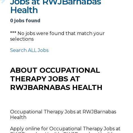
Jobs at RWJBarnabas
Health
0 jobs found
*** No jobs were found that match your
selections
Search ALL Jobs
ABOUT OCCUPATIONAL
THERAPY JOBS AT
RWJBARNABAS HEALTH
Occupational Therapy Jobs at RWJBarnabas
Health
Apply online for Occupational Therapy Jobs at