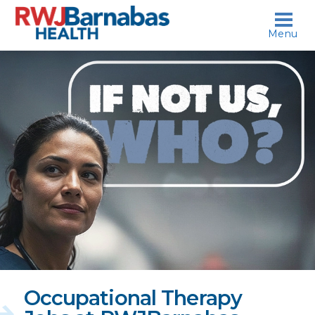
skip to content
Menu
If
not
us,
who?
Occupational Therapy