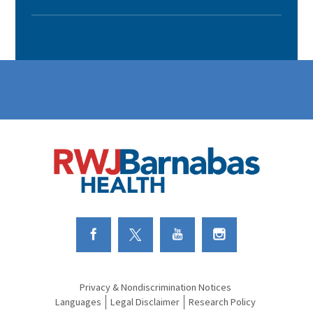
Link to Facebook
Link to Twitter
Link to Youtube
Link to Instagram
Privacy & Nondiscrimination Notices
Languages
Legal Disclaimer
Research Policy