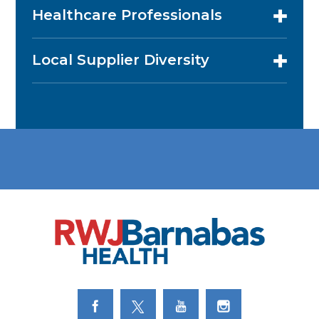
Healthcare Professionals
Local Supplier Diversity
Link to Facebook
Link to Twitter
Link to Youtube
Link to Instagram