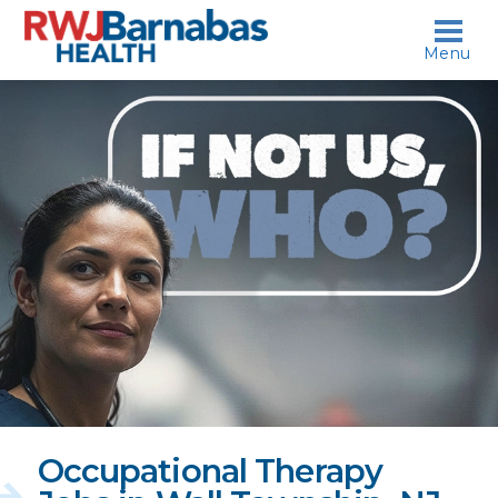
skip to content
Menu
If
not
us,
who?
Occupational Therapy