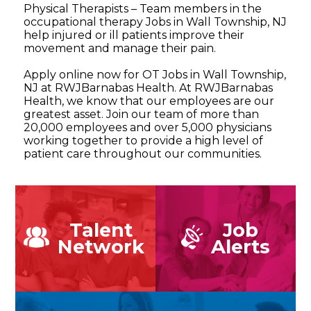
Physical Therapists – Team members in the
occupational therapy Jobs in Wall Township, NJ
help injured or ill patients improve their
movement and manage their pain.
Apply online now for OT Jobs in Wall Township,
NJ at RWJBarnabas Health. At RWJBarnabas
Health, we know that our employees are our
greatest asset. Join our team of more than
20,000 employees and over 5,000 physicians
working together to provide a high level of
patient care throughout our communities.
Talent
Job
Network
Alerts