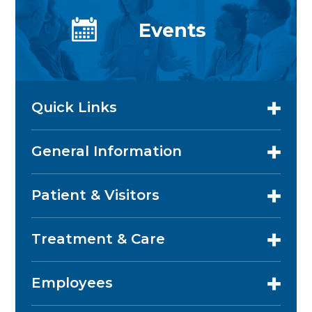
Events
Quick Links
General Information
Patient & Visitors
Treatment & Care
Employees