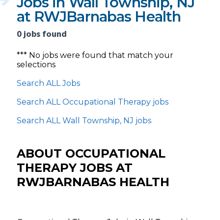
Jobs in Wall Township, NJ
at RWJBarnabas Health
0 jobs found
*** No jobs were found that match your
selections
Search ALL Jobs
Search ALL Occupational Therapy jobs
Search ALL Wall Township, NJ jobs
ABOUT OCCUPATIONAL
THERAPY JOBS AT
RWJBARNABAS HEALTH