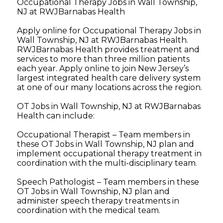
Occupational Therapy Jobs in Wall Township,
NJ at RWJBarnabas Health
Apply online for Occupational Therapy Jobs in
Wall Township, NJ at RWJBarnabas Health.
RWJBarnabas Health provides treatment and
services to more than three million patients
each year. Apply online to join New Jersey’s
largest integrated health care delivery system
at one of our many locations across the region.
OT Jobs in Wall Township, NJ at RWJBarnabas
Health can include:
Occupational Therapist – Team members in
these OT Jobs in Wall Township, NJ plan and
implement occupational therapy treatment in
coordination with the multi-disciplinary team.
Speech Pathologist – Team members in these
OT Jobs in Wall Township, NJ plan and
administer speech therapy treatments in
coordination with the medical team.