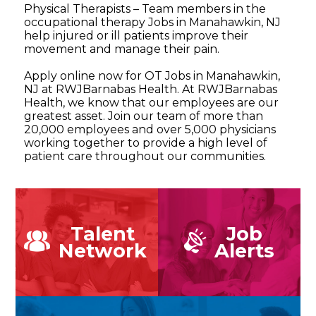
Physical Therapists – Team members in the
occupational therapy Jobs in Manahawkin, NJ
help injured or ill patients improve their
movement and manage their pain.
Apply online now for OT Jobs in Manahawkin,
NJ at RWJBarnabas Health. At RWJBarnabas
Health, we know that our employees are our
greatest asset. Join our team of more than
20,000 employees and over 5,000 physicians
working together to provide a high level of
patient care throughout our communities.
Talent
Job
Network
Alerts