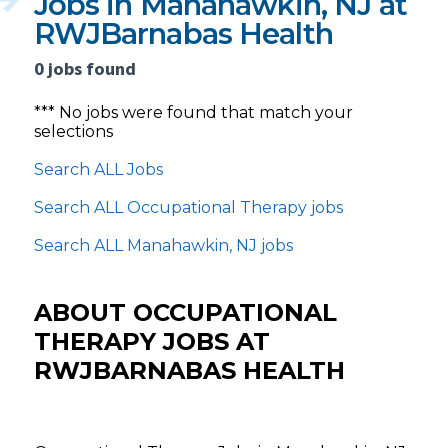
Jobs in Manahawkin, NJ at
RWJBarnabas Health
0 jobs found
*** No jobs were found that match your
selections
Search ALL Jobs
Search ALL Occupational Therapy jobs
Search ALL Manahawkin, NJ jobs
ABOUT OCCUPATIONAL
THERAPY JOBS AT
RWJBARNABAS HEALTH