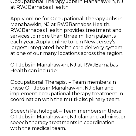
Occupational Therapy Jobs in Manahawkin, NJ
at RWJBarnabas Health
Apply online for Occupational Therapy Jobs in
Manahawkin, NJ at RWJBarnabas Health.
RWJBarnabas Health provides treatment and
services to more than three million patients
each year. Apply online to join New Jersey’s
largest integrated health care delivery system
at one of our many locations across the region.
OT Jobs in Manahawkin, NJ at RWJBarnabas
Health can include:
Occupational Therapist – Team members in
these OT Jobs in Manahawkin, NJ plan and
implement occupational therapy treatment in
coordination with the multi-disciplinary team.
Speech Pathologist – Team members in these
OT Jobs in Manahawkin, NJ plan and administer
speech therapy treatments in coordination
with the medical team.