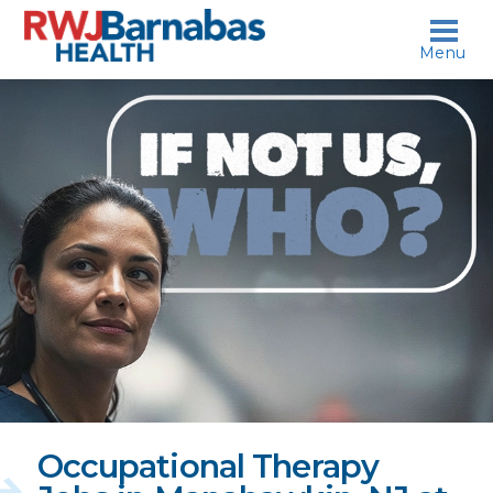
skip to content
Menu
If
not
us,
who?
Occupational Therapy