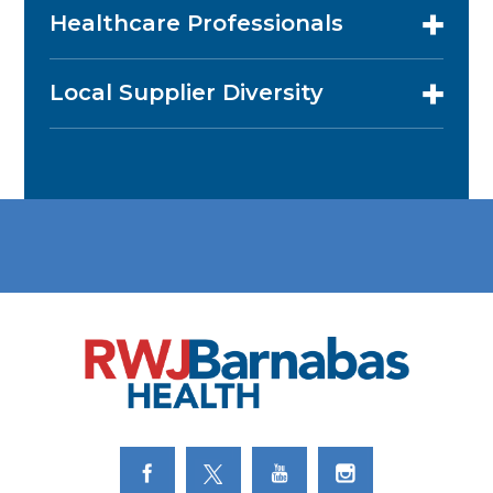
Healthcare Professionals
Local Supplier Diversity
Link to Facebook
Link to Twitter
Link to Youtube
Link to Instagram