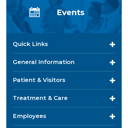
Events
Quick Links
General Information
Patient & Visitors
Treatment & Care
Employees