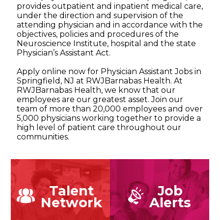
provides outpatient and inpatient medical care,
under the direction and supervision of the
attending physician and in accordance with the
objectives, policies and procedures of the
Neuroscience Institute, hospital and the state
Physician’s Assistant Act.
Apply online now for Physician Assistant Jobs in
Springfield, NJ at RWJBarnabas Health. At
RWJBarnabas Health, we know that our
employees are our greatest asset. Join our
team of more than 20,000 employees and over
5,000 physicians working together to provide a
high level of patient care throughout our
communities.
Talent
Job
Network
Alerts