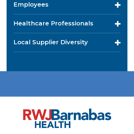
Employees
Healthcare Professionals
Local Supplier Diversity