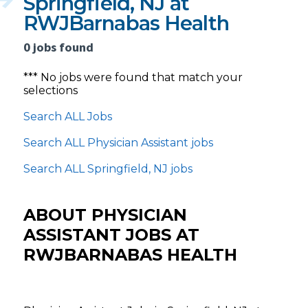
Springfield, NJ at
RWJBarnabas Health
0 jobs found
*** No jobs were found that match your
selections
Search ALL Jobs
Search ALL Physician Assistant jobs
Search ALL Springfield, NJ jobs
ABOUT PHYSICIAN
ASSISTANT JOBS AT
RWJBARNABAS HEALTH