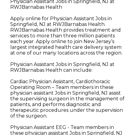
Physician Assistant Jobs in Springfield, NJ at
RWJBarnabas Health
Apply online for Physician Assistant Jobs in
Springfield, NJ at RWJBarnabas Health.
RWJBarnabas Health provides treatment and
services to more than three million patients
each year. Apply online to join New Jersey’s
largest integrated health care delivery system
at one of our many locations across the region.
Physician Assistant Jobs in Springfield, NJ at
RWJBarnabas Health can include:
Cardiac Physician Assistant, Cardiothoracic
Operating Room – Team members in these
physician assistant Jobs in Springfield, NJ assist
the supervising surgeon in the management of
patients, and performs diagnostic and
therapeutic procedures under the supervision
of the surgeon.
Physician Assistant EEG - Team members in
these physician assistant Jobs in Springfield, NJ