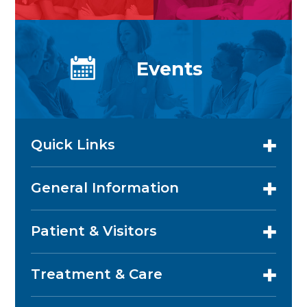
Events
Quick Links
General Information
Patient & Visitors
Treatment & Care