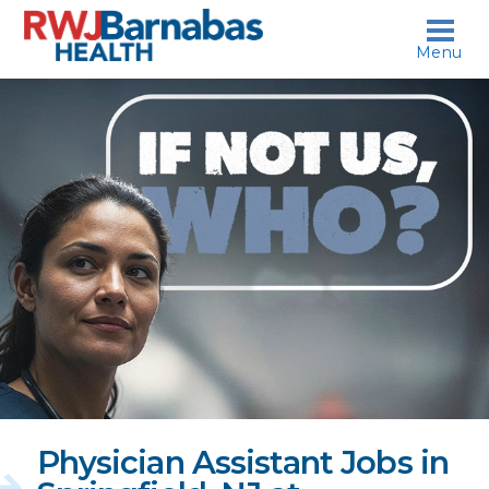
skip to content
Menu
If
not
us,
who?
Physician Assistant Jobs in