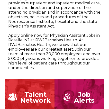
provides outpatient and inpatient medical care,
under the direction and supervision of the
attending physician and in accordance with the
objectives, policies and procedures of the
Neuroscience Institute, hospital and the state
Physician’s Assistant Act.
Apply online now for Physician Assistant Jobs in
Roselle, NJ at RWJBarnabas Health. At
RWJBarnabas Health, we know that our
employees are our greatest asset. Join our
team of more than 20,000 employees and over
5,000 physicians working together to provide a
high level of patient care throughout our
communities.
Talent
Job
Network
Alerts