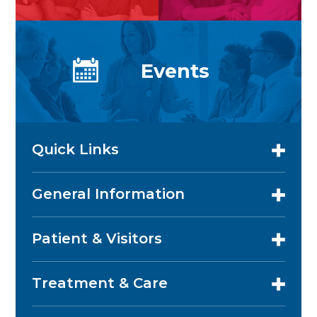
Events
Quick Links
General Information
Patient & Visitors
Treatment & Care