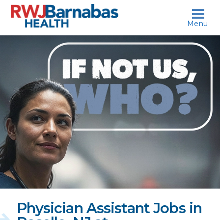
skip to content
Menu
If
not
us,
who?
Physician Assistant Jobs in