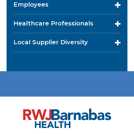
Employees
Healthcare Professionals
Local Supplier Diversity