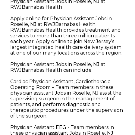
Physician Assistant Jobs in Roselle, NJ at
RWJBarnabas Health
Apply online for Physician Assistant Jobs in
Roselle, NJ at RWJBarnabas Health.
RWJBarnabas Health provides treatment and
services to more than three million patients
each year. Apply online to join New Jersey’s
largest integrated health care delivery system
at one of our many locations across the region.
Physician Assistant Jobs in Roselle, NJ at
RWJBarnabas Health can include:
Cardiac Physician Assistant, Cardiothoracic
Operating Room – Team members in these
physician assistant Jobs in Roselle, NJ assist the
supervising surgeon in the management of
patients, and performs diagnostic and
therapeutic procedures under the supervision
of the surgeon.
Physician Assistant EEG - Team members in
these physician assistant Jobs in Roselle, NJ