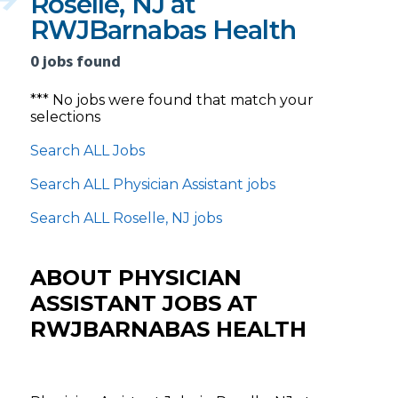
Roselle, NJ at
RWJBarnabas Health
0 jobs found
*** No jobs were found that match your
selections
Search ALL Jobs
Search ALL Physician Assistant jobs
Search ALL Roselle, NJ jobs
ABOUT PHYSICIAN
ASSISTANT JOBS AT
RWJBARNABAS HEALTH