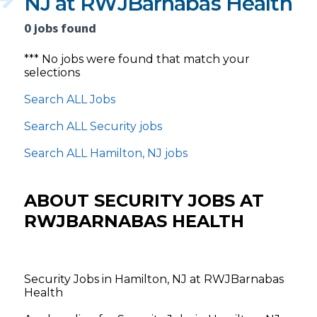
NJ at RWJBarnabas Health
0 jobs found
*** No jobs were found that match your
selections
Search ALL Jobs
Search ALL Security jobs
Search ALL Hamilton, NJ jobs
ABOUT SECURITY JOBS AT
RWJBARNABAS HEALTH
Security Jobs in Hamilton, NJ at RWJBarnabas
Health