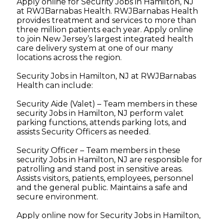
Apply online for Security Jobs in Hamilton, NJ
at RWJBarnabas Health. RWJBarnabas Health
provides treatment and services to more than
three million patients each year. Apply online
to join New Jersey’s largest integrated health
care delivery system at one of our many
locations across the region.
Security Jobs in Hamilton, NJ at RWJBarnabas
Health can include:
Security Aide (Valet) – Team members in these
security Jobs in Hamilton, NJ perform valet
parking functions, attends parking lots, and
assists Security Officers as needed.
Security Officer – Team members in these
security Jobs in Hamilton, NJ are responsible for
patrolling and stand post in sensitive areas.
Assists visitors, patients, employees, personnel
and the general public. Maintains a safe and
secure environment.
Apply online now for Security Jobs in Hamilton,