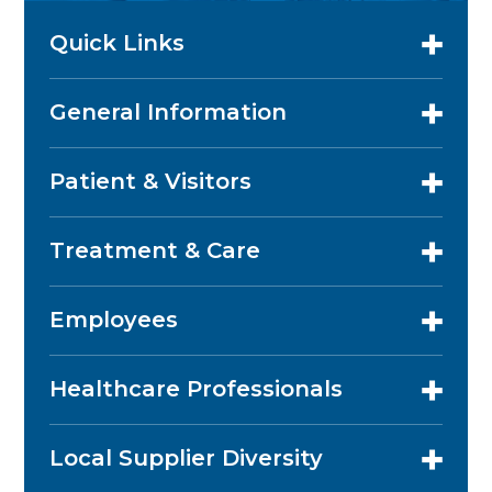
Quick Links
General Information
Patient & Visitors
Treatment & Care
Employees
Healthcare Professionals
Local Supplier Diversity