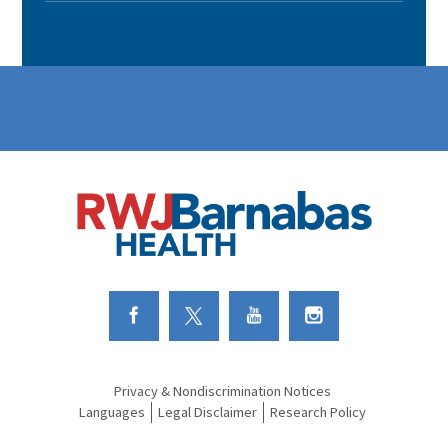
Link to Facebook
Link to Twitter
Link to Youtube
Link to Instagram
Privacy & Nondiscrimination Notices
Languages
Legal Disclaimer
Research Policy