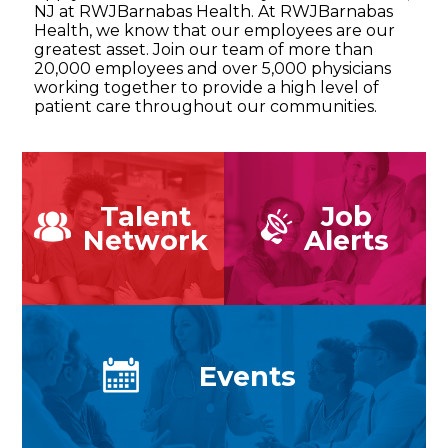
NJ at RWJBarnabas Health. At RWJBarnabas
Health, we know that our employees are our
greatest asset. Join our team of more than
20,000 employees and over 5,000 physicians
working together to provide a high level of
patient care throughout our communities.
Talent
Job
Network
Alerts
Events