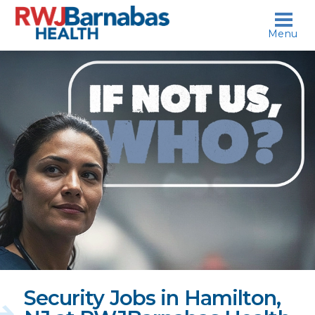
skip to content
Menu
If
not
us,
who?
Security Jobs in Hamilton,