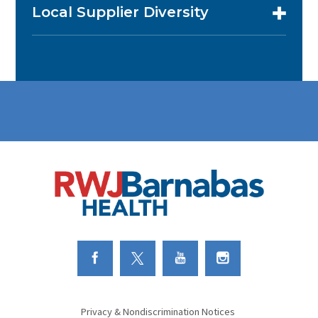
Local Supplier Diversity
Link to Facebook
Link to Twitter
Link to Youtube
Link to Instagram
Privacy & Nondiscrimination Notices