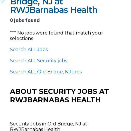
Bridge, NJ at
RWJBarnabas Health
0 jobs found
*** No jobs were found that match your
selections
Search ALL Jobs
Search ALL Security jobs
Search ALL Old Bridge, NJ jobs
ABOUT SECURITY JOBS AT
RWJBARNABAS HEALTH
Security Jobs in Old Bridge, NJ at
RWJBarnabas Health