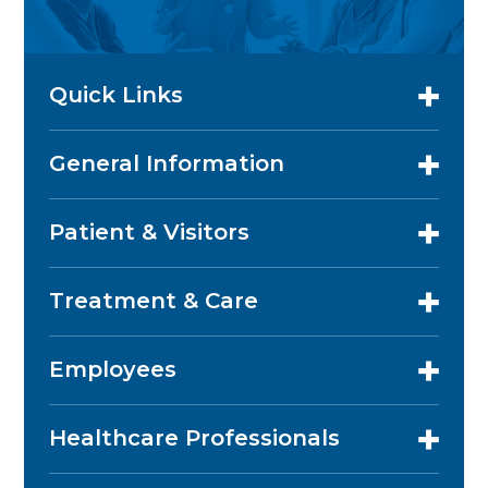
Quick Links
General Information
Patient & Visitors
Treatment & Care
Employees
Healthcare Professionals