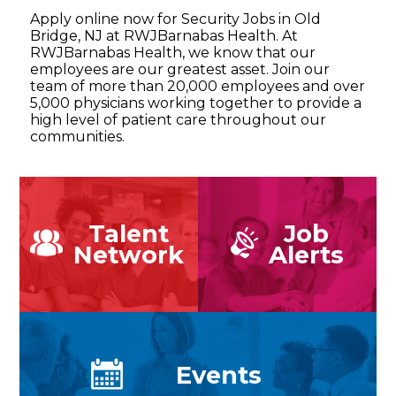
Apply online now for Security Jobs in Old
Bridge, NJ at RWJBarnabas Health. At
RWJBarnabas Health, we know that our
employees are our greatest asset. Join our
team of more than 20,000 employees and over
5,000 physicians working together to provide a
high level of patient care throughout our
communities.
Talent
Job
Network
Alerts
Events