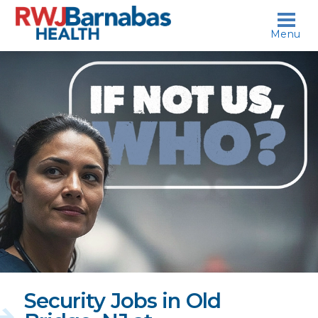
skip to content
Menu
If
not
us,
who?
Security Jobs in Old