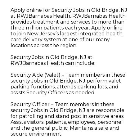
Apply online for Security Jobs in Old Bridge, NJ
at RWJBarnabas Health. RWJBarnabas Health
provides treatment and services to more than
three million patients each year. Apply online
to join New Jersey’s largest integrated health
care delivery system at one of our many
locations across the region.
Security Jobs in Old Bridge, NJ at
RWJBarnabas Health can include:
Security Aide (Valet) – Team members in these
security Jobs in Old Bridge, NJ perform valet
parking functions, attends parking lots, and
assists Security Officers as needed.
Security Officer – Team members in these
security Jobs in Old Bridge, NJ are responsible
for patrolling and stand post in sensitive areas.
Assists visitors, patients, employees, personnel
and the general public. Maintains a safe and
secure environment.