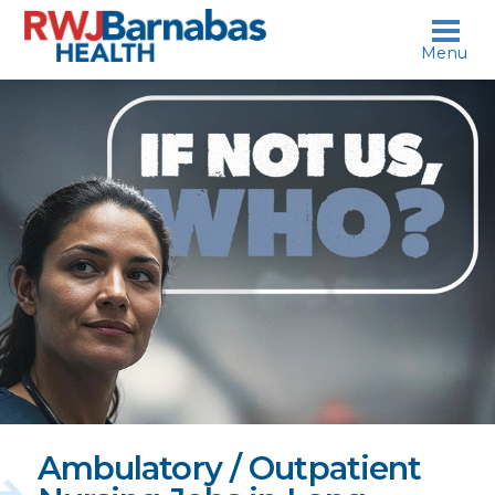
skip to content
Menu
If
not
us,
who?
Ambulatory / Outpatient