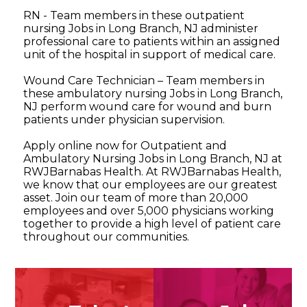
RN - Team members in these outpatient
nursing Jobs in Long Branch, NJ administer
professional care to patients within an assigned
unit of the hospital in support of medical care.
Wound Care Technician – Team members in
these ambulatory nursing Jobs in Long Branch,
NJ perform wound care for wound and burn
patients under physician supervision.
Apply online now for Outpatient and
Ambulatory Nursing Jobs in Long Branch, NJ at
RWJBarnabas Health. At RWJBarnabas Health,
we know that our employees are our greatest
asset. Join our team of more than 20,000
employees and over 5,000 physicians working
together to provide a high level of patient care
throughout our communities.