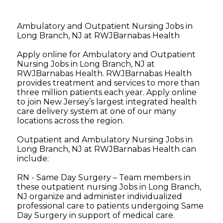
Ambulatory and Outpatient Nursing Jobs in
Long Branch, NJ at RWJBarnabas Health
Apply online for Ambulatory and Outpatient
Nursing Jobs in Long Branch, NJ at
RWJBarnabas Health. RWJBarnabas Health
provides treatment and services to more than
three million patients each year. Apply online
to join New Jersey’s largest integrated health
care delivery system at one of our many
locations across the region.
Outpatient and Ambulatory Nursing Jobs in
Long Branch, NJ at RWJBarnabas Health can
include:
RN - Same Day Surgery – Team members in
these outpatient nursing Jobs in Long Branch,
NJ organize and administer individualized
professional care to patients undergoing Same
Day Surgery in support of medical care.