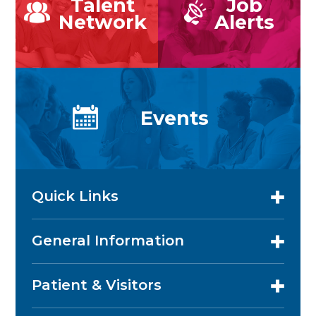
Talent
Job
Network
Alerts
Events
Quick Links
General Information
Patient & Visitors