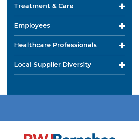
Treatment & Care
Employees
Healthcare Professionals
Local Supplier Diversity