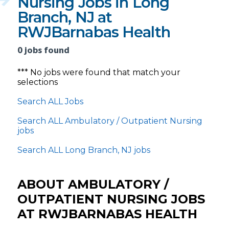
Nursing Jobs in Long
Branch, NJ at
RWJBarnabas Health
0 jobs found
*** No jobs were found that match your
selections
Search ALL Jobs
Search ALL Ambulatory / Outpatient Nursing
jobs
Search ALL Long Branch, NJ jobs
ABOUT AMBULATORY /
OUTPATIENT NURSING JOBS
AT RWJBARNABAS HEALTH