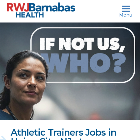
skip to content
Menu
If
not
us,
who?
Athletic Trainers Jobs in