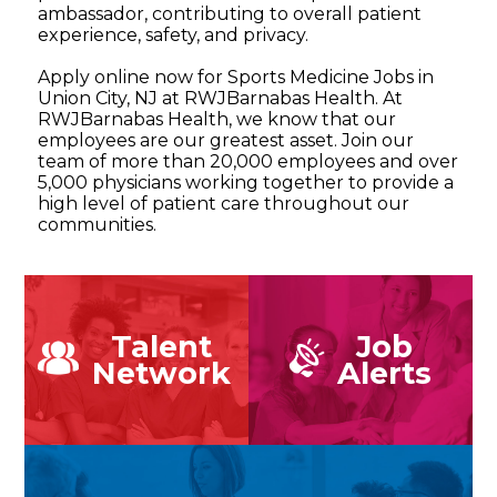
ambassador, contributing to overall patient
experience, safety, and privacy.
Apply online now for Sports Medicine Jobs in
Union City, NJ at RWJBarnabas Health. At
RWJBarnabas Health, we know that our
employees are our greatest asset. Join our
team of more than 20,000 employees and over
5,000 physicians working together to provide a
high level of patient care throughout our
communities.
Talent
Job
Network
Alerts