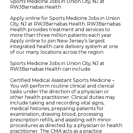
Sports Medicine Jobs in Union City, NJ at
RWJBarnabas Health
Apply online for Sports Medicine Jobs in Union
City, NJ at RWJBarnabas Health. RWJBarnabas
Health provides treatment and services to
more than three million patients each year.
Apply online to join New Jersey’s largest
integrated health care delivery system at one
of our many locations across the region.
Sports Medicine Jobs in Union City, NJ at
RWJBarnabas Health can include:
Certified Medical Assistant Sports Medicine –
You will perform routine clinical and clerical
tasks under the direction of a physician or
other health practitioner. Clinical duties may
include taking and recording vital signs,
medical histories, preparing patients for
examination, drawing blood, processing
prescription refills, and assisting with minor
procedures as directed by a physician or health
practitioner. The CMA acts as a practice