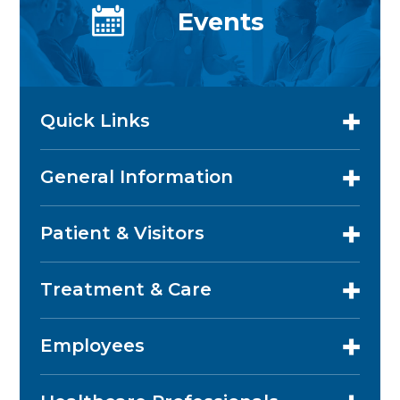
Events
Quick Links
General Information
Patient & Visitors
Treatment & Care
Employees