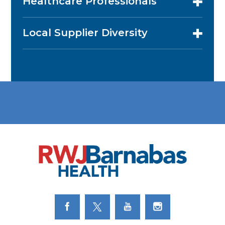
Healthcare Professionals
Local Supplier Diversity
Link to Facebook
Link to Twitter
Link to Youtube
Link to Instagram