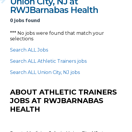
Union City, NJ at
RWJBarnabas Health
0 jobs found
*** No jobs were found that match your
selections
Search ALL Jobs
Search ALL Athletic Trainers jobs
Search ALL Union City, NJ jobs
ABOUT ATHLETIC TRAINERS
JOBS AT RWJBARNABAS
HEALTH