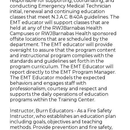
responsible for supporting, coordinating, and
conducting Emergency Medical Technician
initial, renewal and continuing education
classes that meet N.J.A.C. 8:40A guidelines. The
EMT educator will support classes that are
held at any of the RWJBarnabas Health
Campuses or RWJBarnabas Health sponsored
offsite locations that are scheduled by the
department. The EMT educator will provide
oversight to assure that the program content
and instructional program complies with the
standards and guidelines set forth in the
program curriculum. The EMT Educator will
report directly to the EMT Program Manager.
The EMT Educator models the expected
behaviors and engages staff with
professionalism, courtesy and respect and
supports the daily operations of education
programs within the Training Center.
Instructor, Burn Educators - As a Fire Safety
Instructor, who establishes an education plan
including goals, objectives and teaching
methods. Provide prevention and fire safety,