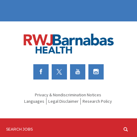
Link to Facebook
Link to Twitter
Link to Youtube
Link to Instagram
Privacy & Nondiscrimination Notices
Languages
Legal Disclaimer
Research Policy
SEARCH JOBS