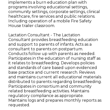
implements a burn education plan with
programs involving educational settings,
community settings, corporate settings, clinical
healthcare, fire services and public relations.
Including operation of a mobile Fire Safety
House trailer classroom.
Lactation Consultant - The Lactation
Consultant provides breastfeeding education
and support to parents of infants. Acts as a
consultant to parents on postpartum.
Conducts follow up with parents as needed.
Participates in the education of nursing staff as
it relates to breastfeeding. Develops policies
and standards of care based upon evidenced
base practice and current research. Reviews
and maintains current all educational materials
distributed to parents regarding breastfeeding.
Participates in consortium and community
related breastfeeding activities. Maintains
regulatory compliance as appropriate.
Maintains logs and prepares monthly reports as
requested.