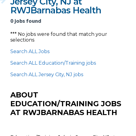
Jersey City, NJ at
RWJBarnabas Health
0 jobs found
*** No jobs were found that match your
selections
Search ALL Jobs
Search ALL Education/Training jobs
Search ALL Jersey City, NJ jobs
ABOUT
EDUCATION/TRAINING JOBS
AT RWJBARNABAS HEALTH