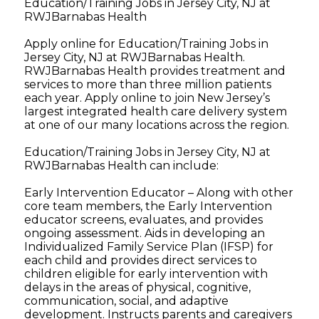
Education/Training Jobs in Jersey City, NJ at
RWJBarnabas Health
Apply online for Education/Training Jobs in
Jersey City, NJ at RWJBarnabas Health.
RWJBarnabas Health provides treatment and
services to more than three million patients
each year. Apply online to join New Jersey’s
largest integrated health care delivery system
at one of our many locations across the region.
Education/Training Jobs in Jersey City, NJ at
RWJBarnabas Health can include:
Early Intervention Educator – Along with other
core team members, the Early Intervention
educator screens, evaluates, and provides
ongoing assessment. Aids in developing an
Individualized Family Service Plan (IFSP) for
each child and provides direct services to
children eligible for early intervention with
delays in the areas of physical, cognitive,
communication, social, and adaptive
development. Instructs parents and caregivers