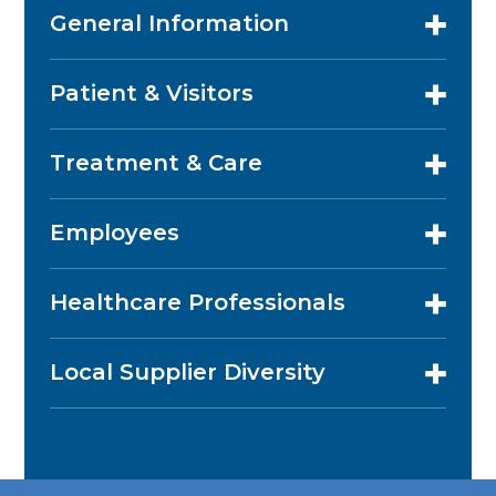
General Information
Patient & Visitors
Treatment & Care
Employees
Healthcare Professionals
Local Supplier Diversity