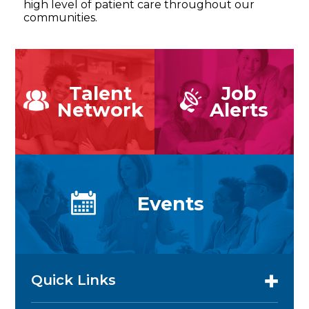
high level of patient care throughout our
communities.
Talent
Job
Network
Alerts
Events
Quick Links