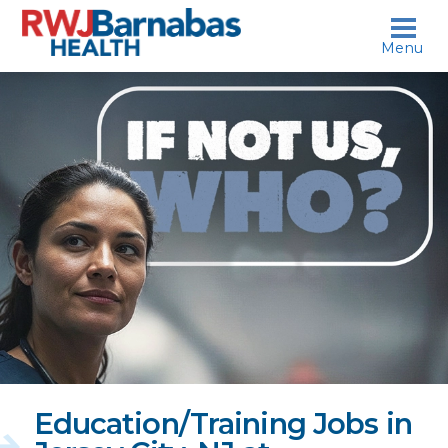
skip to content
Menu
If
not
us,
who?
Education/Training Jobs in