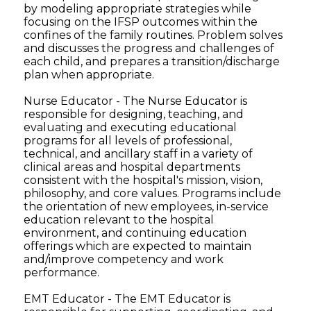
by modeling appropriate strategies while
focusing on the IFSP outcomes within the
confines of the family routines. Problem solves
and discusses the progress and challenges of
each child, and prepares a transition/discharge
plan when appropriate.
Nurse Educator - The Nurse Educator is
responsible for designing, teaching, and
evaluating and executing educational
programs for all levels of professional,
technical, and ancillary staff in a variety of
clinical areas and hospital departments
consistent with the hospital's mission, vision,
philosophy, and core values. Programs include
the orientation of new employees, in-service
education relevant to the hospital
environment, and continuing education
offerings which are expected to maintain
and/improve competency and work
performance.
EMT Educator - The EMT Educator is