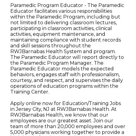
Paramedic Program Educator - The Paramedic
Educator facilitates various responsibilities
within the Paramedic Program, including but
not limited to delivering classroom lectures,
participating in classroom activities, clinical
activities, equipment maintenance, and
maintaining compliance with student records
and skill sessions throughout the
RWJBarnabas Health System and program.
The Paramedic Educator will report directly to
the Paramedic Program Manager. The
Paramedic Educator models the expected
behaviors, engages staff with professionalism,
courtesy, and respect, and supervises the daily
operations of education programs within the
Training Center.
Apply online now for Education/Training Jobs
in Jersey City, NJ at RWJBarnabas Health. At
RWJBarnabas Health, we know that our
employees are our greatest asset. Join our
team of more than 20,000 employees and over
5,000 physicians working together to provide a