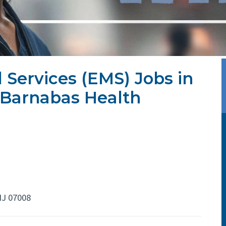
Services (EMS) Jobs in
JBarnabas Health
NJ 07008