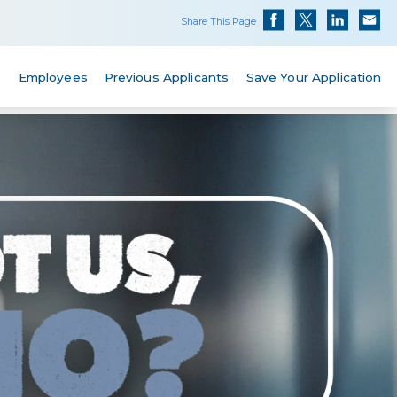
Share This Page
s
Employees
Previous Applicants
Save Your Application