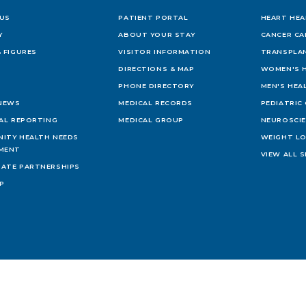
US
PATIENT PORTAL
HEART HEA
Y
ABOUT YOUR STAY
CANCER CA
 FIGURES
VISITOR INFORMATION
TRANSPLAN
DIRECTIONS & MAP
WOMEN'S 
PHONE DIRECTORY
MEN'S HEA
 NEWS
MEDICAL RECORDS
PEDIATRIC
IAL REPORTING
MEDICAL GROUP
NEUROSCI
ITY HEALTH NEEDS
WEIGHT L
MENT
VIEW ALL S
ATE PARTNERSHIPS
AP