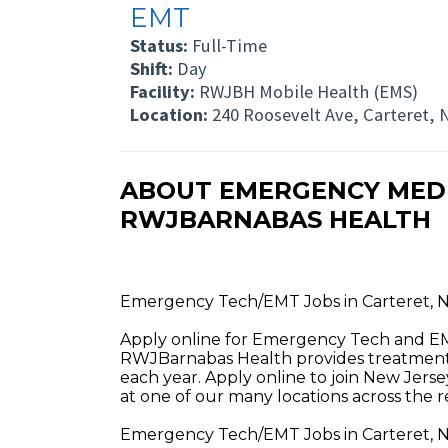
EMT
Status:
Full-Time
Shift:
Day
Facility:
RWJBH Mobile Health (EMS)
Location:
240 Roosevelt Ave, Carteret, 
ABOUT EMERGENCY MEDIC
RWJBARNABAS HEALTH
Emergency Tech/EMT Jobs in Carteret, 
Apply online for Emergency Tech and EM
RWJBarnabas Health provides treatment a
each year. Apply online to join New Jerse
at one of our many locations across the r
Emergency Tech/EMT Jobs in Carteret, N