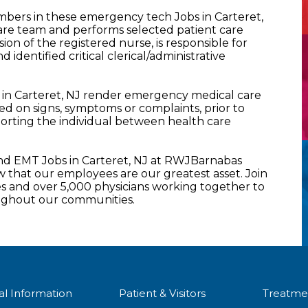
ers in these emergency tech Jobs in Carteret,
are team and performs selected patient care
sion of the registered nurse, is responsible for
nd identified critical clerical/administrative
in Carteret, NJ render emergency medical care
ased on signs, symptoms or complaints, prior to
nsporting the individual between health care
d EMT Jobs in Carteret, NJ at RWJBarnabas
that our employees are our greatest asset. Join
 and over 5,000 physicians working together to
oughout our communities.
al Information
Patient & Visitors
Treatme