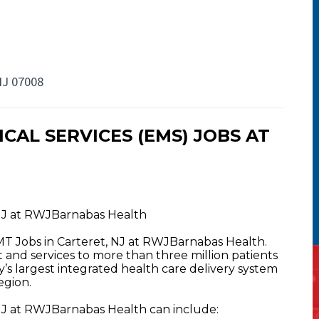
NJ 07008
AL SERVICES (EMS) JOBS AT
NJ at RWJBarnabas Health
T Jobs in Carteret, NJ at RWJBarnabas Health.
nd services to more than three million patients
y’s largest integrated health care delivery system
egion.
J at RWJBarnabas Health can include: