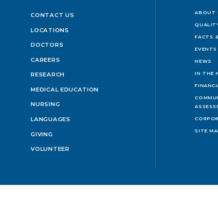
ABOUT 
CONTACT US
QUALIT
LOCATIONS
FACTS &
DOCTORS
EVENTS
CAREERS
NEWS
IN THE
RESEARCH
FINANC
MEDICAL EDUCATION
COMMUN
NURSING
ASSESS
LANGUAGES
CORPOR
SITE M
GIVING
VOLUNTEER