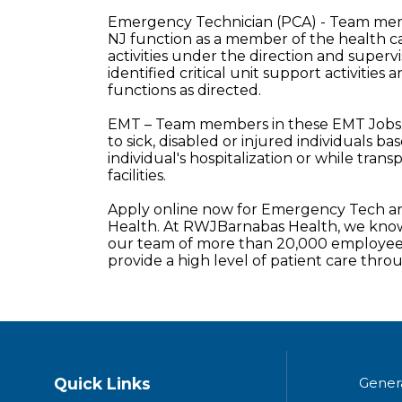
Emergency Technician (PCA) - Team memb
NJ function as a member of the health c
activities under the direction and supervi
identified critical unit support activities a
functions as directed.
EMT – Team members in these EMT Jobs 
to sick, disabled or injured individuals b
individual's hospitalization or while tra
facilities.
Apply online now for Emergency Tech an
Health. At RWJBarnabas Health, we know 
our team of more than 20,000 employees
provide a high level of patient care thr
Quick Links
Gener