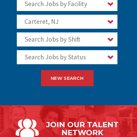
Search Jobs by Facility
Carteret, NJ
Search Jobs by Shift
Search Jobs by Status
NEW SEARCH
JOIN OUR
TALENT
NETWORK