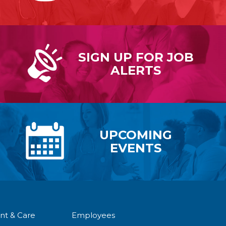
SIGN UP FOR
JOB
ALERTS
UPCOMING
EVENTS
nt & Care
Employees