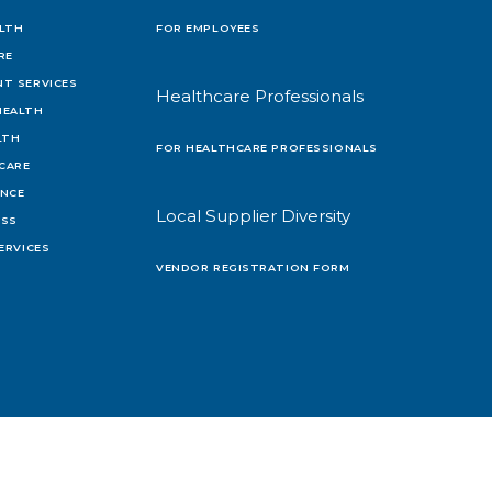
LTH
FOR EMPLOYEES
RE
T SERVICES
Healthcare Professionals
HEALTH
LTH
FOR HEALTHCARE PROFESSIONALS
 CARE
ENCE
Local Supplier Diversity
OSS
ERVICES
VENDOR REGISTRATION FORM