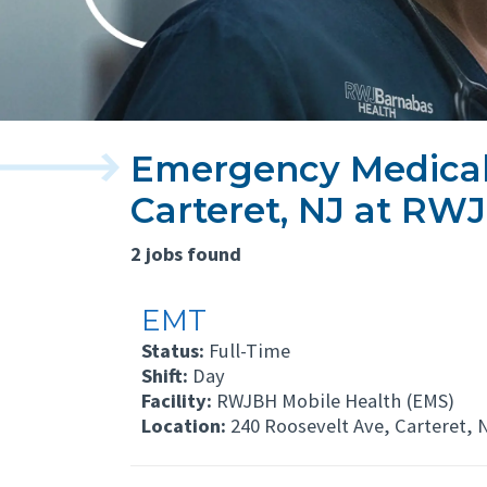
Emergency Medical 
Carteret, NJ at RW
2 jobs found
EMT
Status:
Full-Time
Shift:
Day
Facility:
RWJBH Mobile Health (EMS)
Location:
240 Roosevelt Ave, Carteret, 