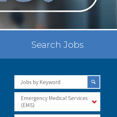
Search Jobs
Search Jobs by Keywords
Submit Sear
Emergency Medical Services
(EMS)