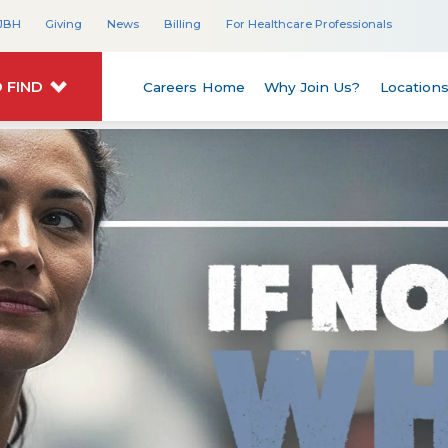
JBH
Giving
News
Billing
For Healthcare Professionals
 FIND
Careers Home
Why Join Us?
Location