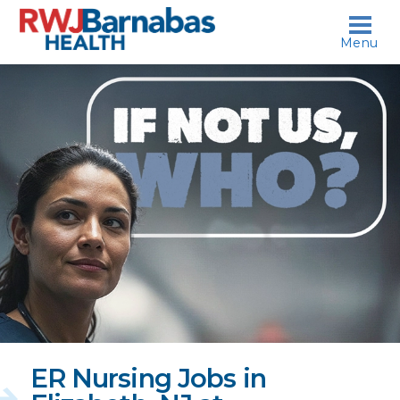
skip to content
Menu
If
not
us,
who?
ER Nursing Jobs in