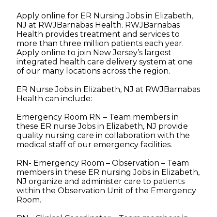
Apply online for ER Nursing Jobs in Elizabeth,
NJ at RWJBarnabas Health. RWJBarnabas
Health provides treatment and services to
more than three million patients each year.
Apply online to join New Jersey’s largest
integrated health care delivery system at one
of our many locations across the region.
ER Nurse Jobs in Elizabeth, NJ at RWJBarnabas
Health can include:
Emergency Room RN – Team members in
these ER nurse Jobs in Elizabeth, NJ provide
quality nursing care in collaboration with the
medical staff of our emergency facilities.
RN- Emergency Room – Observation – Team
members in these ER nursing Jobs in Elizabeth,
NJ organize and administer care to patients
within the Observation Unit of the Emergency
Room.