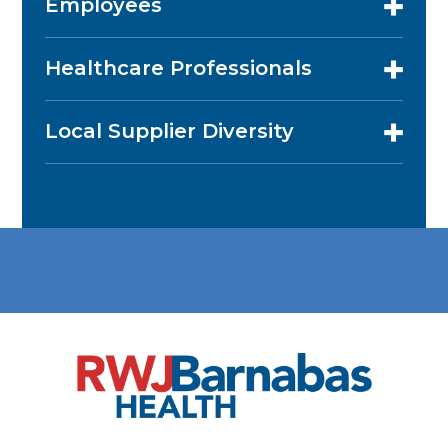
Employees
Healthcare Professionals
Local Supplier Diversity