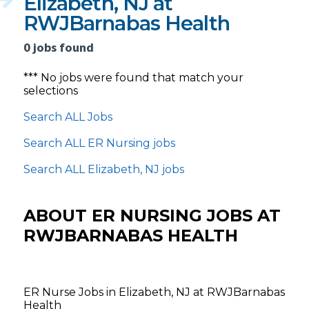
Elizabeth, NJ at
RWJBarnabas Health
0 jobs found
*** No jobs were found that match your
selections
Search ALL Jobs
Search ALL ER Nursing jobs
Search ALL Elizabeth, NJ jobs
ABOUT ER NURSING JOBS AT
RWJBARNABAS HEALTH
ER Nurse Jobs in Elizabeth, NJ at RWJBarnabas
Health