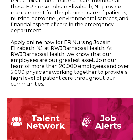
RN - Clinical Coordinator – Team members in
these ER nurse Jobs in Elizabeth, NJ provide
management for the planned care of patients,
nursing personnel, environmental services, and
financial aspect of care in the emergency
department.
Apply online now for ER Nursing Jobs in
Elizabeth, NJ at RWJBarnabas Health. At
RWJBarnabas Health, we know that our
employees are our greatest asset. Join our
team of more than 20,000 employees and over
5,000 physicians working together to provide a
high level of patient care throughout our
communities.
Talent
Job
Network
Alerts