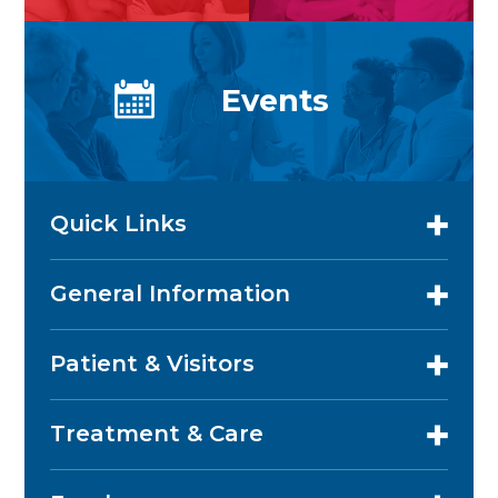
Events
Quick Links
General Information
Patient & Visitors
Treatment & Care