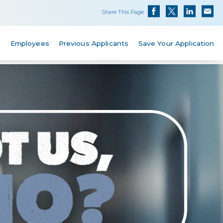
Share This Page
s
Employees
Previous Applicants
Save Your Application