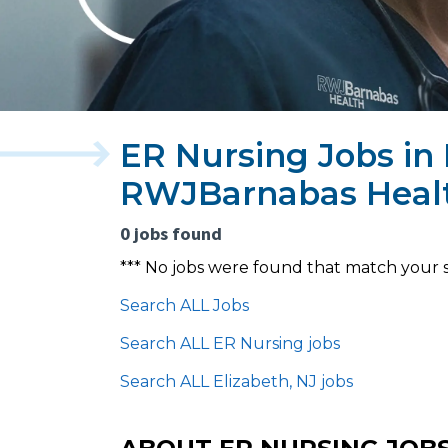
ER Nursing Jobs in 
RWJBarnabas Heal
0 jobs found
*** No jobs were found that match your 
Search ALL Jobs
Search ALL ER Nursing jobs
Search ALL Elizabeth, NJ jobs