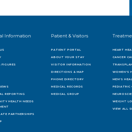
al Information
Patient & Visitors
Treatme
US
PATIENT PORTAL
HEART HEA
Y
ABOUT YOUR STAY
CANCER CA
 FIGURES
VISITOR INFORMATION
TRANSPLAN
DIRECTIONS & MAP
WOMEN'S 
PHONE DIRECTORY
MEN'S HEA
 NEWS
MEDICAL RECORDS
PEDIATRIC
IAL REPORTING
MEDICAL GROUP
NEUROSCI
ITY HEALTH NEEDS
WEIGHT L
MENT
VIEW ALL S
ATE PARTNERSHIPS
AP