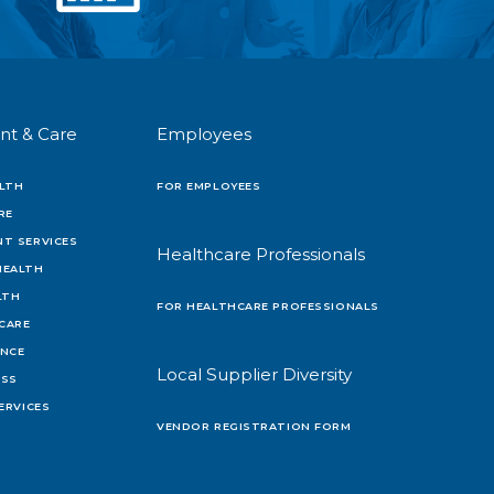
nt & Care
Employees
LTH
FOR EMPLOYEES
RE
T SERVICES
Healthcare Professionals
HEALTH
LTH
FOR HEALTHCARE PROFESSIONALS
 CARE
ENCE
Local Supplier Diversity
OSS
ERVICES
VENDOR REGISTRATION FORM