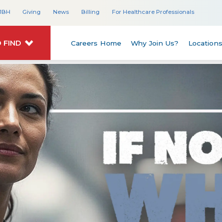
JBH
Giving
News
Billing
For Healthcare Professionals
 FIND
Careers Home
Why Join Us?
Location