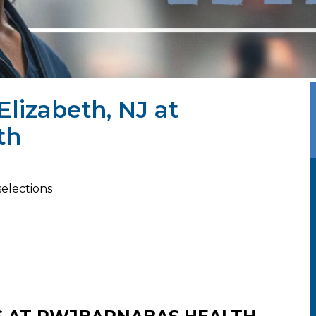
Elizabeth, NJ at
th
selections