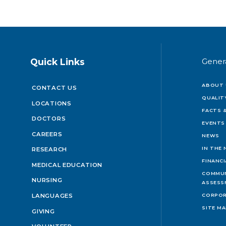
Quick Links
Gener
ABOUT 
CONTACT US
QUALIT
LOCATIONS
FACTS &
DOCTORS
EVENTS
CAREERS
NEWS
IN THE
RESEARCH
FINANC
MEDICAL EDUCATION
COMMUN
NURSING
ASSESS
LANGUAGES
CORPOR
SITE M
GIVING