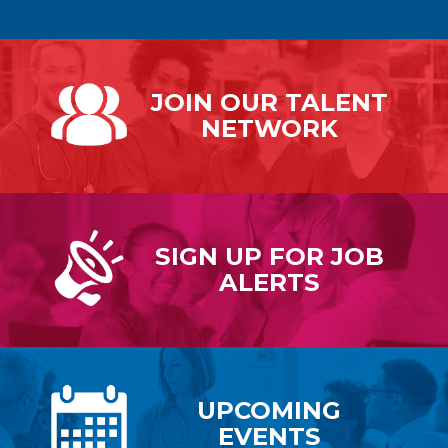
JOIN OUR
TALENT
NETWORK
SIGN UP FOR
JOB
ALERTS
UPCOMING
EVENTS