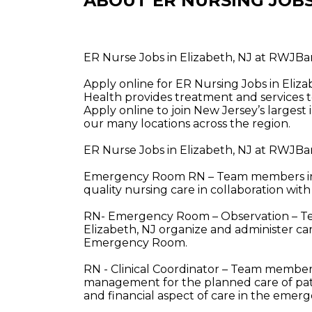
ABOUT ER NURSING JOB
ER Nurse Jobs in Elizabeth, NJ at RWJB
Apply online for ER Nursing Jobs in Eli
Health provides treatment and services t
Apply online to join New Jersey’s largest
our many locations across the region.
ER Nurse Jobs in Elizabeth, NJ at RWJBa
Emergency Room RN – Team members in t
quality nursing care in collaboration with
RN- Emergency Room – Observation – Te
Elizabeth, NJ organize and administer car
Emergency Room.
RN - Clinical Coordinator – Team members
management for the planned care of pati
and financial aspect of care in the eme