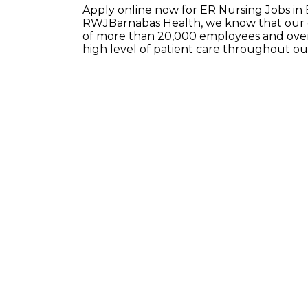
Apply online now for ER Nursing Jobs in
RWJBarnabas Health, we know that our e
of more than 20,000 employees and over 
high level of patient care throughout o