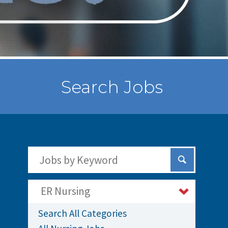
Search Jobs
Search Jobs by Keywords
Submit Sear
ER Nursing
Search All Categories