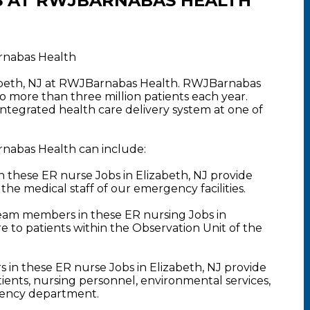
S AT RWJBARNABAS HEALTH
arnabas Health
zabeth, NJ at RWJBarnabas Health. RWJBarnabas
o more than three million patients each year.
 integrated health care delivery system at one of
rnabas Health can include:
hese ER nurse Jobs in Elizabeth, NJ provide
 the medical staff of our emergency facilities.
am members in these ER nursing Jobs in
e to patients within the Observation Unit of the
 in these ER nurse Jobs in Elizabeth, NJ provide
ents, nursing personnel, environmental services,
rgency department.