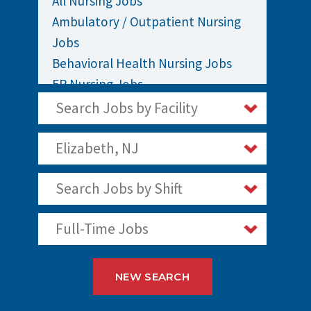
All Nursing Jobs
Ambulatory / Outpatient Nursing
Jobs
Behavioral Health Nursing Jobs
ER Nursing Jobs
ICU / Critical Care Nursing Jobs
Search Jobs by Facility
Infusion Nursing Jobs
Labor and Delivery Nursing Jobs
Elizabeth, NJ
Medical / Surgical Nursing Jobs
Search Jobs by Shift
Nurses Jobs
Oncology Nursing Jobs
Full-Time Jobs
OR Nursing Jobs
Pediatric Nursing Jobs
Staff Nurse Jobs
NEW SEARCH
Telemetry Nursing Jobs