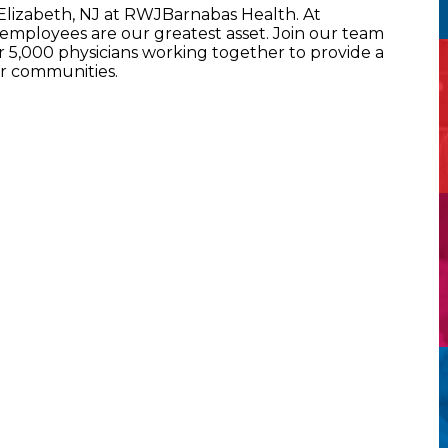
 Elizabeth, NJ at RWJBarnabas Health. At
mployees are our greatest asset. Join our team
5,000 physicians working together to provide a
ur communities.