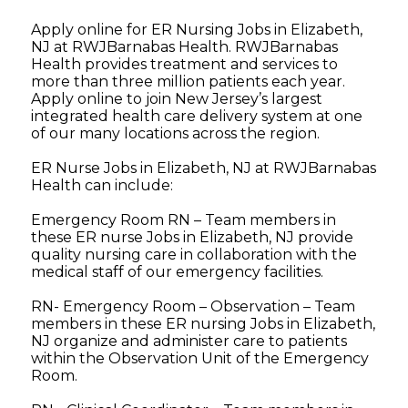
Apply online for ER Nursing Jobs in Elizabeth,
NJ at RWJBarnabas Health. RWJBarnabas
Health provides treatment and services to
more than three million patients each year.
Apply online to join New Jersey’s largest
integrated health care delivery system at one
of our many locations across the region.
ER Nurse Jobs in Elizabeth, NJ at RWJBarnabas
Health can include:
Emergency Room RN – Team members in
these ER nurse Jobs in Elizabeth, NJ provide
quality nursing care in collaboration with the
medical staff of our emergency facilities.
RN- Emergency Room – Observation – Team
members in these ER nursing Jobs in Elizabeth,
NJ organize and administer care to patients
within the Observation Unit of the Emergency
Room.