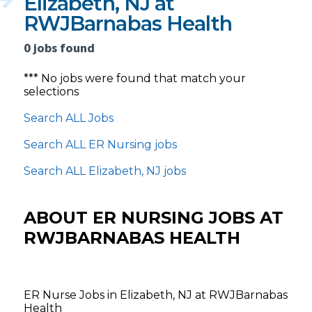
Elizabeth, NJ at
RWJBarnabas Health
0 jobs found
*** No jobs were found that match your
selections
Search ALL Jobs
Search ALL ER Nursing jobs
Search ALL Elizabeth, NJ jobs
ABOUT ER NURSING JOBS AT
RWJBARNABAS HEALTH
ER Nurse Jobs in Elizabeth, NJ at RWJBarnabas
Health