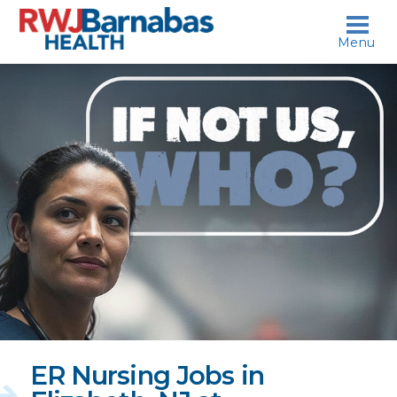
skip to content
Menu
If
not
us,
who?
ER Nursing Jobs in