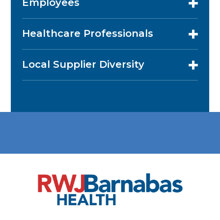
Employees
Healthcare Professionals
Local Supplier Diversity