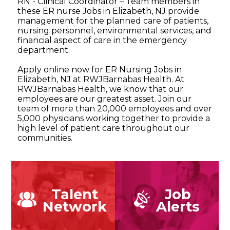
RN - Clinical Coordinator – Team members in
these ER nurse Jobs in Elizabeth, NJ provide
management for the planned care of patients,
nursing personnel, environmental services, and
financial aspect of care in the emergency
department.
Apply online now for ER Nursing Jobs in
Elizabeth, NJ at RWJBarnabas Health. At
RWJBarnabas Health, we know that our
employees are our greatest asset. Join our
team of more than 20,000 employees and over
5,000 physicians working together to provide a
high level of patient care throughout our
communities.
Talent
Job
Network
Alerts