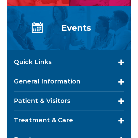
Events
Quick Links
General Information
Patient & Visitors
Treatment & Care