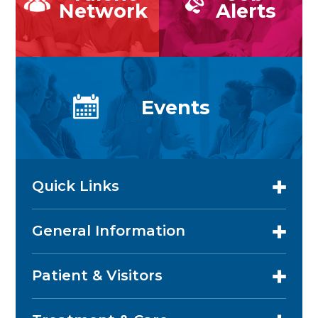
Network
Alerts
Events
Quick Links
General Information
Patient & Visitors