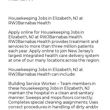
Housekeeping Jobs in Elizabeth, NJ at
RWJBarnabas Health
Apply online for Housekeeping Jobs in
Elizabeth, NJ at RWJBarnabas Health.
RWJBarnabas Health provides treatment and
services to more than three million patients
each year. Apply online to join New Jersey’s
largest integrated health care delivery system
at one of our many locations across the region.
Housekeeping Jobs in Elizabeth, NJ at
RWJBarnabas Health can include:
Building Service Worker – Team members in
these housekeeping Jobs in Elizabeth, NJ
maintain the hospital in a clean and sanitary
manner; Sweeps and mops floors correctly;
Completes special cleaning assignments; Uses
correct procedures in handling of dirty and/or