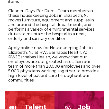
items.
Cleaner, Days, Per Diem - Team members in
these housekeeping Jobs in Elizabeth, NJ
moves furniture, equipment and supplies in
and around the hospital departments; and
performs a variety of environmental services
duties to maintain the hospital in a neat,
orderly and sanitary condition.
Apply online now for Housekeeping Jobs in
Elizabeth, NJ at RWJBarnabas Health. At
RWJBarnabas Health, we know that our
employees are our greatest asset. Join our
team of more than 20,000 employees and over
5,000 physicians working together to provide a
high level of patient care throughout our
communities.
Talent
Job