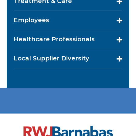
Treatment & Care
Employees
Healthcare Professionals
Local Supplier Diversity