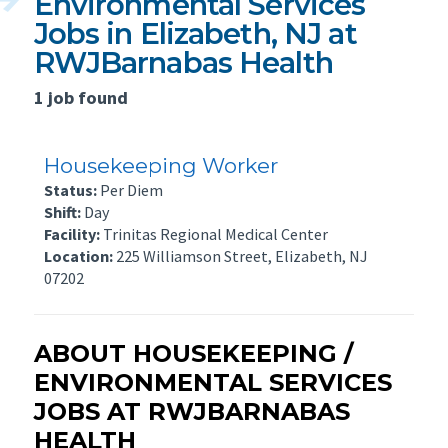
Environmental Services
Jobs in Elizabeth, NJ at
RWJBarnabas Health
1 job found
Housekeeping Worker
Status:
Per Diem
Shift:
Day
Facility:
Trinitas Regional Medical Center
Location:
225 Williamson Street, Elizabeth, NJ
07202
ABOUT HOUSEKEEPING /
ENVIRONMENTAL SERVICES
JOBS AT RWJBARNABAS
HEALTH