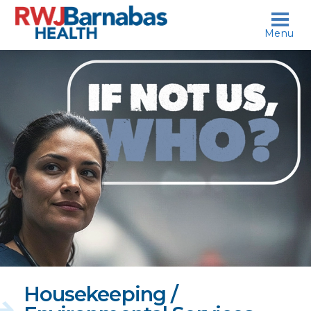
skip to content
Menu
If
not
us,
who?
Housekeeping /