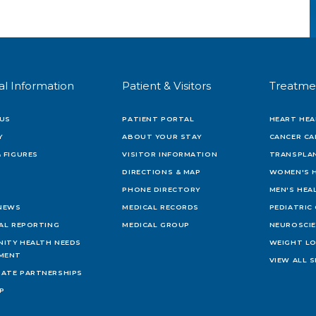
al Information
Patient & Visitors
Treatme
US
PATIENT PORTAL
HEART HEA
Y
ABOUT YOUR STAY
CANCER CA
 FIGURES
VISITOR INFORMATION
TRANSPLAN
DIRECTIONS & MAP
WOMEN'S 
PHONE DIRECTORY
MEN'S HEA
 NEWS
MEDICAL RECORDS
PEDIATRIC
IAL REPORTING
MEDICAL GROUP
NEUROSCI
ITY HEALTH NEEDS
WEIGHT L
MENT
VIEW ALL S
ATE PARTNERSHIPS
AP