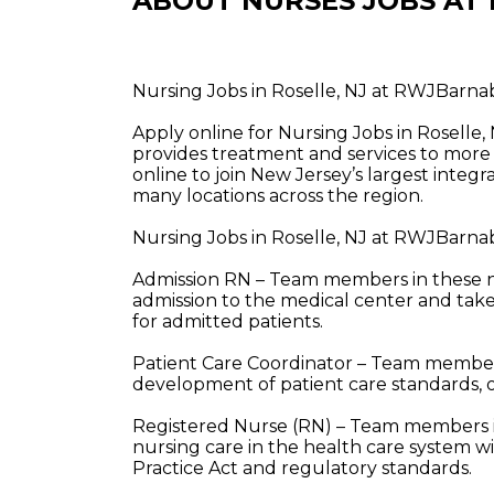
ABOUT NURSES JOBS AT
Nursing Jobs in Roselle, NJ at RWJBarna
Apply online for Nursing Jobs in Rosell
provides treatment and services to more 
online to join New Jersey’s largest integ
many locations across the region.
Nursing Jobs in Roselle, NJ at RWJBarna
Admission RN – Team members in these nur
admission to the medical center and take 
for admitted patients.
Patient Care Coordinator – Team members 
development of patient care standards, 
Registered Nurse (RN) – Team members in
nursing care in the health care system w
Practice Act and regulatory standards.