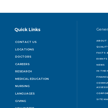
Quick Links
Gener
ABOUT 
CONTACT US
QUALIT
LOCATIONS
FACTS &
DOCTORS
EVENTS
CAREERS
NEWS
IN THE
RESEARCH
FINANC
MEDICAL EDUCATION
COMMUN
NURSING
ASSESS
LANGUAGES
CORPOR
SITE M
GIVING