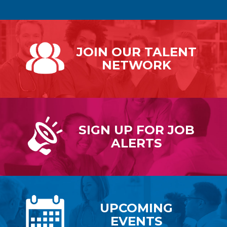
JOIN OUR
TALENT
NETWORK
SIGN UP FOR
JOB
ALERTS
UPCOMING
EVENTS