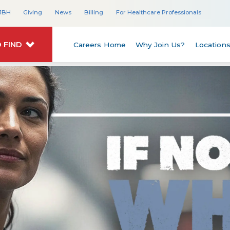
JBH
Giving
News
Billing
For Healthcare Professionals
 FIND
Careers Home
Why Join Us?
Location