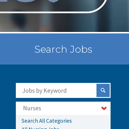
Search Jobs
Search Jobs by Keywords
Submit Sear
Nurses
Search All Categories