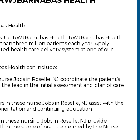
 RWJBARNABAS HEALTH
bas Health
e, NJ at RWJBarnabas Health. RWJBarnabas Health
than three million patients each year. Apply
rated health care delivery system at one of our
bas Health can include:
se Jobs in Roselle, NJ coordinate the patient’s
the lead in the initial assessment and plan of care
in these nurse Jobs in Roselle, NJ assist with the
orientation and continuing education.
 these nursing Jobs in Roselle, NJ provide
ithin the scope of practice defined by the Nurse