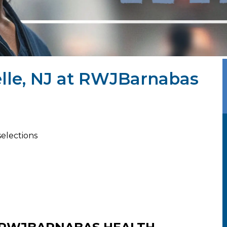
elle, NJ at RWJBarnabas
selections