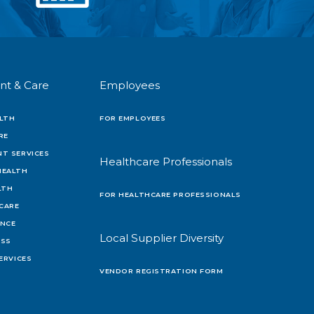
nt & Care
Employees
LTH
FOR EMPLOYEES
RE
T SERVICES
Healthcare Professionals
HEALTH
LTH
FOR HEALTHCARE PROFESSIONALS
 CARE
ENCE
Local Supplier Diversity
OSS
ERVICES
VENDOR REGISTRATION FORM