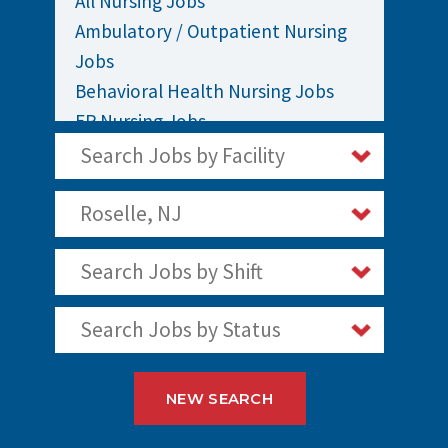
All Nursing Jobs
Ambulatory / Outpatient Nursing
Jobs
Behavioral Health Nursing Jobs
ER Nursing Jobs
ICU / Critical Care Nursing Jobs
Search Jobs by Facility
Infusion Nursing Jobs
Labor and Delivery Nursing Jobs
Roselle, NJ
Medical / Surgical Nursing Jobs
Search Jobs by Shift
Nurses Jobs
OR Nursing Jobs
Search Jobs by Status
Oncology Nursing Jobs
Pediatric Nursing Jobs
Staff Nurse Jobs
NEW SEARCH
Telemetry Nursing Jobs