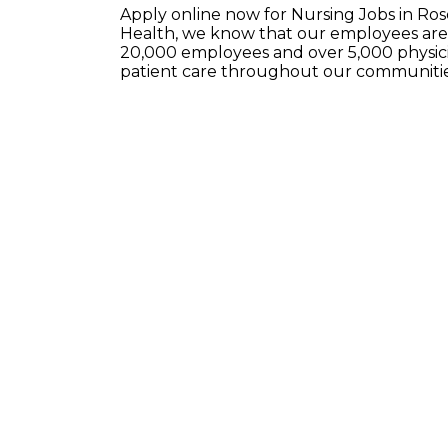
Apply online now for Nursing Jobs in Ro
Health, we know that our employees are 
20,000 employees and over 5,000 physici
patient care throughout our communitie