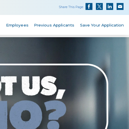
Share This Page
s
Employees
Previous Applicants
Save Your Application