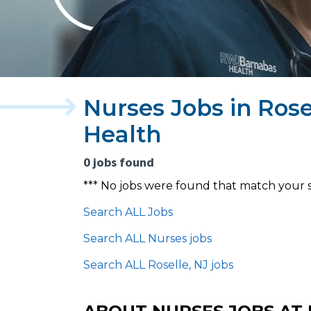
Nurses Jobs in Ros
Health
0 jobs found
*** No jobs were found that match your 
Search ALL Jobs
Search ALL Nurses jobs
Search ALL Roselle, NJ jobs