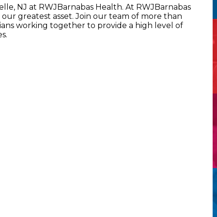
selle, NJ at RWJBarnabas Health. At RWJBarnabas
our greatest asset. Join our team of more than
ans working together to provide a high level of
s.