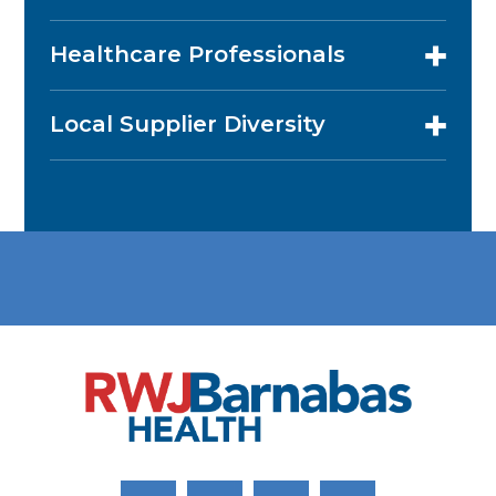
Healthcare Professionals
Local Supplier Diversity
Link to Facebook
Link to Twitter
Link to Youtube
Link to Instagram