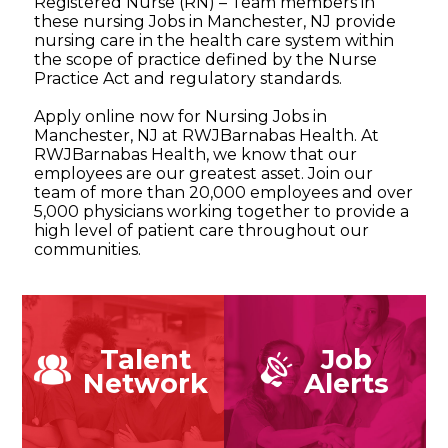
Registered Nurse (RN) – Team members in
these nursing Jobs in Manchester, NJ provide
nursing care in the health care system within
the scope of practice defined by the Nurse
Practice Act and regulatory standards.
Apply online now for Nursing Jobs in
Manchester, NJ at RWJBarnabas Health. At
RWJBarnabas Health, we know that our
employees are our greatest asset. Join our
team of more than 20,000 employees and over
5,000 physicians working together to provide a
high level of patient care throughout our
communities.
Talent
Job
Network
Alerts