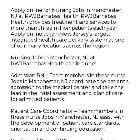
Apply online for Nursing Jobs in Manchester,
NJ at RWJBarnabas Health. RWJBarnabas
Health provides treatment and services to
more than three million patients each year.
Apply online to join New Jersey’s largest
integrated health care delivery system at one
of our many locations across the region.
Nursing Jobs in Manchester, NJ at
RWJBarnabas Health can include:
Admission RN – Team members in these nurse
Jobs in Manchester, NJ coordinate the patient’s
admission to the medical center and take the
lead in the initial assessment and plan of care
for admitted patients.
Patient Care Coordinator – Team members in
these nurse Jobs in Manchester, NJ assist with
the development of patient care standards,
orientation and continuing education.