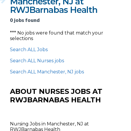
Manchester, NJ at
RWJBarnabas Health
0 jobs found
*** No jobs were found that match your
selections
Search ALL Jobs
Search ALL Nurses jobs
Search ALL Manchester, NJ jobs
ABOUT NURSES JOBS AT
RWJBARNABAS HEALTH
Nursing Jobs in Manchester, NJ at
RWJBarnabas Health