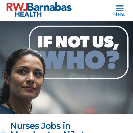
skip to content
Menu
If
not
us,
who?
Nurses Jobs in