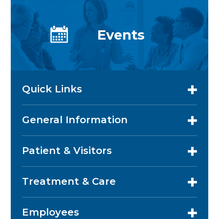
Events
Quick Links
General Information
Patient & Visitors
Treatment & Care
Employees