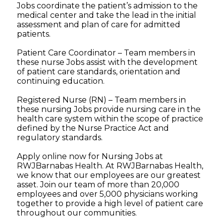
Jobs coordinate the patient’s admission to the
medical center and take the lead in the initial
assessment and plan of care for admitted
patients.
Patient Care Coordinator – Team members in
these nurse Jobs assist with the development
of patient care standards, orientation and
continuing education.
Registered Nurse (RN) – Team members in
these nursing Jobs provide nursing care in the
health care system within the scope of practice
defined by the Nurse Practice Act and
regulatory standards.
Apply online now for Nursing Jobs at
RWJBarnabas Health. At RWJBarnabas Health,
we know that our employees are our greatest
asset. Join our team of more than 20,000
employees and over 5,000 physicians working
together to provide a high level of patient care
throughout our communities.