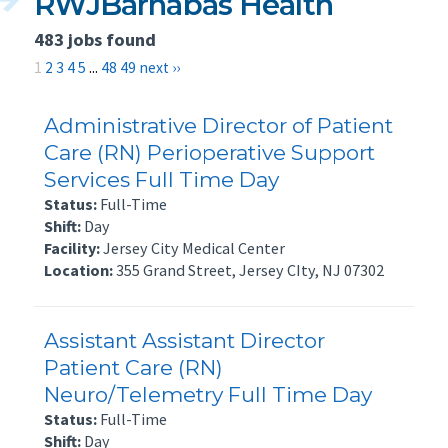
RWJBarnabas Health
483 jobs found
1
2
3
4
5
...
48
49
next ››
Administrative Director of Patient
Care (RN) Perioperative Support
Services Full Time Day
Status:
Full-Time
Shift:
Day
Facility:
Jersey City Medical Center
Location:
355 Grand Street, Jersey CIty, NJ 07302
Assistant Assistant Director
Patient Care (RN)
Neuro/Telemetry Full Time Day
Status:
Full-Time
Shift:
Day