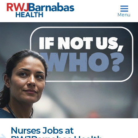
skip to content
Menu
If
not
us,
who?
Nurses Jobs at