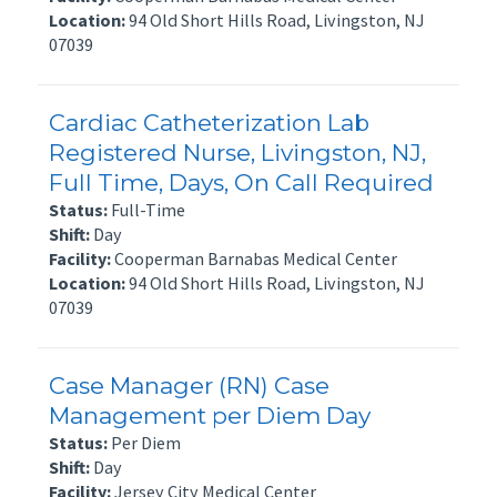
Location:
94 Old Short Hills Road, Livingston, NJ
07039
Cardiac Catheterization Lab
Registered Nurse, Livingston, NJ,
Full Time, Days, On Call Required
Status:
Full-Time
Shift:
Day
Facility:
Cooperman Barnabas Medical Center
Location:
94 Old Short Hills Road, Livingston, NJ
07039
Case Manager (RN) Case
Management per Diem Day
Status:
Per Diem
Shift:
Day
Facility:
Jersey City Medical Center