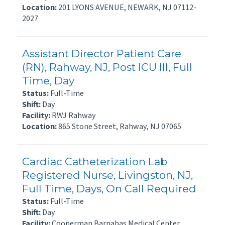
Location:
201 LYONS AVENUE, NEWARK, NJ 07112-
2027
Assistant Director Patient Care
(RN), Rahway, NJ, Post ICU III, Full
Time, Day
Status:
Full-Time
Shift:
Day
Facility:
RWJ Rahway
Location:
865 Stone Street, Rahway, NJ 07065
Cardiac Catheterization Lab
Registered Nurse, Livingston, NJ,
Full Time, Days, On Call Required
Status:
Full-Time
Shift:
Day
Facility:
Cooperman Barnabas Medical Center