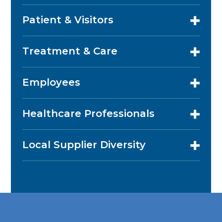
Patient & Visitors
Treatment & Care
Employees
Healthcare Professionals
Local Supplier Diversity