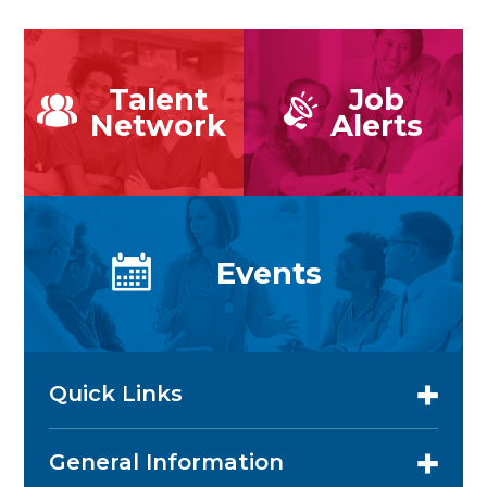
Talent
Job
Network
Alerts
Events
Quick Links
General Information