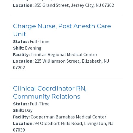
Location:
355 Grand Street, Jersey CIty, NJ 07302
Charge Nurse, Post Anesth Care
Unit
Status:
Full-Time
Shift:
Evening
Facility:
Trinitas Regional Medical Center
Location:
225 Williamson Street, Elizabeth, NJ
07202
Clinical Coordinator RN,
Community Relations
Status:
Full-Time
Shift:
Day
Facility:
Cooperman Barnabas Medical Center
Location:
94 Old Short Hills Road, Livingston, NJ
07039