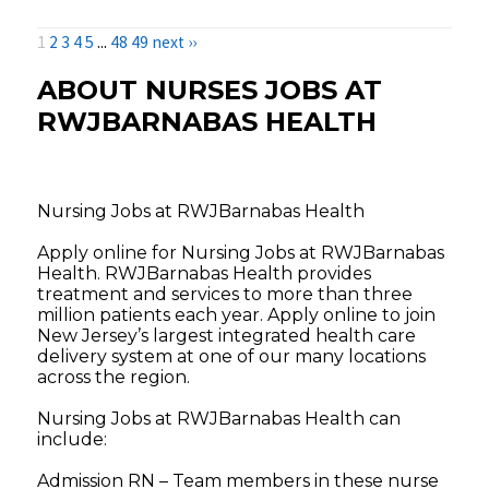
1
2
3
4
5
...
48
49
next ››
ABOUT NURSES JOBS AT
RWJBARNABAS HEALTH
Nursing Jobs at RWJBarnabas Health
Apply online for Nursing Jobs at RWJBarnabas
Health. RWJBarnabas Health provides
treatment and services to more than three
million patients each year. Apply online to join
New Jersey’s largest integrated health care
delivery system at one of our many locations
across the region.
Nursing Jobs at RWJBarnabas Health can
include:
Admission RN – Team members in these nurse