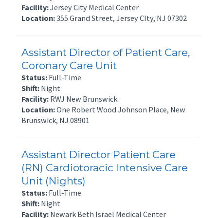
Facility:
Jersey City Medical Center
Location:
355 Grand Street, Jersey CIty, NJ 07302
Assistant Director of Patient Care,
Coronary Care Unit
Status:
Full-Time
Shift:
Night
Facility:
RWJ New Brunswick
Location:
One Robert Wood Johnson Place, New
Brunswick, NJ 08901
Assistant Director Patient Care
(RN) Cardiotoracic Intensive Care
Unit (Nights)
Status:
Full-Time
Shift:
Night
Facility:
Newark Beth Israel Medical Center