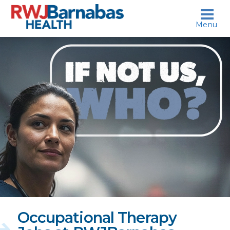
skip to content
Menu
If
not
us,
who?
Occupational Therapy