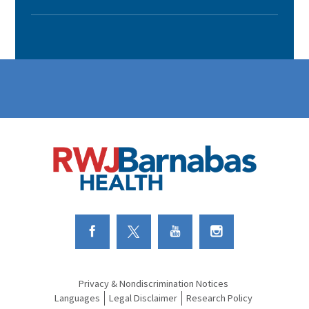
Link to Facebook
Link to Twitter
Link to Youtube
Link to Instagram
Privacy & Nondiscrimination Notices
Languages
Legal Disclaimer
Research Policy