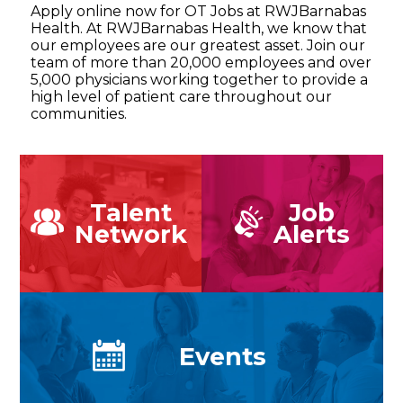
Apply online now for OT Jobs at RWJBarnabas
Health. At RWJBarnabas Health, we know that
our employees are our greatest asset. Join our
team of more than 20,000 employees and over
5,000 physicians working together to provide a
high level of patient care throughout our
communities.
Talent
Job
Network
Alerts
Events