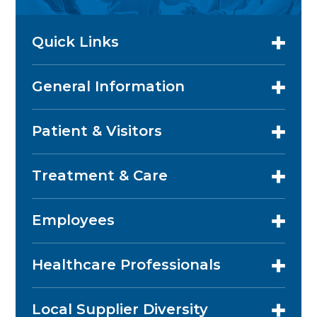
Quick Links
General Information
Patient & Visitors
Treatment & Care
Employees
Healthcare Professionals
Local Supplier Diversity