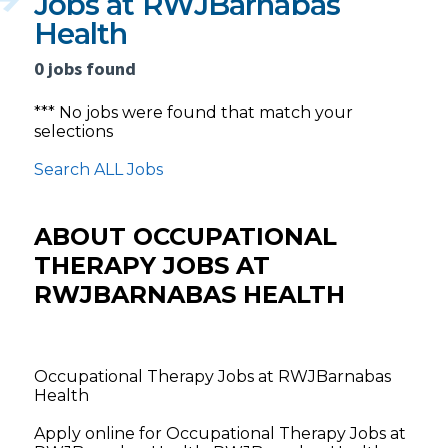
Jobs at RWJBarnabas
Health
0 jobs found
*** No jobs were found that match your
selections
Search ALL Jobs
ABOUT OCCUPATIONAL
THERAPY JOBS AT
RWJBARNABAS HEALTH
Occupational Therapy Jobs at RWJBarnabas
Health
Apply online for Occupational Therapy Jobs at