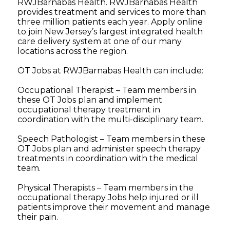
RWJBarnabas Health. RWJBarnabas Health
provides treatment and services to more than
three million patients each year. Apply online
to join New Jersey’s largest integrated health
care delivery system at one of our many
locations across the region.
OT Jobs at RWJBarnabas Health can include:
Occupational Therapist – Team members in
these OT Jobs plan and implement
occupational therapy treatment in
coordination with the multi-disciplinary team.
Speech Pathologist – Team members in these
OT Jobs plan and administer speech therapy
treatments in coordination with the medical
team.
Physical Therapists – Team members in the
occupational therapy Jobs help injured or ill
patients improve their movement and manage
their pain.