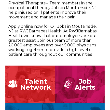
Physical Therapists – Team members in the
occupational therapy Jobs in Moutainside, NJ
help injured or ill patients improve their
movement and manage their pain.
Apply online now for OT Jobs in Moutainside,
NJ at RWJBarnabas Health. At RWJBarnabas
Health, we know that our employees are our
greatest asset. Join our team of more than
20,000 employees and over 5,000 physicians
working together to provide a high level of
patient care throughout our communities.
Talent
Job
Network
Alerts