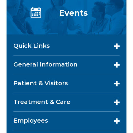
Events
Quick Links
General Information
Patient & Visitors
Treatment & Care
Employees