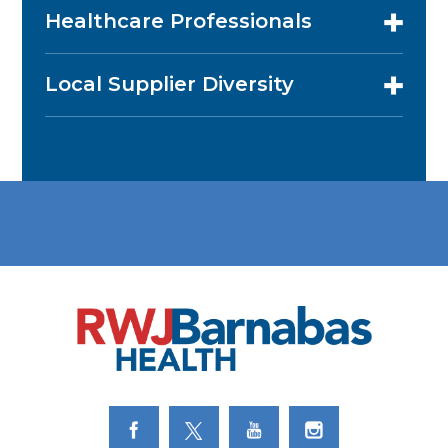
Healthcare Professionals
Local Supplier Diversity
Link to Facebook
Link to Twitter
Link to Youtube
Link to Instagram