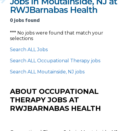
Jobs in Moutainside, NJ at
RWJBarnabas Health
0 jobs found
*** No jobs were found that match your
selections
Search ALL Jobs
Search ALL Occupational Therapy jobs
Search ALL Moutainside, NJ jobs
ABOUT OCCUPATIONAL
THERAPY JOBS AT
RWJBARNABAS HEALTH