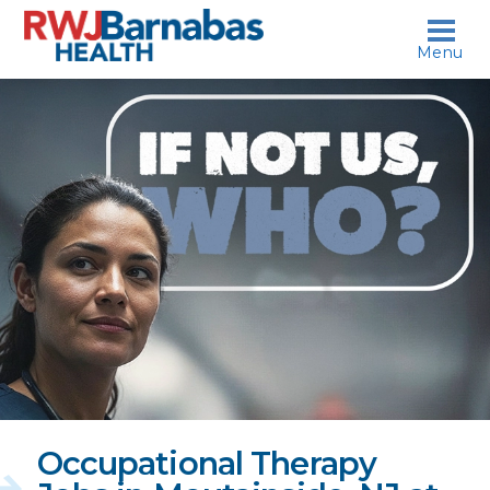
skip to content
Menu
If
not
us,
who?
Occupational Therapy