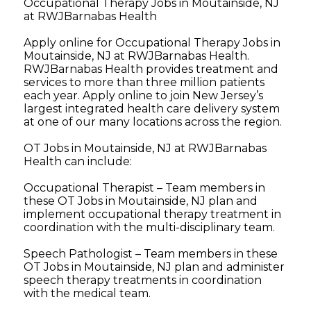
Occupational Therapy Jobs in Moutainside, NJ
at RWJBarnabas Health
Apply online for Occupational Therapy Jobs in
Moutainside, NJ at RWJBarnabas Health.
RWJBarnabas Health provides treatment and
services to more than three million patients
each year. Apply online to join New Jersey’s
largest integrated health care delivery system
at one of our many locations across the region.
OT Jobs in Moutainside, NJ at RWJBarnabas
Health can include:
Occupational Therapist – Team members in
these OT Jobs in Moutainside, NJ plan and
implement occupational therapy treatment in
coordination with the multi-disciplinary team.
Speech Pathologist – Team members in these
OT Jobs in Moutainside, NJ plan and administer
speech therapy treatments in coordination
with the medical team.