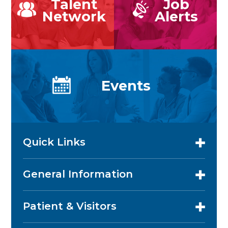
Talent
Job
Network
Alerts
Events
Quick Links
General Information
Patient & Visitors