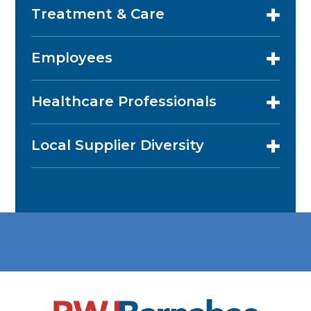
Treatment & Care
Employees
Healthcare Professionals
Local Supplier Diversity