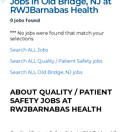
Jobs in Old Bridge, NJ at
RWJBarnabas Health
0 jobs found
*** No jobs were found that match your
selections
Search ALL Jobs
Search ALL Quality / Patient Safety jobs
Search ALL Old Bridge, NJ jobs
ABOUT QUALITY / PATIENT
SAFETY JOBS AT
RWJBARNABAS HEALTH