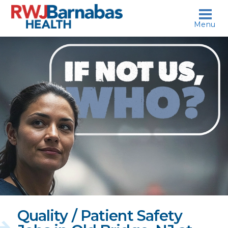
skip to content
Menu
If
not
us,
who?
Quality / Patient Safety