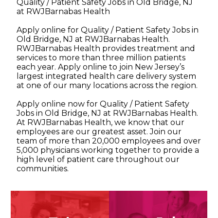
Quality / Patient Safety Jobs in Old Bridge, NJ
at RWJBarnabas Health
Apply online for Quality / Patient Safety Jobs in
Old Bridge, NJ at RWJBarnabas Health.
RWJBarnabas Health provides treatment and
services to more than three million patients
each year. Apply online to join New Jersey’s
largest integrated health care delivery system
at one of our many locations across the region.
Apply online now for Quality / Patient Safety
Jobs in Old Bridge, NJ at RWJBarnabas Health.
At RWJBarnabas Health, we know that our
employees are our greatest asset. Join our
team of more than 20,000 employees and over
5,000 physicians working together to provide a
high level of patient care throughout our
communities.