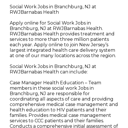
Social Work Jobs in Branchburg, NJ at
RWJBarnabas Health
Apply online for Social Work Jobs in
Branchburg, NJ at RWJBarnabas Health.
RWJBarnabas Health provides treatment and
services to more than three million patients
each year. Apply online to join New Jersey’s
largest integrated health care delivery system
at one of our many locations across the region.
Social Work Jobs in Branchburg, NJ at
RWJBarnabas Health can include:
Case Manager Health Education – Team
members in these social work Jobs in
Branchburg, NJ are responsible for
coordinating all aspects of care and providing
comprehensive medical case management and
health education to HIV patients and their
families. Provides medical case management
services to CCC patients and their families.
Conducts a comprehensive initial assessment of