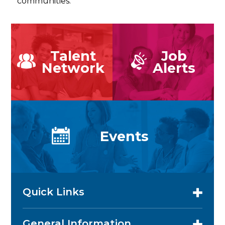
communities.
Talent
Job
Network
Alerts
Events
Quick Links
General Information