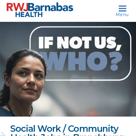
skip to content
Menu
If
not
us,
who?
Social Work / Community