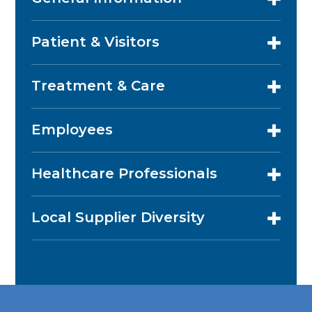
Patient & Visitors
Treatment & Care
Employees
Healthcare Professionals
Local Supplier Diversity