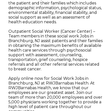
the patient and their families which includes
demographic information, psychological status,
environmental stability, financial stability, and
social support as well as an assessment of
health education needs.
Outpatient Social Worker (Cancer Center) –
Team members in these social work Jobs in
Branchburg, NJ assist patients and their families
in obtaining the maximum benefits of available
health care services through psychosocial
support with assessment, counseling,
transportation, grief counseling, hospice
referrals and all other referral services related
to breast cancer.
Apply online now for Social Work Jobs in
Branchburg, NJ at RWJBarnabas Health. At
RWJBarnabas Health, we know that our
employees are our greatest asset. Join our
team of more than 20,000 employees and over
5,000 physicians working together to provide a
high level of patient care throughout our