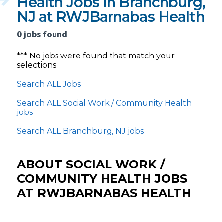
Health Jobs in Branchburg,
NJ at RWJBarnabas Health
0 jobs found
*** No jobs were found that match your
selections
Search ALL Jobs
Search ALL Social Work / Community Health
jobs
Search ALL Branchburg, NJ jobs
ABOUT SOCIAL WORK /
COMMUNITY HEALTH JOBS
AT RWJBARNABAS HEALTH