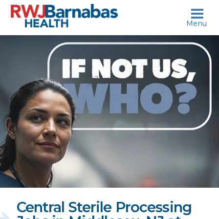
skip to content
Menu
If
not
us,
who?
Central Sterile Processing