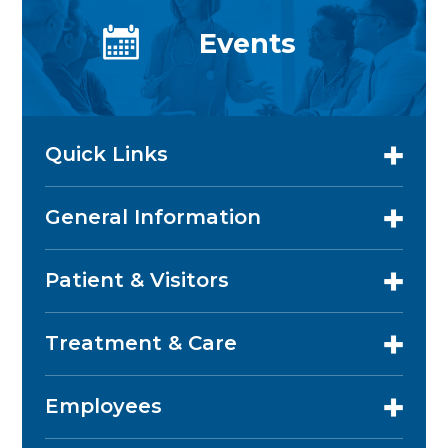
Events
Quick Links
General Information
Patient & Visitors
Treatment & Care
Employees