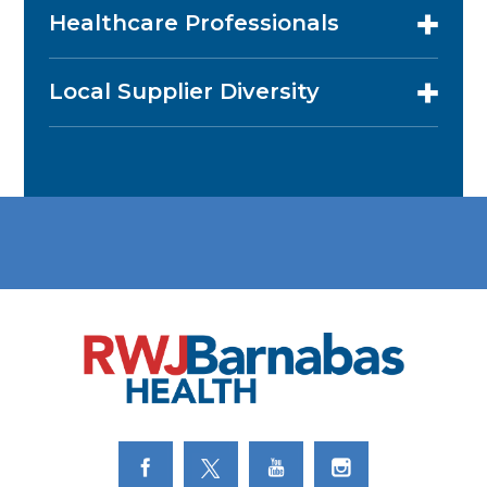
Healthcare Professionals
Local Supplier Diversity
Link to Facebook
Link to Twitter
Link to Youtube
Link to Instagram