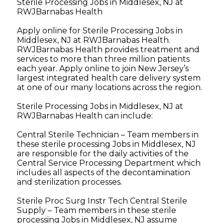
Sterile Processing Jobs in Middlesex, NJ at
RWJBarnabas Health
Apply online for Sterile Processing Jobs in
Middlesex, NJ at RWJBarnabas Health.
RWJBarnabas Health provides treatment and
services to more than three million patients
each year. Apply online to join New Jersey’s
largest integrated health care delivery system
at one of our many locations across the region.
Sterile Processing Jobs in Middlesex, NJ at
RWJBarnabas Health can include:
Central Sterile Technician – Team members in
these sterile processing Jobs in Middlesex, NJ
are responsible for the daily activities of the
Central Service Processing Department which
includes all aspects of the decontamination
and sterilization processes.
Sterile Proc Surg Instr Tech Central Sterile
Supply – Team members in these sterile
processing Jobs in Middlesex, NJ assume