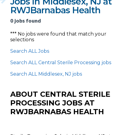
Jobs in Middlesex, NJ at
RWJBarnabas Health
0 jobs found
*** No jobs were found that match your
selections
Search ALL Jobs
Search ALL Central Sterile Processing jobs
Search ALL Middlesex, NJ jobs
ABOUT CENTRAL STERILE
PROCESSING JOBS AT
RWJBARNABAS HEALTH