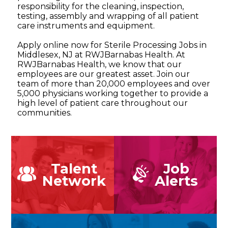
responsibility for the cleaning, inspection,
testing, assembly and wrapping of all patient
care instruments and equipment.
Apply online now for Sterile Processing Jobs in
Middlesex, NJ at RWJBarnabas Health. At
RWJBarnabas Health, we know that our
employees are our greatest asset. Join our
team of more than 20,000 employees and over
5,000 physicians working together to provide a
high level of patient care throughout our
communities.
Talent
Job
Network
Alerts