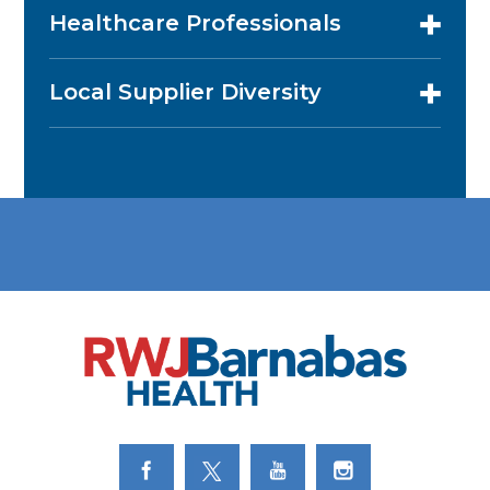
Healthcare Professionals
Local Supplier Diversity
Link to Facebook
Link to Twitter
Link to Youtube
Link to Instagram