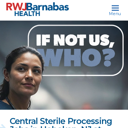
skip to content
Menu
If
not
us,
who?
Central Sterile Processing