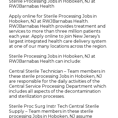
Sterile Processing Jobs in Hoboken, NJ at
RWJBarnabas Health
Apply online for Sterile Processing Jobs in
Hoboken, NJ at RWJBarnabas Health.
RWJBarnabas Health provides treatment and
services to more than three million patients
each year. Apply online to join New Jersey’s
largest integrated health care delivery system
at one of our many locations across the region.
Sterile Processing Jobs in Hoboken, NJ at
RWJBarnabas Health can include:
Central Sterile Technician – Team members in
these sterile processing Jobs in Hoboken, NJ
are responsible for the daily activities of the
Central Service Processing Department which
includes all aspects of the decontamination
and sterilization processes.
Sterile Proc Surg Instr Tech Central Sterile
Supply – Team members in these sterile
processing Jobs in Hoboken, NJ assume