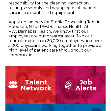
responsibility for the cleaning, inspection,
testing, assembly and wrapping of all patient
care instruments and equipment.
Apply online now for Sterile Processing Jobs in
Hoboken, NJ at RWJBarnabas Health. At
RWJBarnabas Health, we know that our
employees are our greatest asset. Join our
team of more than 20,000 employees and over
5,000 physicians working together to provide a
high level of patient care throughout our
communities.
Talent
Job
Network
Alerts