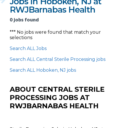
Jobs in Hoboken, NJ at
RWJBarnabas Health
0 jobs found
*** No jobs were found that match your
selections
Search ALL Jobs
Search ALL Central Sterile Processing jobs
Search ALL Hoboken, NJ jobs
ABOUT CENTRAL STERILE
PROCESSING JOBS AT
RWJBARNABAS HEALTH