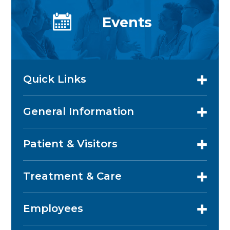
Events
Quick Links
General Information
Patient & Visitors
Treatment & Care
Employees