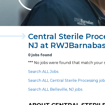
Central Sterile Proc
NJ at RWJBarnabas
0 jobs found
*** No jobs were found that match your 
Search ALL Jobs
Search ALL Central Sterile Processing job
Search ALL Belleville, NJ jobs