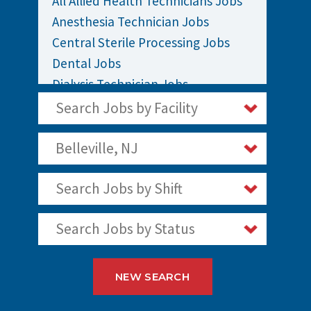
All Allied Health Technicians Jobs
Anesthesia Technician Jobs
Central Sterile Processing Jobs
Dental Jobs
Dialysis Technician Jobs
EKG / EEG Technician Jobs
Search Jobs by Facility
Sleep Polysomnography Technician
Jobs
Belleville, NJ
Surgical / OR Techs Jobs
Search Jobs by Shift
Search Jobs by Status
NEW SEARCH