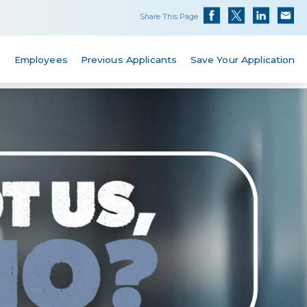
Share This Page
s
Employees
Previous Applicants
Save Your Application