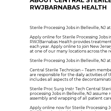
ABOUT CENTRAL STERILE
RWJBARNABAS HEALTH
Sterile Processing Jobs in Belleville, NJ
Apply online for Sterile Processing Jobs 
RWJBarnabas Health provides treatment a
each year. Apply online to join New Jerse
at one of our many locations across the r
Sterile Processing Jobs in Belleville, NJ
Central Sterile Technician – Team members
are responsible for the daily activities 
includes all aspects of the decontaminati
Sterile Proc Surg Instr Tech Central Ste
processing Jobs in Belleville, NJ assume re
assembly and wrapping of all patient ca
Apply online now for Sterile Processing J