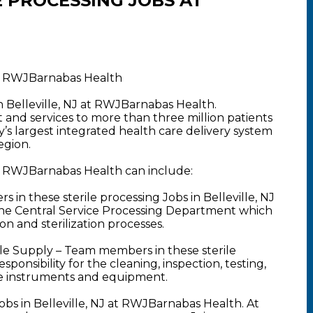
 PROCESSING JOBS AT
 at RWJBarnabas Health
in Belleville, NJ at RWJBarnabas Health.
nd services to more than three million patients
y’s largest integrated health care delivery system
egion.
 at RWJBarnabas Health can include:
 in these sterile processing Jobs in Belleville, NJ
of the Central Service Processing Department which
on and sterilization processes.
rile Supply – Team members in these sterile
sponsibility for the cleaning, inspection, testing,
re instruments and equipment.
obs in Belleville, NJ at RWJBarnabas Health. At