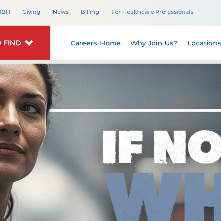
JBH
Giving
News
Billing
For Healthcare Professionals
 FIND
Careers Home
Why Join Us?
Location