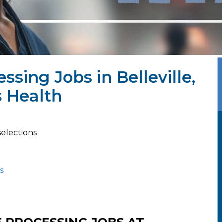
essing Jobs in Belleville,
 Health
selections
s