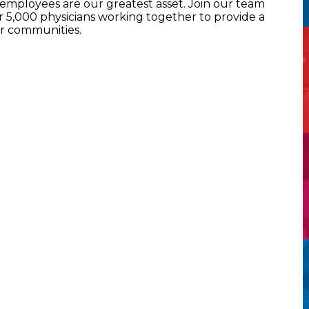
mployees are our greatest asset. Join our team
5,000 physicians working together to provide a
ur communities.