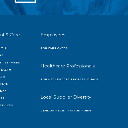
nt & Care
Employees
LTH
FOR EMPLOYEES
RE
T SERVICES
Healthcare Professionals
HEALTH
LTH
FOR HEALTHCARE PROFESSIONALS
 CARE
ENCE
Local Supplier Diversity
OSS
ERVICES
VENDOR REGISTRATION FORM