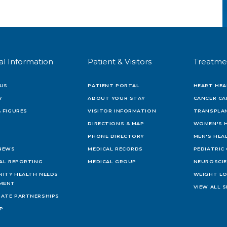
al Information
Patient & Visitors
Treatme
US
PATIENT PORTAL
HEART HEA
Y
ABOUT YOUR STAY
CANCER CA
 FIGURES
VISITOR INFORMATION
TRANSPLAN
DIRECTIONS & MAP
WOMEN'S 
PHONE DIRECTORY
MEN'S HEA
 NEWS
MEDICAL RECORDS
PEDIATRIC
IAL REPORTING
MEDICAL GROUP
NEUROSCI
ITY HEALTH NEEDS
WEIGHT L
MENT
VIEW ALL S
ATE PARTNERSHIPS
AP