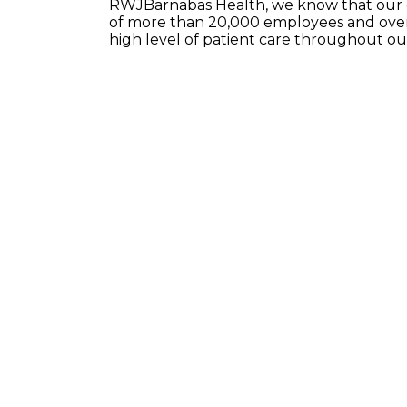
RWJBarnabas Health, we know that our e
of more than 20,000 employees and over 
high level of patient care throughout o