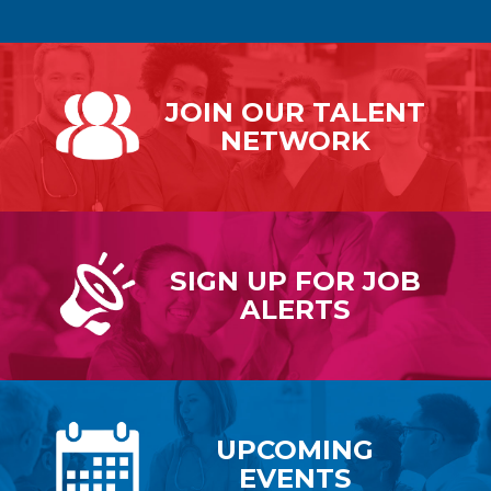
JOIN OUR
TALENT
NETWORK
SIGN UP FOR
JOB
ALERTS
UPCOMING
EVENTS