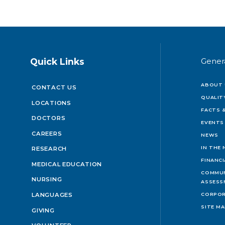
Quick Links
Gener
ABOUT 
CONTACT US
QUALIT
LOCATIONS
FACTS &
DOCTORS
EVENTS
CAREERS
NEWS
IN THE
RESEARCH
FINANC
MEDICAL EDUCATION
COMMUN
NURSING
ASSESS
LANGUAGES
CORPOR
SITE M
GIVING