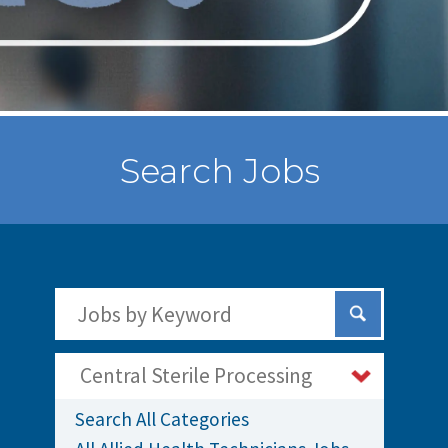
Search Jobs
Search Jobs by Keywords
Submit Sear
Central Sterile Processing
Search All Categories