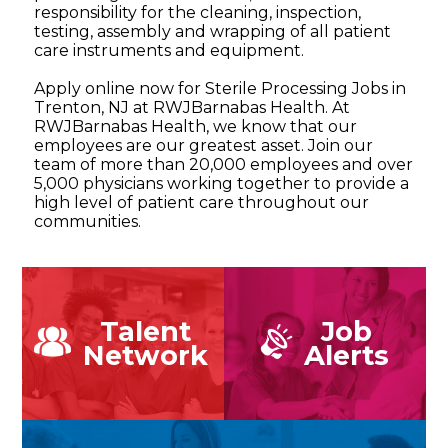
responsibility for the cleaning, inspection,
testing, assembly and wrapping of all patient
care instruments and equipment.
Apply online now for Sterile Processing Jobs in
Trenton, NJ at RWJBarnabas Health. At
RWJBarnabas Health, we know that our
employees are our greatest asset. Join our
team of more than 20,000 employees and over
5,000 physicians working together to provide a
high level of patient care throughout our
communities.
Talent
Job
Network
Alerts