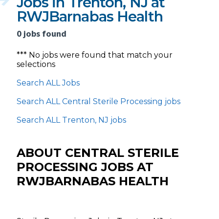
Jobs in Trenton, NJ at
RWJBarnabas Health
0 jobs found
*** No jobs were found that match your
selections
Search ALL Jobs
Search ALL Central Sterile Processing jobs
Search ALL Trenton, NJ jobs
ABOUT CENTRAL STERILE
PROCESSING JOBS AT
RWJBARNABAS HEALTH