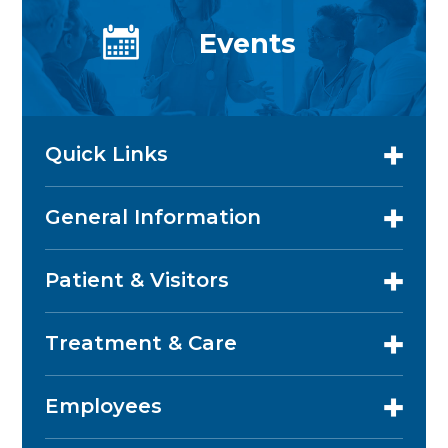
Events
Quick Links
General Information
Patient & Visitors
Treatment & Care
Employees