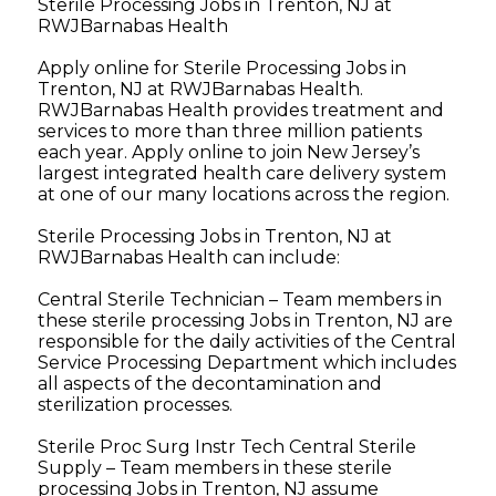
Sterile Processing Jobs in Trenton, NJ at
RWJBarnabas Health
Apply online for Sterile Processing Jobs in
Trenton, NJ at RWJBarnabas Health.
RWJBarnabas Health provides treatment and
services to more than three million patients
each year. Apply online to join New Jersey’s
largest integrated health care delivery system
at one of our many locations across the region.
Sterile Processing Jobs in Trenton, NJ at
RWJBarnabas Health can include:
Central Sterile Technician – Team members in
these sterile processing Jobs in Trenton, NJ are
responsible for the daily activities of the Central
Service Processing Department which includes
all aspects of the decontamination and
sterilization processes.
Sterile Proc Surg Instr Tech Central Sterile
Supply – Team members in these sterile
processing Jobs in Trenton, NJ assume