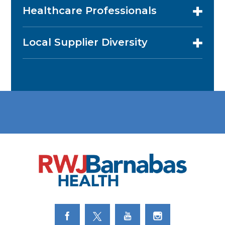
Healthcare Professionals
Local Supplier Diversity
Link to Facebook
Link to Twitter
Link to Youtube
Link to Instagram