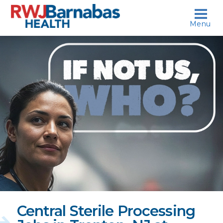
skip to content
Menu
If
not
us,
who?
Central Sterile Processing