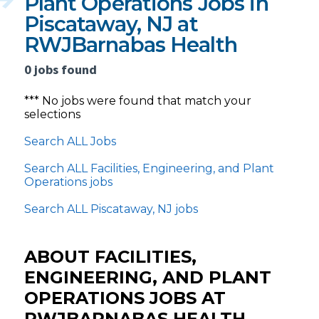
Plant Operations Jobs in
Piscataway, NJ at
RWJBarnabas Health
0 jobs found
*** No jobs were found that match your
selections
Search ALL Jobs
Search ALL Facilities, Engineering, and Plant
Operations jobs
Search ALL Piscataway, NJ jobs
ABOUT FACILITIES,
ENGINEERING, AND PLANT
OPERATIONS JOBS AT
RWJBARNABAS HEALTH