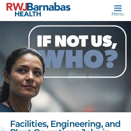
skip to content
Menu
If
not
us,
who?
Facilities, Engineering, and