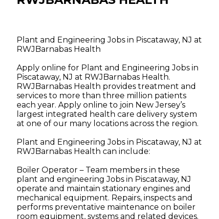
Plant and Engineering Jobs in Piscataway, NJ at
RWJBarnabas Health
Apply online for Plant and Engineering Jobs in
Piscataway, NJ at RWJBarnabas Health.
RWJBarnabas Health provides treatment and
services to more than three million patients
each year. Apply online to join New Jersey’s
largest integrated health care delivery system
at one of our many locations across the region.
Plant and Engineering Jobs in Piscataway, NJ at
RWJBarnabas Health can include:
Boiler Operator – Team members in these
plant and engineering Jobs in Piscataway, NJ
operate and maintain stationary engines and
mechanical equipment. Repairs, inspects and
performs preventative maintenance on boiler
room equipment, systems and related devices.