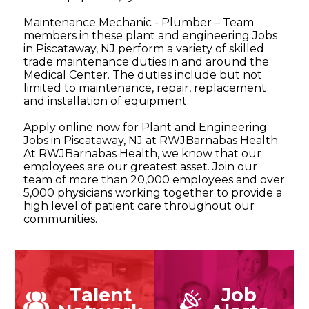
Maintenance Mechanic - Plumber – Team
members in these plant and engineering Jobs
in Piscataway, NJ perform a variety of skilled
trade maintenance duties in and around the
Medical Center. The duties include but not
limited to maintenance, repair, replacement
and installation of equipment.
Apply online now for Plant and Engineering
Jobs in Piscataway, NJ at RWJBarnabas Health.
At RWJBarnabas Health, we know that our
employees are our greatest asset. Join our
team of more than 20,000 employees and over
5,000 physicians working together to provide a
high level of patient care throughout our
communities.
Talent
Job