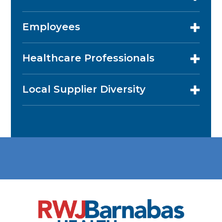
Employees
Healthcare Professionals
Local Supplier Diversity