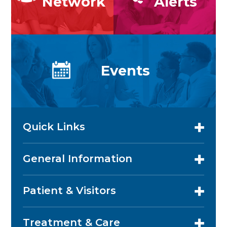
Network
Alerts
Events
Quick Links
General Information
Patient & Visitors
Treatment & Care