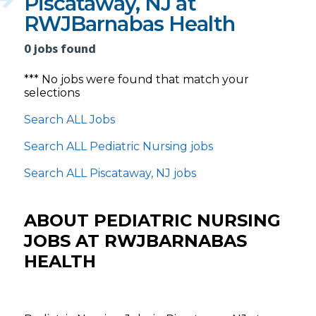
Piscataway, NJ at
RWJBarnabas Health
0 jobs found
*** No jobs were found that match your
selections
Search ALL Jobs
Search ALL Pediatric Nursing jobs
Search ALL Piscataway, NJ jobs
ABOUT PEDIATRIC NURSING
JOBS AT RWJBARNABAS
HEALTH