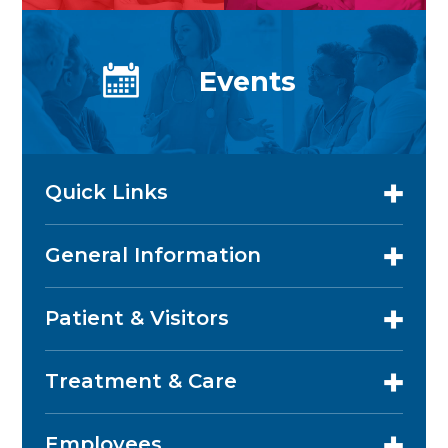
Events
Quick Links
General Information
Patient & Visitors
Treatment & Care
Employees