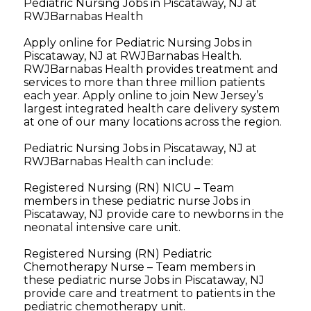
Pediatric Nursing Jobs in Piscataway, NJ at
RWJBarnabas Health
Apply online for Pediatric Nursing Jobs in
Piscataway, NJ at RWJBarnabas Health.
RWJBarnabas Health provides treatment and
services to more than three million patients
each year. Apply online to join New Jersey’s
largest integrated health care delivery system
at one of our many locations across the region.
Pediatric Nursing Jobs in Piscataway, NJ at
RWJBarnabas Health can include:
Registered Nursing (RN) NICU – Team
members in these pediatric nurse Jobs in
Piscataway, NJ provide care to newborns in the
neonatal intensive care unit.
Registered Nursing (RN) Pediatric
Chemotherapy Nurse – Team members in
these pediatric nurse Jobs in Piscataway, NJ
provide care and treatment to patients in the
pediatric chemotherapy unit.