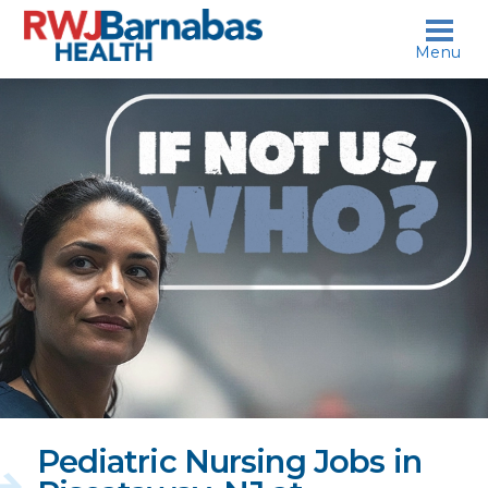
skip to content
Menu
If
not
us,
who?
Pediatric Nursing Jobs in