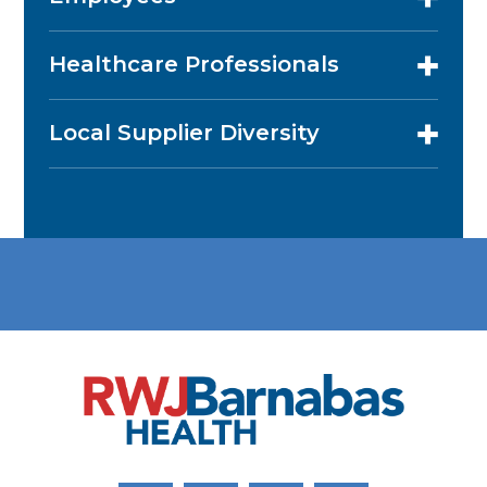
Healthcare Professionals
Local Supplier Diversity