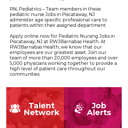
RN, Pediatrics – Team members in these
pediatric nurse Jobs in Piscataway, NJ
administer age specific professional care to
patients within their assigned department.
Apply online now for Pediatric Nursing Jobs in
Piscataway, NJ at RWJBarnabas Health. At
RWJBarnabas Health, we know that our
employees are our greatest asset. Join our
team of more than 20,000 employees and over
5,000 physicians working together to provide a
high level of patient care throughout our
communities.
Talent
Job
Network
Alerts