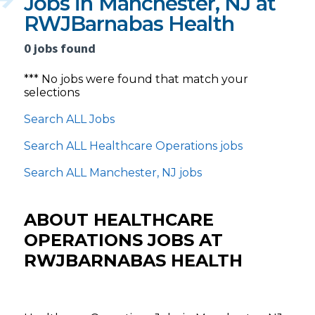
Jobs in Manchester, NJ at
RWJBarnabas Health
0 jobs found
*** No jobs were found that match your
selections
Search ALL Jobs
Search ALL Healthcare Operations jobs
Search ALL Manchester, NJ jobs
ABOUT HEALTHCARE
OPERATIONS JOBS AT
RWJBARNABAS HEALTH