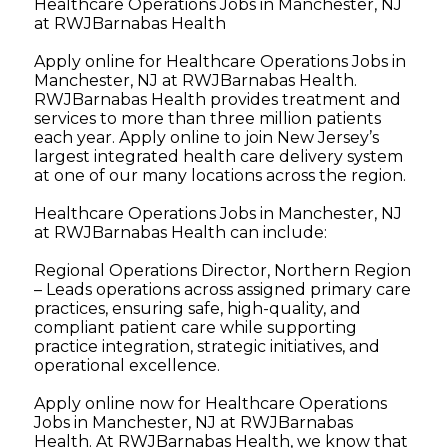
Healthcare Operations Jobs in Manchester, NJ
at RWJBarnabas Health
Apply online for Healthcare Operations Jobs in
Manchester, NJ at RWJBarnabas Health.
RWJBarnabas Health provides treatment and
services to more than three million patients
each year. Apply online to join New Jersey’s
largest integrated health care delivery system
at one of our many locations across the region.
Healthcare Operations Jobs in Manchester, NJ
at RWJBarnabas Health can include:
Regional Operations Director, Northern Region
– Leads operations across assigned primary care
practices, ensuring safe, high-quality, and
compliant patient care while supporting
practice integration, strategic initiatives, and
operational excellence.
Apply online now for Healthcare Operations
Jobs in Manchester, NJ at RWJBarnabas
Health. At RWJBarnabas Health, we know that