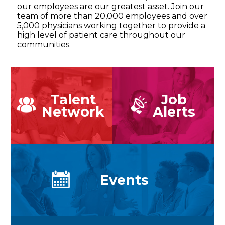
our employees are our greatest asset. Join our
team of more than 20,000 employees and over
5,000 physicians working together to provide a
high level of patient care throughout our
communities.
Talent
Job
Network
Alerts
Events