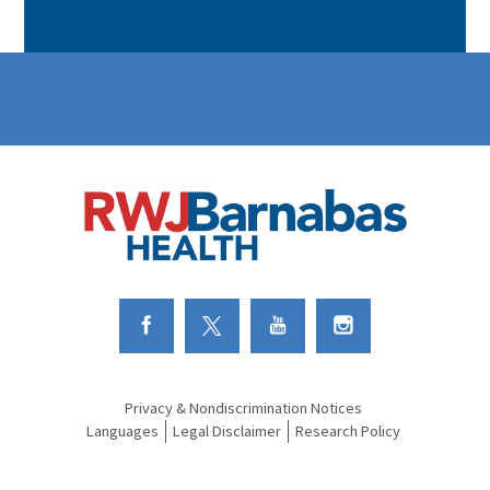
Link to Facebook
Link to Twitter
Link to Youtube
Link to Instagram
Privacy & Nondiscrimination Notices
Languages
Legal Disclaimer
Research Policy