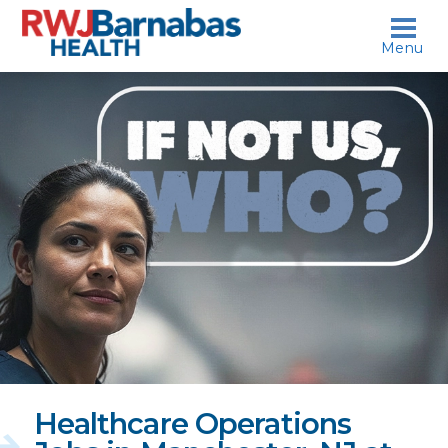
skip to content
Menu
If
not
us,
who?
Healthcare Operations