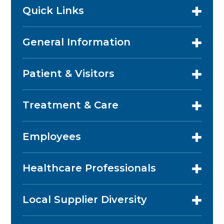
Quick Links
General Information
Patient & Visitors
Treatment & Care
Employees
Healthcare Professionals
Local Supplier Diversity