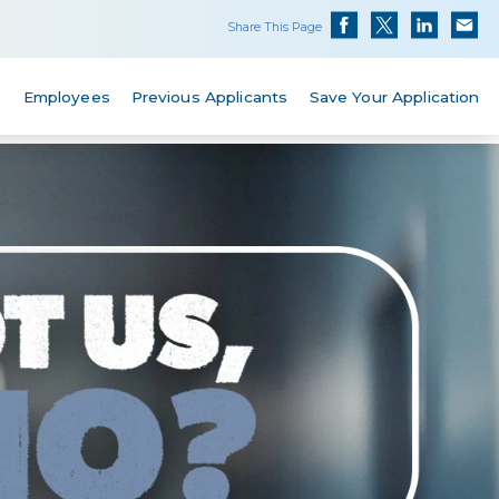
Share This Page
s
Employees
Previous Applicants
Save Your Application