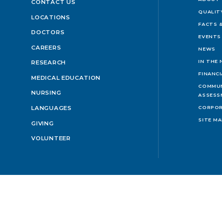
CONTACT US
QUALIT
LOCATIONS
FACTS &
DOCTORS
EVENTS
CAREERS
NEWS
IN THE
RESEARCH
FINANC
MEDICAL EDUCATION
COMMUN
NURSING
ASSESS
LANGUAGES
CORPOR
SITE M
GIVING
VOLUNTEER