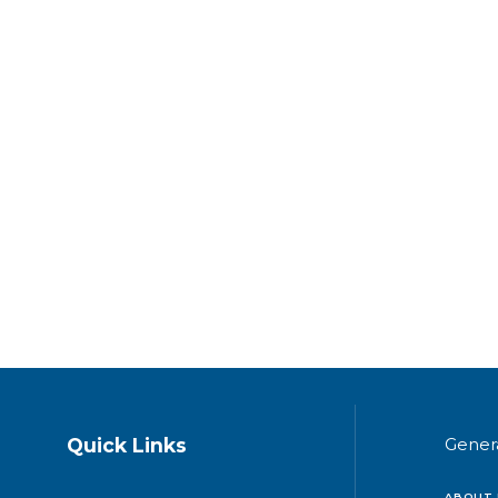
Quick Links
Gener
ABOUT 