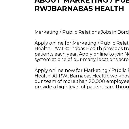
ABOUT MARKETING / PUB
RWJBARNABAS HEALTH
Marketing / Public Relations Jobs in B
Apply online for Marketing / Public Rel
Health. RWJBarnabas Health provides tre
patients each year. Apply online to join 
system at one of our many locations acros
Apply online now for Marketing / Public
Health. At RWJBarnabas Health, we know 
our team of more than 20,000 employees
provide a high level of patient care thr