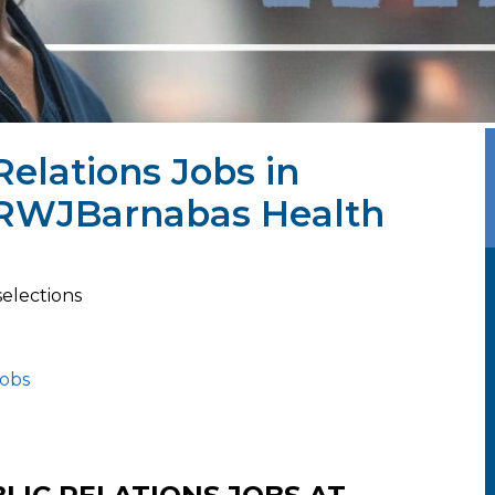
Relations Jobs in
 RWJBarnabas Health
selections
jobs