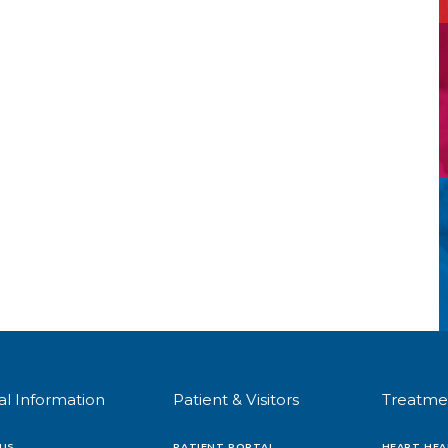
al Information
Patient & Visitors
Treatme
US
PATIENT PORTAL
HEART HEA