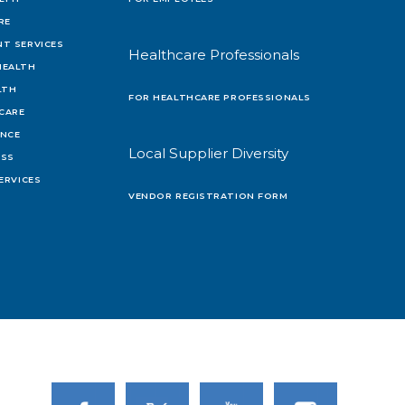
RE
T SERVICES
Healthcare Professionals
HEALTH
LTH
FOR HEALTHCARE PROFESSIONALS
 CARE
ENCE
Local Supplier Diversity
OSS
ERVICES
VENDOR REGISTRATION FORM
Link to Facebook
Link to Twitter
Link to Youtube
Link to Instagram