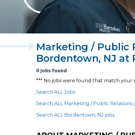
Marketing / Public 
Bordentown, NJ at
0 jobs found
*** No jobs were found that match your 
Search ALL Jobs
Search ALL Marketing / Public Relations 
Search ALL Bordentown, NJ jobs