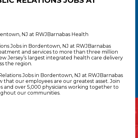
LIC RELATIONS JOBS AT
ordentown, NJ at RWJBarnabas Health
ations Jobs in Bordentown, NJ at RWJBarnabas
atment and services to more than three million
New Jersey’s largest integrated health care delivery
s the region.
 Relations Jobs in Bordentown, NJ at RWJBarnabas
that our employees are our greatest asset. Join
 and over 5,000 physicians working together to
oughout our communities.