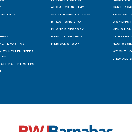
Y
ABOUT YOUR STAY
CANCER CA
 FIGURES
VISITOR INFORMATION
TRANSPLAN
DIRECTIONS & MAP
WOMEN'S 
PHONE DIRECTORY
MEN'S HEA
 NEWS
MEDICAL RECORDS
PEDIATRIC
IAL REPORTING
MEDICAL GROUP
NEUROSCI
ITY HEALTH NEEDS
WEIGHT L
MENT
VIEW ALL S
ATE PARTNERSHIPS
AP