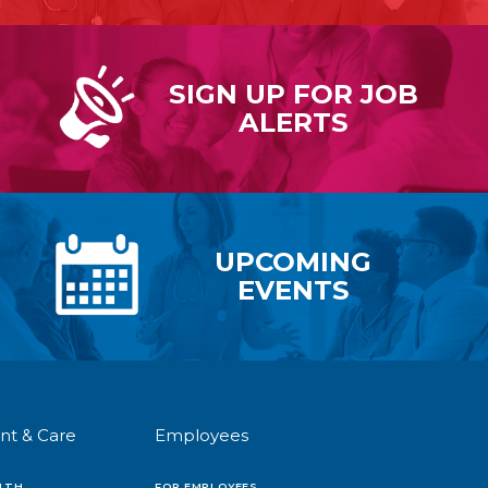
SIGN UP FOR
JOB
ALERTS
UPCOMING
EVENTS
nt & Care
Employees
LTH
FOR EMPLOYEES