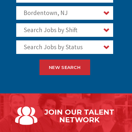
Bordentown, NJ
Search Jobs by Shift
Search Jobs by Status
NEW SEARCH
JOIN OUR
TALENT
NETWORK