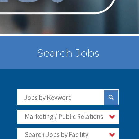
Search Jobs
Search Jobs by Keywords
Submit Sear
Marketing / Public Relations
Search Jobs by Facility