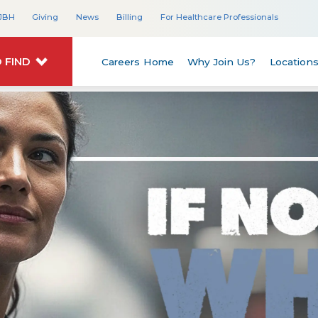
JBH
Giving
News
Billing
For Healthcare Professionals
 FIND
Careers Home
Why Join Us?
Location