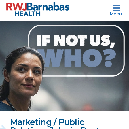
skip to content
Menu
If
not
us,
who?
Marketing / Public