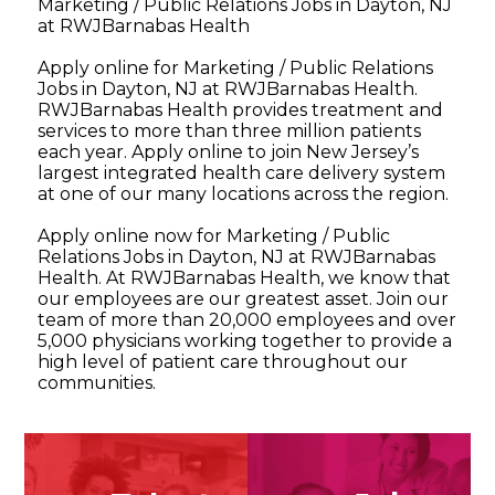
Marketing / Public Relations Jobs in Dayton, NJ
at RWJBarnabas Health
Apply online for Marketing / Public Relations
Jobs in Dayton, NJ at RWJBarnabas Health.
RWJBarnabas Health provides treatment and
services to more than three million patients
each year. Apply online to join New Jersey’s
largest integrated health care delivery system
at one of our many locations across the region.
Apply online now for Marketing / Public
Relations Jobs in Dayton, NJ at RWJBarnabas
Health. At RWJBarnabas Health, we know that
our employees are our greatest asset. Join our
team of more than 20,000 employees and over
5,000 physicians working together to provide a
high level of patient care throughout our
communities.