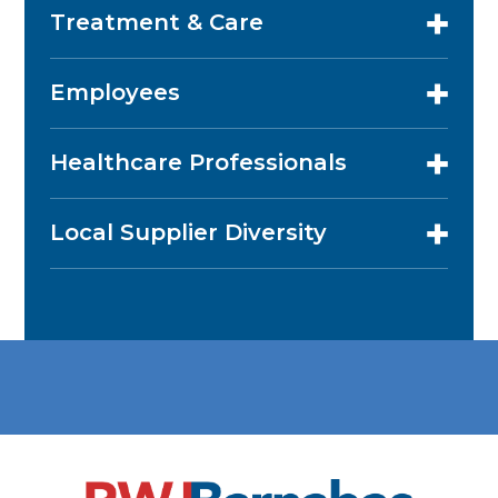
Treatment & Care
Employees
Healthcare Professionals
Local Supplier Diversity