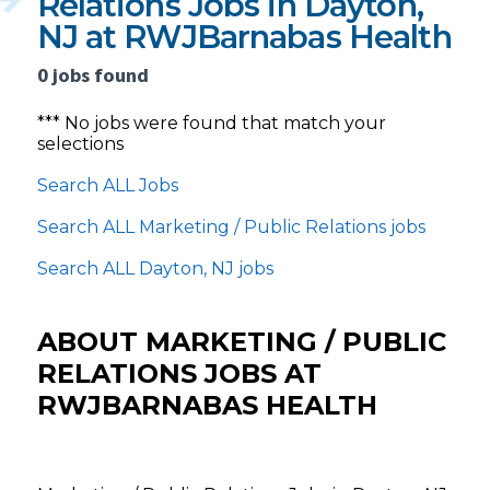
Relations Jobs in Dayton,
NJ at RWJBarnabas Health
0 jobs found
*** No jobs were found that match your
selections
Search ALL Jobs
Search ALL Marketing / Public Relations jobs
Search ALL Dayton, NJ jobs
ABOUT MARKETING / PUBLIC
RELATIONS JOBS AT
RWJBARNABAS HEALTH