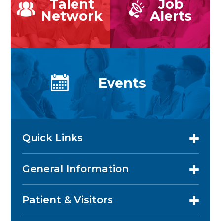
Talent
Job
Network
Alerts
Events
Quick Links
General Information
Patient & Visitors