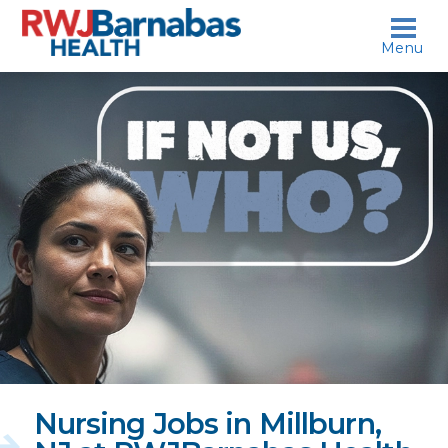
skip to content
Menu
If
not
us,
who?
Nursing Jobs in Millburn,