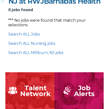
NJ at RWJBarnabas Health
0 jobs found
*** No jobs were found that match your
selections
Search ALL Jobs
Search ALL Nursing jobs
Search ALL Millburn, NJ jobs
Talent
Job
Network
Alerts