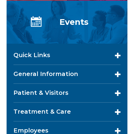
Events
Quick Links
General Information
Patient & Visitors
Treatment & Care
Employees