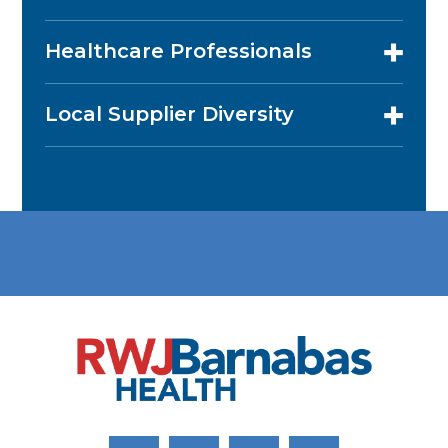
Healthcare Professionals
Local Supplier Diversity
Link to Facebook
Link to Twitter
Link to Youtube
Link to Instagram