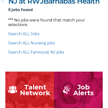
NJ at RWJBarnabas Health
0 jobs found
*** No jobs were found that match your
selections
Search ALL Jobs
Search ALL Nursing jobs
Search ALL Fanwood, NJ jobs
Talent
Job
Network
Alerts