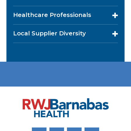
Healthcare Professionals
Local Supplier Diversity
Link to Facebook
Link to Twitter
Link to Youtube
Link to Instagram