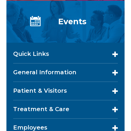
Events
Quick Links
General Information
Patient & Visitors
Treatment & Care
Employees