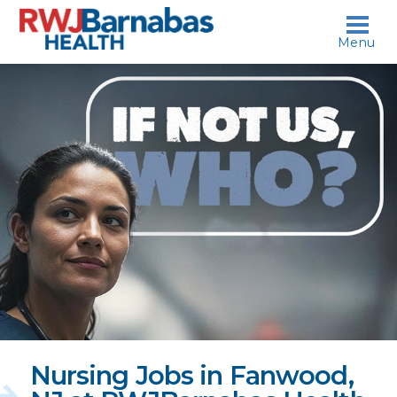
skip to content
Menu
If
not
us,
who?
Nursing Jobs in Fanwood,