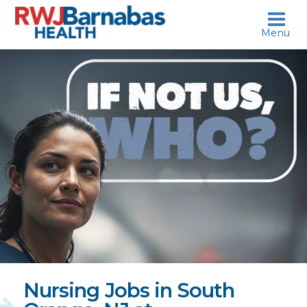
skip to content
Menu
If
not
us,
who?
Nursing Jobs in South