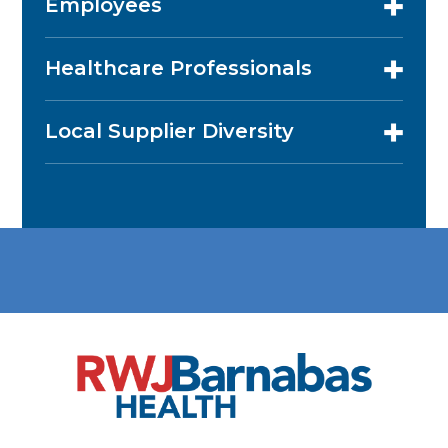
Employees
Healthcare Professionals
Local Supplier Diversity