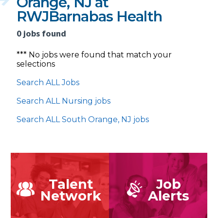
Orange, NJ at
RWJBarnabas Health
0 jobs found
*** No jobs were found that match your
selections
Search ALL Jobs
Search ALL Nursing jobs
Search ALL South Orange, NJ jobs
Talent
Job
Network
Alerts