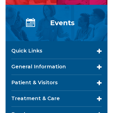
Events
Quick Links
General Information
Patient & Visitors
Treatment & Care