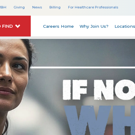
JBH
Giving
News
Billing
For Healthcare Professionals
 FIND
Careers Home
Why Join Us?
Location