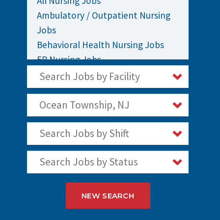
All Nursing Jobs
Ambulatory / Outpatient Nursing
Jobs
Behavioral Health Nursing Jobs
ER Nursing Jobs
ICU / Critical Care Nursing Jobs
Search Jobs by Facility
Infusion Nursing Jobs
Labor and Delivery Nursing Jobs
Ocean Township, NJ
Medical / Surgical Nursing Jobs
Search Jobs by Shift
Nurses Jobs
Oncology Nursing Jobs
Search Jobs by Status
OR Nursing Jobs
Pediatric Nursing Jobs
Staff Nurse Jobs
NEW SEARCH
Telemetry Nursing Jobs