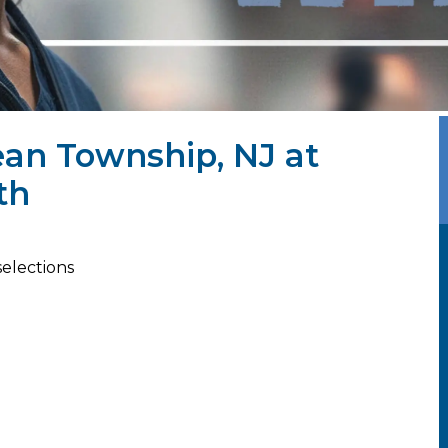
ean Township, NJ at
th
selections