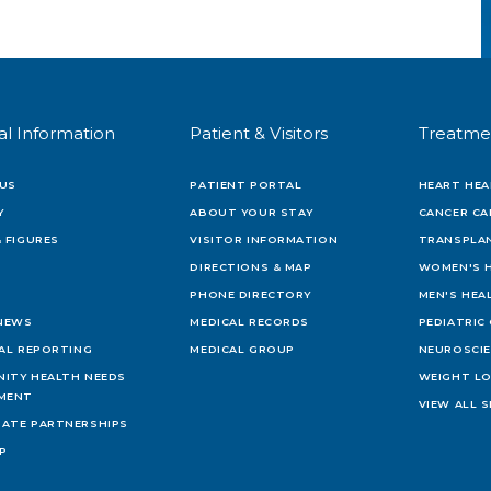
al Information
Patient & Visitors
Treatme
US
PATIENT PORTAL
HEART HEA
Y
ABOUT YOUR STAY
CANCER CA
 FIGURES
VISITOR INFORMATION
TRANSPLAN
DIRECTIONS & MAP
WOMEN'S 
PHONE DIRECTORY
MEN'S HEA
 NEWS
MEDICAL RECORDS
PEDIATRIC
IAL REPORTING
MEDICAL GROUP
NEUROSCI
ITY HEALTH NEEDS
WEIGHT L
MENT
VIEW ALL S
ATE PARTNERSHIPS
AP