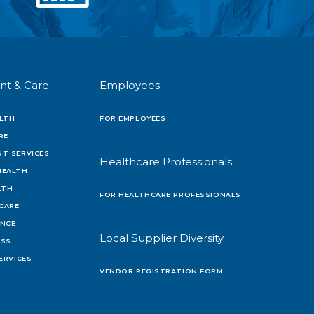
nt & Care
Employees
LTH
FOR EMPLOYEES
RE
T SERVICES
Healthcare Professionals
HEALTH
LTH
FOR HEALTHCARE PROFESSIONALS
 CARE
ENCE
Local Supplier Diversity
OSS
ERVICES
VENDOR REGISTRATION FORM