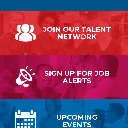
JOIN OUR
TALENT
NETWORK
SIGN UP FOR
JOB
ALERTS
UPCOMING
EVENTS