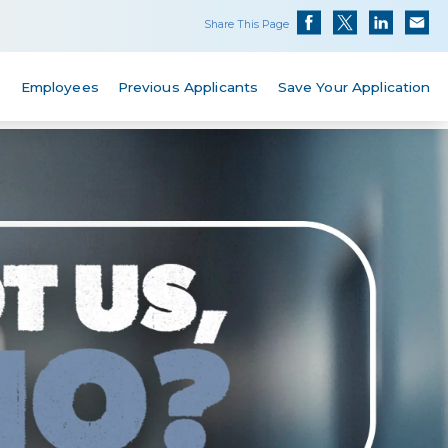
Share This Page
s
Employees
Previous Applicants
Save Your Application