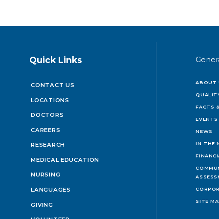
Quick Links
Gener
ABOUT 
CONTACT US
QUALIT
LOCATIONS
FACTS &
DOCTORS
EVENTS
CAREERS
NEWS
IN THE
RESEARCH
FINANC
MEDICAL EDUCATION
COMMUN
NURSING
ASSESS
LANGUAGES
CORPOR
SITE M
GIVING