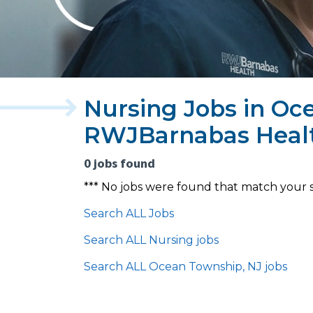
Nursing Jobs in Oc
RWJBarnabas Heal
0 jobs found
*** No jobs were found that match your 
Search ALL Jobs
Search ALL Nursing jobs
Search ALL Ocean Township, NJ jobs