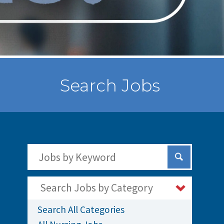
Search Jobs
Search Jobs by Keywords
Submit Sear
Search Jobs by Category
Search All Categories