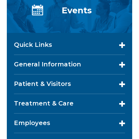
Events
Quick Links
General Information
Patient & Visitors
Treatment & Care
Employees