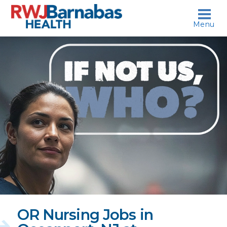
skip to content
Menu
If
not
us,
who?
OR Nursing Jobs in