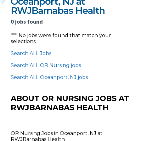
Oceanport, NJ at
RWJBarnabas Health
0 jobs found
*** No jobs were found that match your
selections
Search ALL Jobs
Search ALL OR Nursing jobs
Search ALL Oceanport, NJ jobs
ABOUT OR NURSING JOBS AT
RWJBARNABAS HEALTH
OR Nursing Jobs in Oceanport, NJ at
RWJBarnabas Health