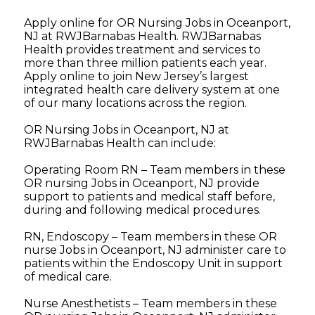
Apply online for OR Nursing Jobs in Oceanport,
NJ at RWJBarnabas Health. RWJBarnabas
Health provides treatment and services to
more than three million patients each year.
Apply online to join New Jersey’s largest
integrated health care delivery system at one
of our many locations across the region.
OR Nursing Jobs in Oceanport, NJ at
RWJBarnabas Health can include:
Operating Room RN – Team members in these
OR nursing Jobs in Oceanport, NJ provide
support to patients and medical staff before,
during and following medical procedures.
RN, Endoscopy – Team members in these OR
nurse Jobs in Oceanport, NJ administer care to
patients within the Endoscopy Unit in support
of medical care.
Nurse Anesthetists – Team members in these