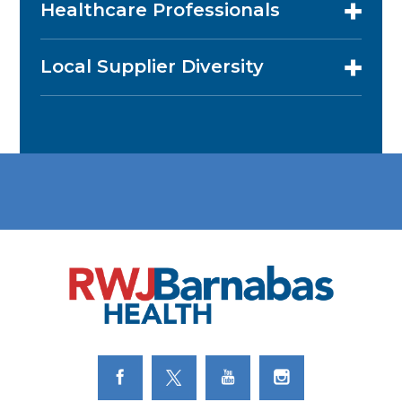
Healthcare Professionals
Local Supplier Diversity
Link to Facebook
Link to Twitter
Link to Youtube
Link to Instagram