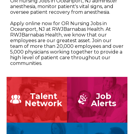
OR nursing Jobs in Oceanport, NJ administer
anesthesia, monitor patient's vital signs, and
oversee patient recovery from anesthesia.
Apply online now for OR Nursing Jobs in
Oceanport, NJ at RWJBarnabas Health. At
RWJBarnabas Health, we know that our
employees are our greatest asset. Join our
team of more than 20,000 employees and over
5,000 physicians working together to provide a
high level of patient care throughout our
communities.
Talent
Job
Network
Alerts