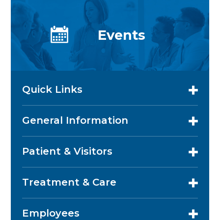
Events
Quick Links
General Information
Patient & Visitors
Treatment & Care
Employees