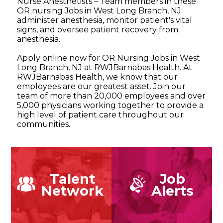
Nurse Anesthetists – Team members in these
OR nursing Jobs in West Long Branch, NJ
administer anesthesia, monitor patient's vital
signs, and oversee patient recovery from
anesthesia.
Apply online now for OR Nursing Jobs in West
Long Branch, NJ at RWJBarnabas Health. At
RWJBarnabas Health, we know that our
employees are our greatest asset. Join our
team of more than 20,000 employees and over
5,000 physicians working together to provide a
high level of patient care throughout our
communities.
Talent
Job
Network
Alerts