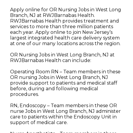
Apply online for OR Nursing Jobs in West Long
Branch, NJ at RWJBarnabas Health.
RWJBarnabas Health provides treatment and
services to more than three million patients
each year. Apply online to join New Jersey’s
largest integrated health care delivery system
at one of our many locations across the region.
OR Nursing Jobs in West Long Branch, NJ at
RWJBarnabas Health can include:
Operating Room RN – Team members in these
OR nursing Jobs in West Long Branch, NJ
provide support to patients and medical staff
before, during and following medical
procedures.
RN, Endoscopy – Team members in these OR
nurse Jobs in West Long Branch, NJ administer
care to patients within the Endoscopy Unit in
support of medical care.