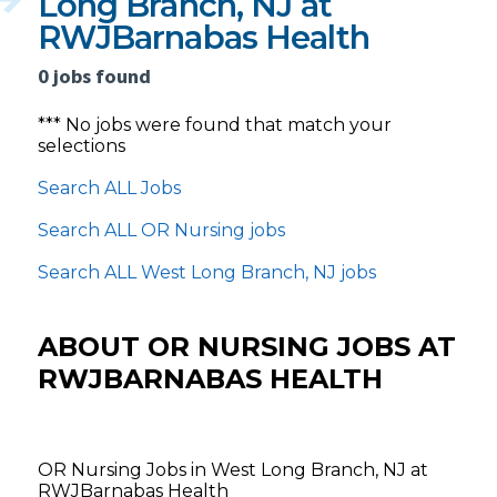
Long Branch, NJ at
RWJBarnabas Health
0 jobs found
*** No jobs were found that match your
selections
Search ALL Jobs
Search ALL OR Nursing jobs
Search ALL West Long Branch, NJ jobs
ABOUT OR NURSING JOBS AT
RWJBARNABAS HEALTH
OR Nursing Jobs in West Long Branch, NJ at
RWJBarnabas Health