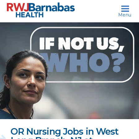
skip to content
Menu
If
not
us,
who?
OR Nursing Jobs in West