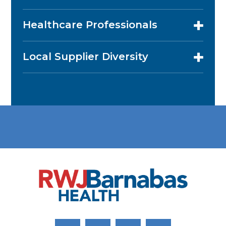
Healthcare Professionals
Local Supplier Diversity
Link to Facebook
Link to Twitter
Link to Youtube
Link to Instagram